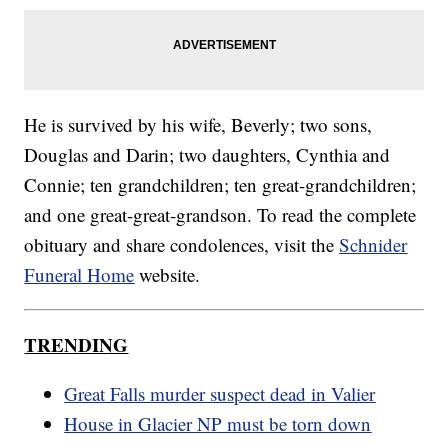
He is survived by his wife, Beverly; two sons,
Douglas and Darin; two daughters, Cynthia and
Connie; ten grandchildren; ten great-grandchildren;
and one great-great-grandson. To read the complete
obituary and share condolences, visit the
Schnider
Funeral Home
website.
TRENDING
Great Falls murder suspect dead in Valier
House in Glacier NP must be torn down