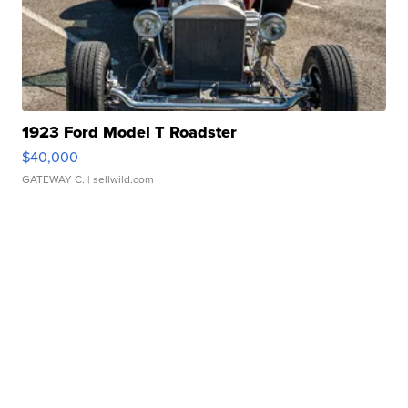
1923 Ford Model T Roadster
$40,000
GATEWAY C.
| sellwild.com