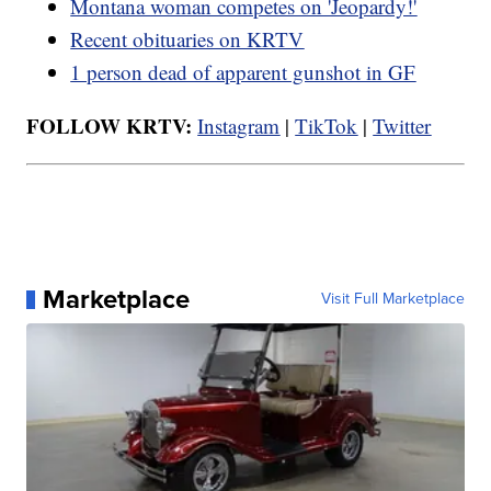
Montana woman competes on 'Jeopardy!'
Recent obituaries on KRTV
1 person dead of apparent gunshot in GF
FOLLOW KRTV:
Instagram
|
TikTok
|
Twitter
Marketplace
Visit Full Marketplace