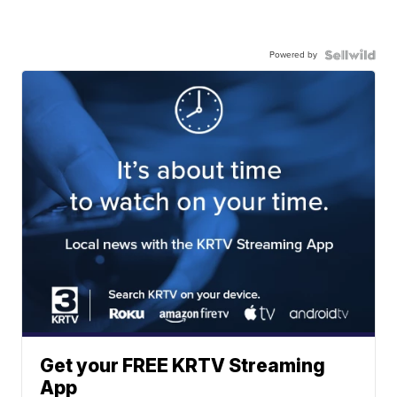
Powered by
Get your FREE KRTV Streaming
App