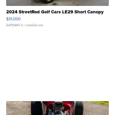
2024 StreetRod Golf Cars LE29 Short Canopy
$31,000
GATEWAY C.
| sellwild.com