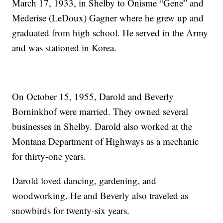
March 17, 1933, in Shelby to Onisme “Gene” and
Mederise (LeDoux) Gagner where he grew up and
graduated from high school. He served in the Army
and was stationed in Korea.
On October 15, 1955, Darold and Beverly
Borninkhof were married. They owned several
businesses in Shelby. Darold also worked at the
Montana Department of Highways as a mechanic
for thirty-one years.
Darold loved dancing, gardening, and
woodworking. He and Beverly also traveled as
snowbirds for twenty-six years.