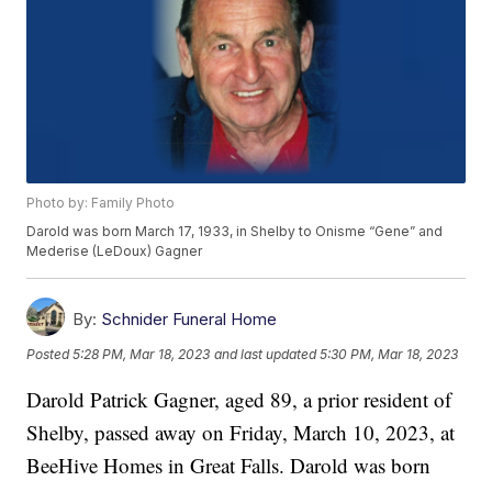
Photo by: Family Photo
Darold was born March 17, 1933, in Shelby to Onisme “Gene” and
Mederise (LeDoux) Gagner
By:
Schnider Funeral Home
Posted
5:28 PM, Mar 18, 2023
and last updated
5:30 PM, Mar 18, 2023
Darold Patrick Gagner, aged 89, a prior resident of
Shelby, passed away on Friday, March 10, 2023, at
BeeHive Homes in Great Falls. Darold was born