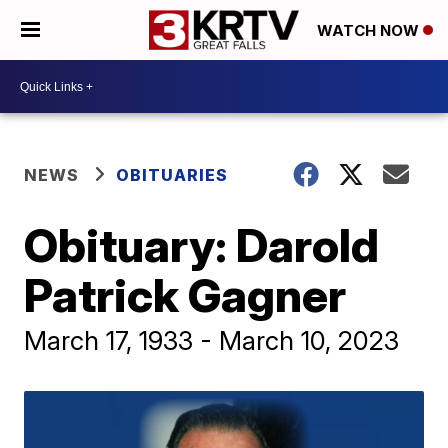
WATCH NOW
NEWS
OBITUARIES
Obituary: Darold
Patrick Gagner
March 17, 1933 - March 10, 2023