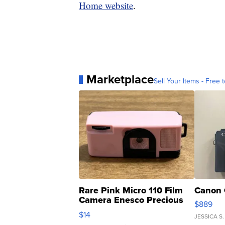
Home website
.
Marketplace
Sell Your Items - Free t
Rare Pink Micro 110 Film
Canon 
Camera Enesco Precious
$889
Moments TD4
$14
JESSICA S.