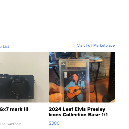
Visit Full Marketplace
o List
Gx7 mark III
2024 Leaf Elvis Presley
Icons Collection Base 1/1
SSP Clear ...
$300
| sellwild.com