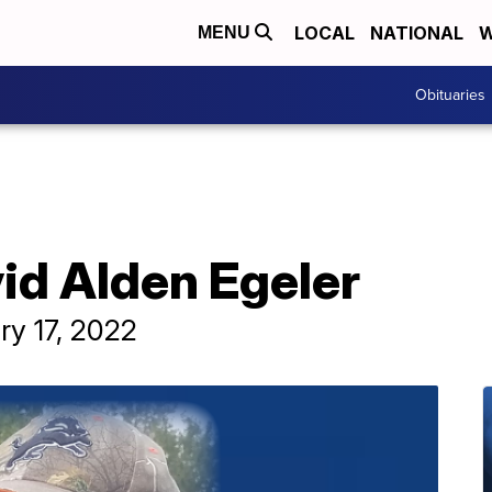
LOCAL
NATIONAL
W
MENU
Obituaries
id Alden Egeler
ry 17, 2022