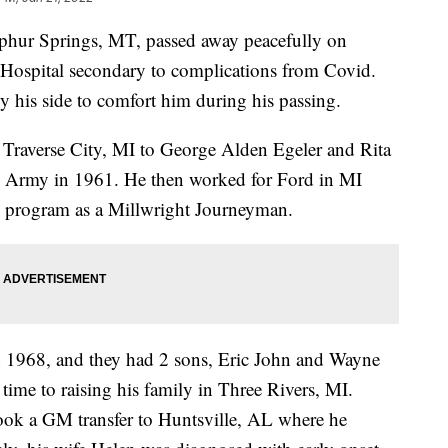
phur Springs, MT, passed away peacefully on
 Hospital secondary to complications from Covid.
y his side to comfort him during his passing.
Traverse City, MI to George Alden Egeler and Rita
e Army in 1961. He then worked for Ford in MI
p program as a Millwright Journeyman.
 1968, and they had 2 sons, Eric John and Wayne
time to raising his family in Three Rivers, MI.
ok a GM transfer to Huntsville, AL where he