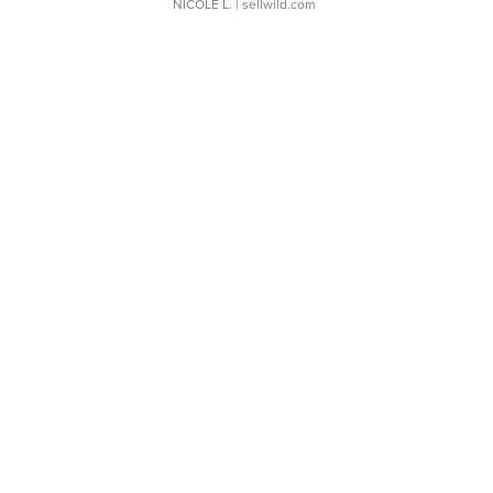
NICOLE L.
| sellwild.com