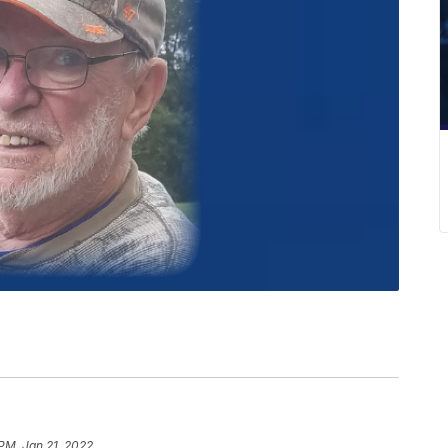
 PM, Jan 21, 2022