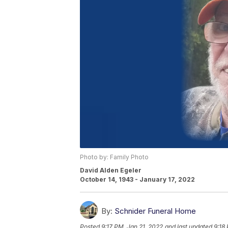
Photo by: Family Photo
David Alden Egeler
October 14, 1943 - January 17, 2022
By:
Schnider Funeral Home
Posted
9:17 PM, Jan 21, 2022
and last updated
9:18