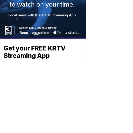
Get your FREE KRTV
Streaming App