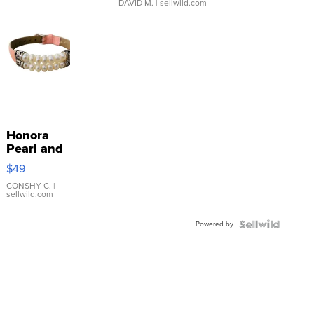
DAVID M.
| sellwild.com
Honora
Pearl and
Pink
$49
Leather
Bracelet
CONSHY C.
|
sellwild.com
Adjustable
Buckle
Powered by
Clo...