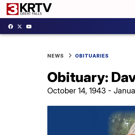
NEWS
OBITUARIES
Obituary: Dav
October 14, 1943 - Janua