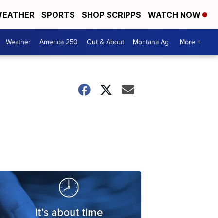
EATHER
SPORTS
SHOP SCRIPPS
WATCH NOW
Weather
America 250
Out & About
Montana Ag
More +