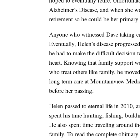
hoped to eventually retire. Unfortunat
Alzheimer’s Disease, and when she was 
retirement so he could be her primary 
Anyone who witnessed Dave taking car
Eventually, Helen’s disease progressed
he had to make the difficult decision t
heart. Knowing that family support wa
who treat others like family, he mov
long term care at Mountainview Medic
before her passing.
Helen passed to eternal life in 2010,
spent his time hunting, fishing, buildi
He also spent time traveling around th
family. To read the complete obituary