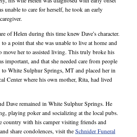
ely, his wife Helen was diagnosed with early onset
unable to care for herself, he took an early
caregiver.
e of Helen during this time knew Dave’s character.
 to a point that she was unable to live at home and
o move her to assisted living. This truly broke his
s important, and that she needed care from people
ed to White Sulphur Springs, MT and placed her in
al Center where his own mother, Rita, had lived
 and Dave remained in White Sulphur Springs. He
ng, playing poker and socializing at the local pubs.
e country with his camper visiting friends and
 and share condolences, visit the
Schnider Funeral