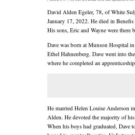
David Alden Egeler, 78, of White Sul
January 17, 2022. He died in Benefis
His sons, Eric and Wayne were there b
Dave was born at Munson Hospital in 
Ethel Hahnenberg. Dave went into th
where he completed an apprenticeshi
He married Helen Louise Anderson in
Alden. He devoted the majority of his 
When his boys had graduated, Dave to