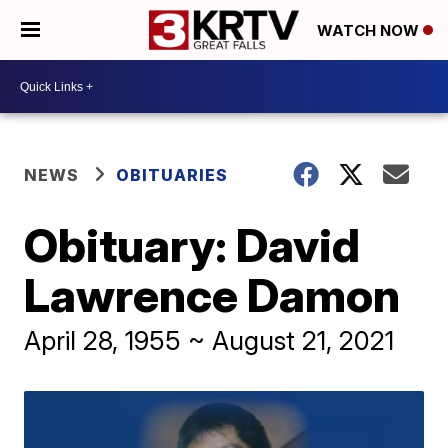
WATCH NOW
NEWS
OBITUARIES
Obituary: David
Lawrence Damon
April 28, 1955 ~ August 21, 2021