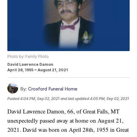
Photo by: Family Photo
David Lawrence Damon
April 28, 1955 ~ August 21, 2021
By:
Croxford Funeral Home
Posted
4:04 PM, Sep 02, 2021
and last updated
4:05 PM, Sep 02, 2021
David Lawrence Damon, 66, of Great Falls, MT
unexpectedly passed away at home on August 21,
2021. David was born on April 28th, 1955 in Great