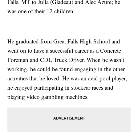
Falls, MT to Julia (Gladeau) and Alec Azure; he
was one of their 12 children.
He graduated from Great Falls High School and
went on to have a successful career as a Concrete
Foreman and CDL Truck Driver. When he wasn’t
working, he could be found engaging in the other
activities that he loved. He was an avid pool player,
he enjoyed participating in stockcar races and
playing video gambling machines.