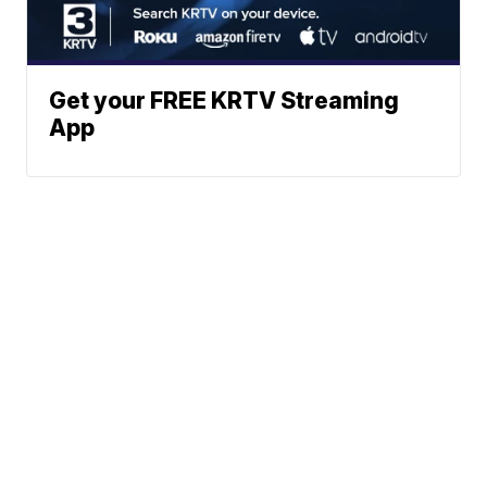
Get your FREE KRTV Streaming
App