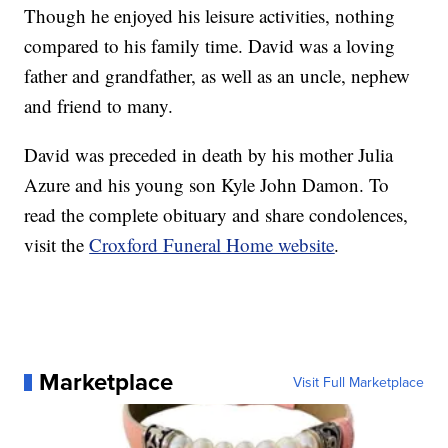
Though he enjoyed his leisure activities, nothing
compared to his family time. David was a loving
father and grandfather, as well as an uncle, nephew
and friend to many.
David was preceded in death by his mother Julia
Azure and his young son Kyle John Damon. To
read the complete obituary and share condolences,
visit the
Croxford Funeral Home website
.
Marketplace
Visit Full Marketplace