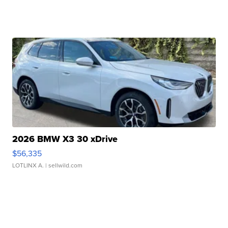
2026 BMW X3 30 xDrive
$56,335
LOTLINX A.
| sellwild.com