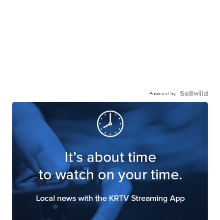
Powered by