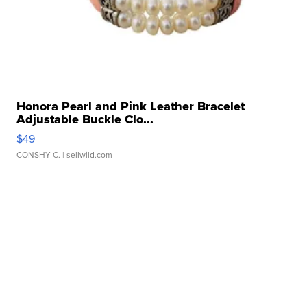
Honora Pearl and Pink Leather Bracelet
Adjustable Buckle Clo...
$49
CONSHY C.
| sellwild.com