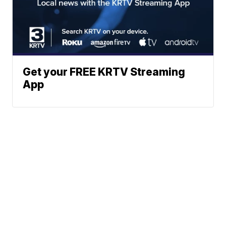
Get your FREE KRTV Streaming
App