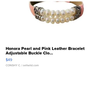
Honora Pearl and Pink Leather Bracelet
Adjustable Buckle Clo...
$49
CONSHY C.
| sellwild.com