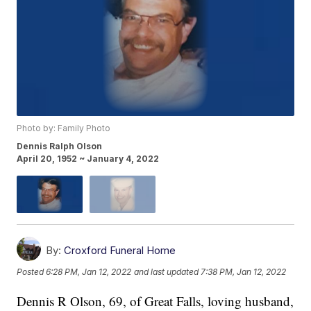
Photo by: Family Photo
Dennis Ralph Olson
April 20, 1952 ~ January 4, 2022
By:
Croxford Funeral Home
Posted
6:28 PM, Jan 12, 2022
and last updated
7:38 PM, Jan 12, 2022
Dennis R Olson, 69, of Great Falls, loving husband,