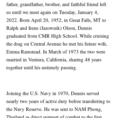
father, grandfather, brother, and faithful friend left
us until we meet again on Tuesday, January 4,
2022. Born April 20, 1952, in Great Falls, MT to
Ralph and Irene (Jazownik) Olson, Dennis
graduated from CMR High School. While cruising
the drag on Central Avenue he met his future wife,
Emma Ramstead. In March of 1973 the two were
married in Ventura, California, sharing 48 years
together until his untimely passing.
Joining the U.S. Navy in 1970, Dennis served
nearly two years of active duty before transferring to
the Navy Reserve. He was sent to NAM Phong,
Thailand as direct support of combat to the first