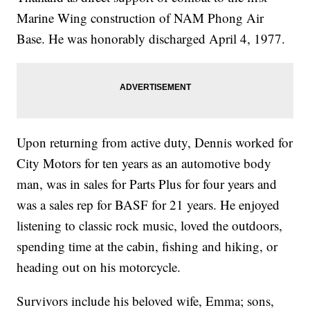
Marine Wing construction of NAM Phong Air
Base. He was honorably discharged April 4, 1977.
Upon returning from active duty, Dennis worked for
City Motors for ten years as an automotive body
man, was in sales for Parts Plus for four years and
was a sales rep for BASF for 21 years. He enjoyed
listening to classic rock music, loved the outdoors,
spending time at the cabin, fishing and hiking, or
heading out on his motorcycle.
Survivors include his beloved wife, Emma; sons,