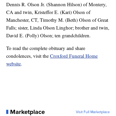
Dennis R. Olson Jr. (Shannon Hilson) of Montery,
CA and twin, Kristeffor E. (Kari) Olson of
Manchester, CT, Timothy M. (Beth) Olson of Great
Falls; sister, Linda Olson Linghor; brother and twin,
David E. (Polly) Olson; ten grandchildren.
To read the complete obituary and share
condolences, visit the
Croxford Funeral Home
website
.
Marketplace
Visit Full Marketplace