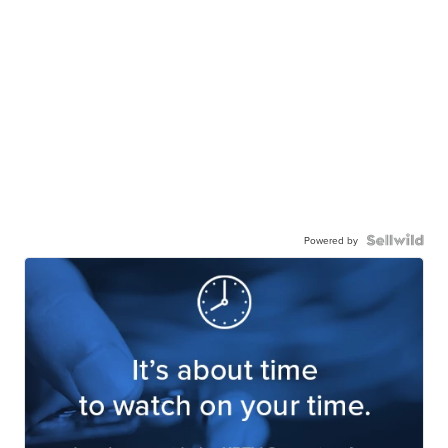
Powered by