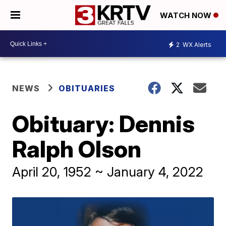
WATCH NOW
2
WX Alerts
NEWS
OBITUARIES
Obituary: Dennis
Ralph Olson
April 20, 1952 ~ January 4, 2022