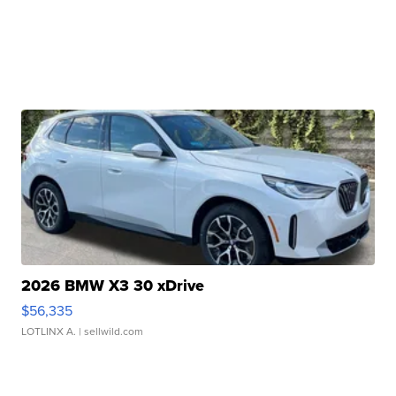
2026 BMW X3 30 xDrive
$56,335
LOTLINX A.
| sellwild.com