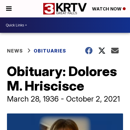
WATCH NOW
NEWS
OBITUARIES
Obituary: Dolores
M. Hriscisce
March 28, 1936 - October 2, 2021