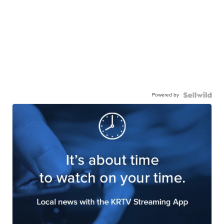
Powered by