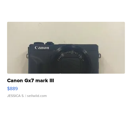
Canon Gx7 mark III
$889
JESSICA S.
| sellwild.com