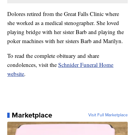
Dolores retired from the Great Falls Clinic where
she worked as a medical stenographer. She loved
playing bridge with her sister Barb and playing the
poker machines with her sisters Barb and Marilyn.
To read the complete obituary and share
condolences, visit the
Schnider Funeral Home
website
.
Marketplace
Visit Full Marketplace