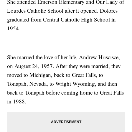
She attended Emerson Elementary and Our Lady of
Lourdes Catholic School after it opened. Dolores
graduated from Central Catholic High School in
1954.
She married the love of her life, Andrew Hriscisce,
on August 24, 1957. After they were married, they
moved to Michigan, back to Great Falls, to
Tonapah, Nevada, to Wright Wyoming, and then
back to Tonapah before coming home to Great Falls
in 1988.