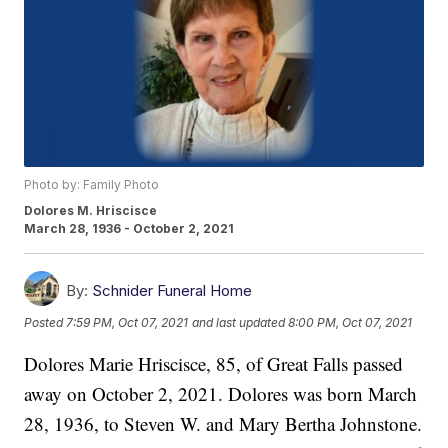
Photo by: Family Photo
Dolores M. Hriscisce
March 28, 1936 - October 2, 2021
By:
Schnider Funeral Home
Posted
7:59 PM, Oct 07, 2021
and last updated
8:00 PM, Oct 07, 2021
Dolores Marie Hriscisce, 85, of Great Falls passed
away on October 2, 2021. Dolores was born March
28, 1936, to Steven W. and Mary Bertha Johnstone.