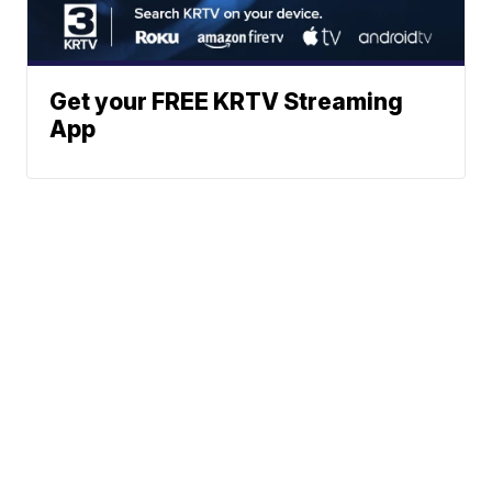
Get your FREE KRTV Streaming
App