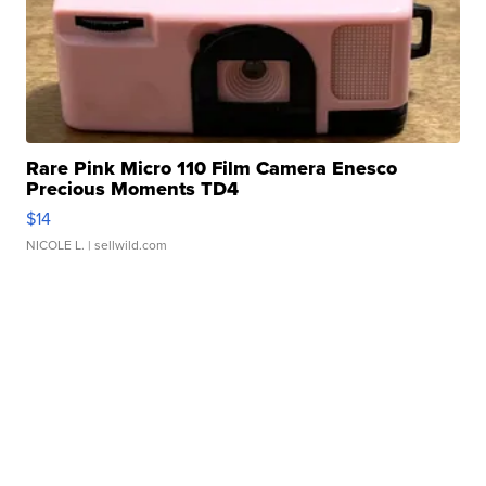
Rare Pink Micro 110 Film Camera Enesco
Precious Moments TD4
$14
NICOLE L.
| sellwild.com