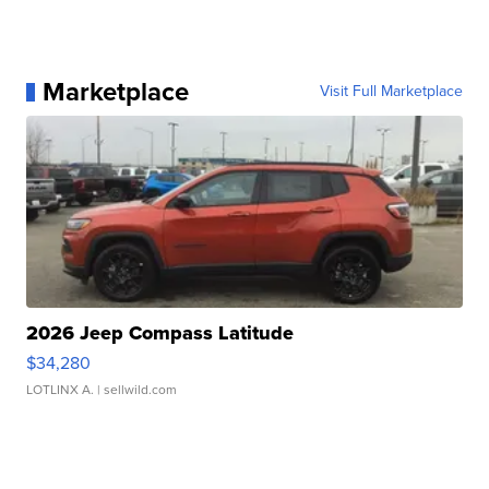
Marketplace
Visit Full Marketplace
2026 Jeep Compass Latitude
$34,280
LOTLINX A.
| sellwild.com