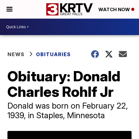
WATCH NOW
NEWS
OBITUARIES
Obituary: Donald
Charles Rohlf Jr
Donald was born on February 22,
1939, in Staples, Minnesota