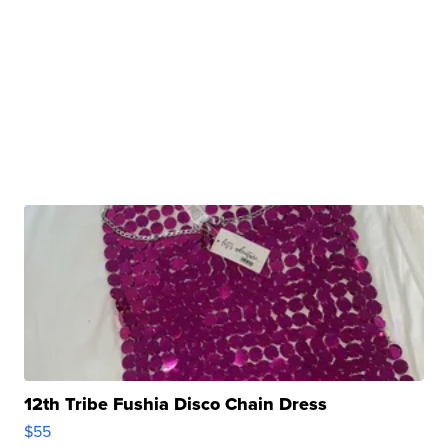
12th Tribe Fushia Disco Chain Dress
$55