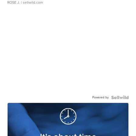
ROSE J.
| sellwild.com
Powered by