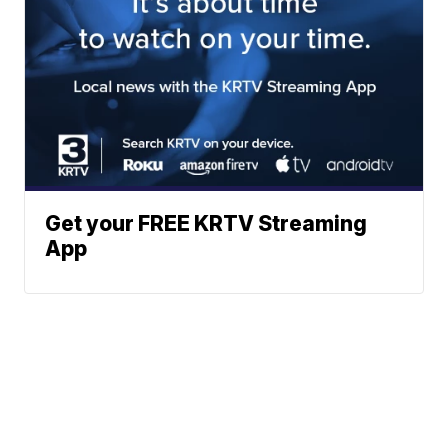
Get your FREE KRTV Streaming
App