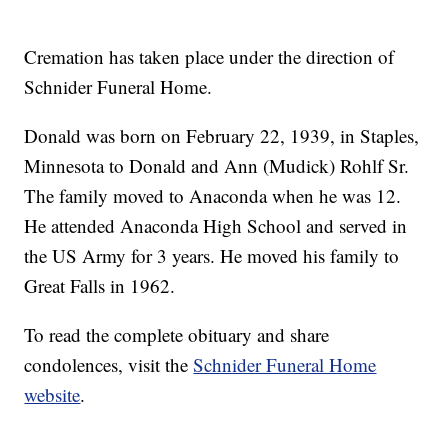
Cremation has taken place under the direction of
Schnider Funeral Home.
Donald was born on February 22, 1939, in Staples,
Minnesota to Donald and Ann (Mudick) Rohlf Sr.
The family moved to Anaconda when he was 12.
He attended Anaconda High School and served in
the US Army for 3 years. He moved his family to
Great Falls in 1962.
To read the complete obituary and share
condolences, visit the
Schnider Funeral Home
website
.