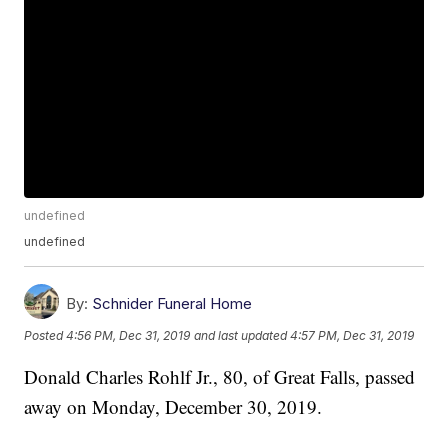
undefined
undefined
By:
Schnider Funeral Home
Posted
4:56 PM, Dec 31, 2019
and last updated
4:57 PM, Dec 31, 2019
Donald Charles Rohlf Jr., 80, of Great Falls, passed
away on Monday, December 30, 2019.