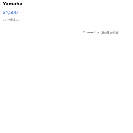
Yamaha
VX Deluxe
$4,500
sellwild.com
Powered by