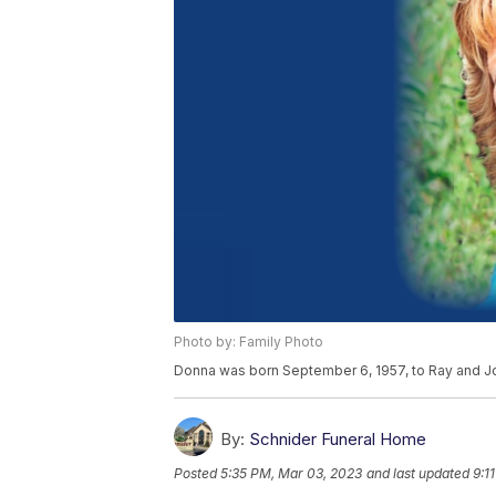
Photo by: Family Photo
Donna was born September 6, 1957, to Ray and Jo
By:
Schnider Funeral Home
Posted
5:35 PM, Mar 03, 2023
and last updated
9:1