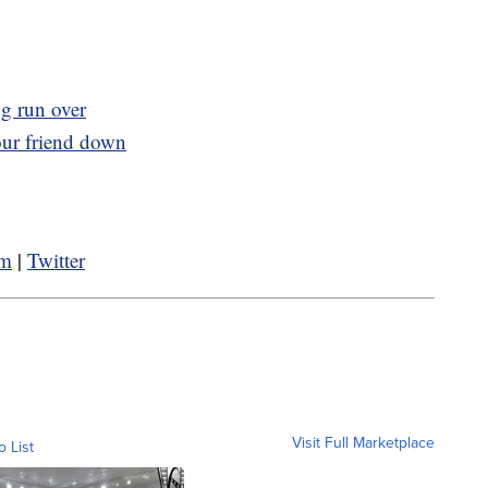
ng run over
our friend down
am
|
Twitter
Visit Full Marketplace
o List