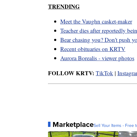
TRENDING
Meet the Vaughn casket-maker
Teacher dies after reportedly bei
Bear chasing you? Don't push y
Recent obituaries on KRTV
Aurora Borealis - viewer photos
FOLLOW KRTV:
TikTok
|
Instagr
Marketplace
Sell Your Items - Free t