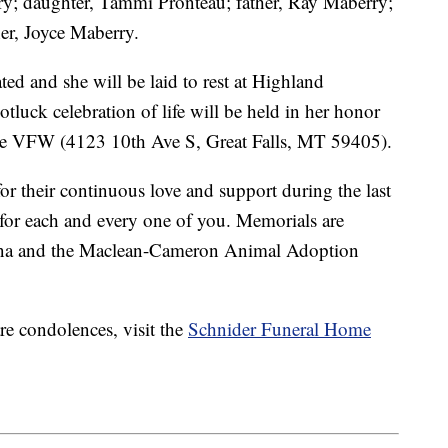
ry; daughter, Tammi Pronteau; father, Ray Maberry;
er, Joyce Maberry.
ed and she will be laid to rest at Highland
luck celebration of life will be held in her honor
the VFW (4123 10th Ave S, Great Falls, MT 59405).
or their continuous love and support during the last
 for each and every one of you. Memorials are
ana and the Maclean-Cameron Animal Adoption
re condolences, visit the
Schnider Funeral Home