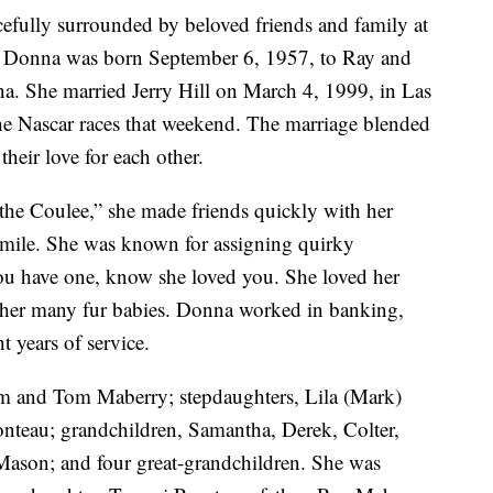
efully surrounded by beloved friends and family at
 Donna was born September 6, 1957, to Ray and
a. She married Jerry Hill on March 4, 1999, in Las
e Nascar races that weekend. The marriage blended
 their love for each other.
“the Coulee,” she made friends quickly with her
mile. She was known for assigning quirky
 you have one, know she loved you. She loved her
ly her many fur babies. Donna worked in banking,
t years of service.
im and Tom Maberry; stepdaughters, Lila (Mark)
ronteau; grandchildren, Samantha, Derek, Colter,
d Mason; and four great-grandchildren. She was