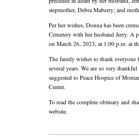
preceded in death by her husband, Jer
stepmother, Debra Maberry; and moth
Per her wishes, Donna has been cremat
Cemetery with her husband Jerry. A pot
on March 26, 2023, at 1:00 p.m. at 
The family wishes to thank everyone f
several years. We are so very thankful
suggested to Peace Hospice of Mont
Center.
To read the complete obituary and sha
website.