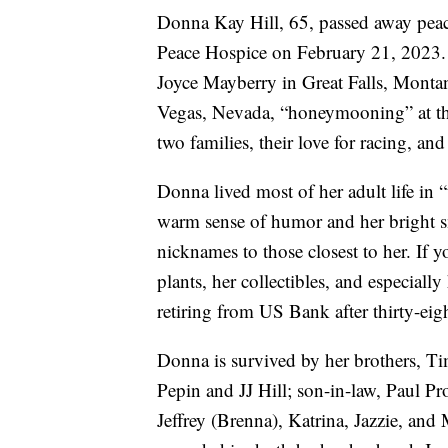
Donna Kay Hill, 65, passed away peac
Peace Hospice on February 21, 2023.
Joyce Mayberry in Great Falls, Montan
Vegas, Nevada, “honeymooning” at th
two families, their love for racing, and
Donna lived most of her adult life in 
warm sense of humor and her bright s
nicknames to those closest to her. If
plants, her collectibles, and especial
retiring from US Bank after thirty-eigh
Donna is survived by her brothers, T
Pepin and JJ Hill; son-in-law, Paul P
Jeffrey (Brenna), Katrina, Jazzie, an