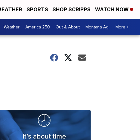
EATHER
SPORTS
SHOP SCRIPPS
WATCH NOW
Weather
America 250
Out & About
Montana Ag
More +