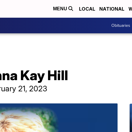
LOCAL
NATIONAL
W
MENU
Obituaries
na Kay Hill
ruary 21, 2023