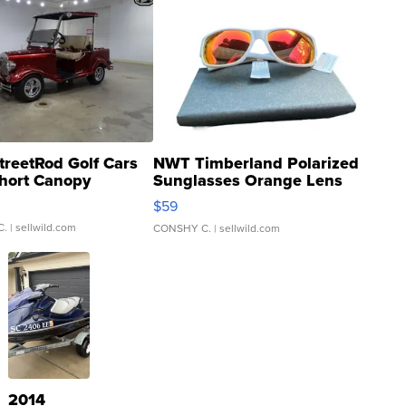
treetRod Golf Cars
NWT Timberland Polarized
hort Canopy
Sunglasses Orange Lens
Gray and Ora...
$59
C.
| sellwild.com
CONSHY C.
| sellwild.com
2014