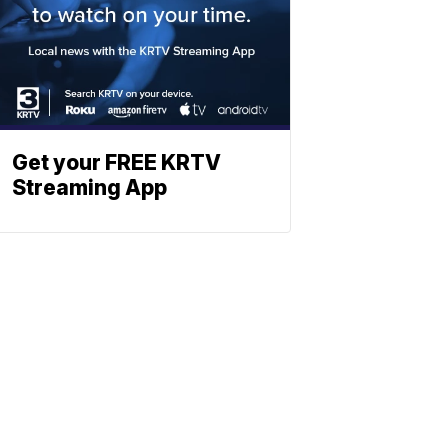
Get your FREE KRTV
Streaming App