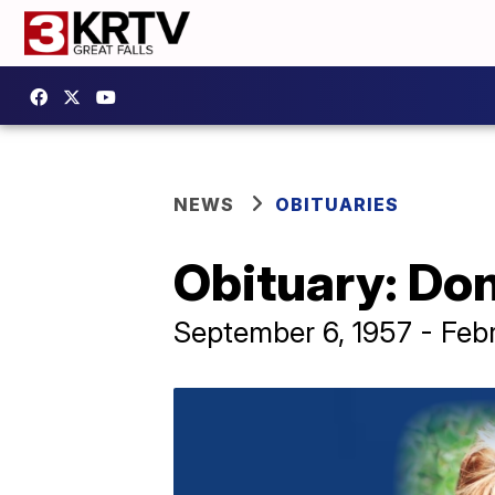
NEWS
OBITUARIES
Obituary: Don
September 6, 1957 - Feb