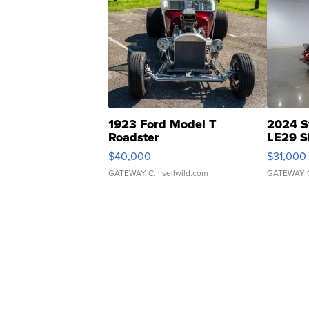
1923 Ford Model T
2024 S
Roadster
LE29 S
$40,000
$31,000
GATEWAY C.
| sellwild.com
GATEWAY 