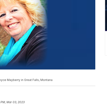
yce Mayberry in Great Falls, Montana
1 PM, Mar 03, 2023