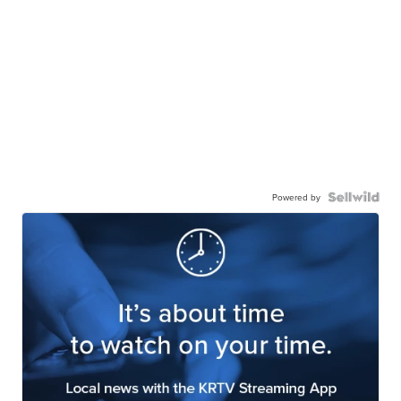
Powered by