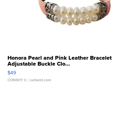
Honora Pearl and Pink Leather Bracelet
Adjustable Buckle Clo...
$49
CONSHY C.
| sellwild.com