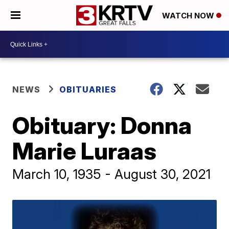
WATCH NOW
NEWS
OBITUARIES
Obituary: Donna
Marie Luraas
March 10, 1935 - August 30, 2021