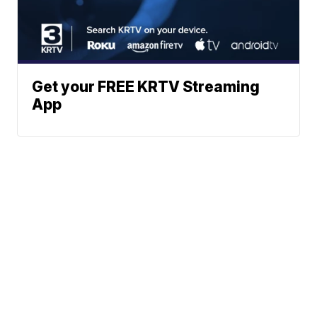
Get your FREE KRTV Streaming
App