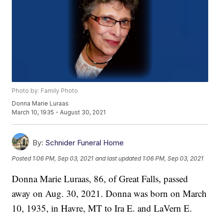
Photo by: Family Photo
Donna Marie Luraas
March 10, 1935 - August 30, 2021
By:
Schnider Funeral Home
Posted
1:06 PM, Sep 03, 2021
and last updated
1:06 PM, Sep 03, 2021
Donna Marie Luraas, 86, of Great Falls, passed
away on Aug. 30, 2021. Donna was born on March
10, 1935, in Havre, MT to Ira E. and LaVern E.