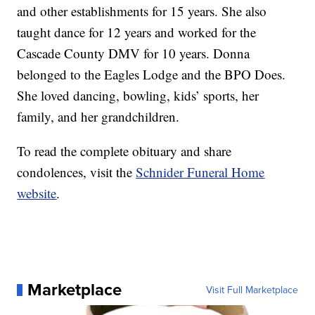
and other establishments for 15 years. She also
taught dance for 12 years and worked for the
Cascade County DMV for 10 years. Donna
belonged to the Eagles Lodge and the BPO Does.
She loved dancing, bowling, kids’ sports, her
family, and her grandchildren.
To read the complete obituary and share
condolences, visit the
Schnider Funeral Home
website
.
Marketplace
Visit Full Marketplace