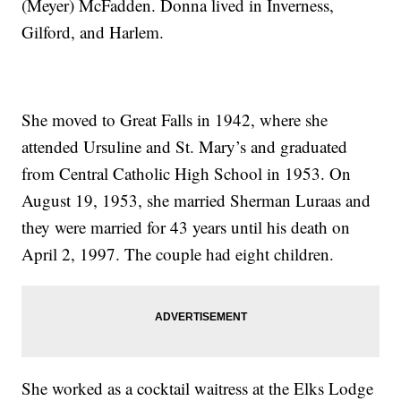
(Meyer) McFadden. Donna lived in Inverness,
Gilford, and Harlem.
She moved to Great Falls in 1942, where she
attended Ursuline and St. Mary’s and graduated
from Central Catholic High School in 1953. On
August 19, 1953, she married Sherman Luraas and
they were married for 43 years until his death on
April 2, 1997. The couple had eight children.
She worked as a cocktail waitress at the Elks Lodge