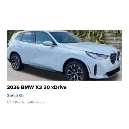
2026 BMW X3 30 xDrive
$56,335
LOTLINX A.
| sellwild.com