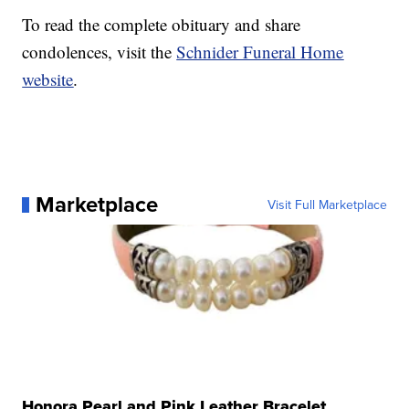
To read the complete obituary and share
condolences, visit the
Schnider Funeral Home
website
.
Marketplace
Visit Full Marketplace
Honora Pearl and Pink Leather Bracelet