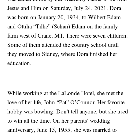
Jesus and Him on Saturday, July 24, 2021. Dora
was born on January 20, 1934, to Wilbert Edam
and Ottilia “Tillie” (Schan) Edam on the family
farm west of Crane, MT. There were seven children.
Some of them attended the country school until
they moved to Sidney, where Dora finished her
education.
While working at the LaLonde Hotel, she met the
love of her life, John “Pat” O’Connor. Her favorite
hobby was bowling. Don’t tell anyone, but she used
to win all the time. On her parents’ wedding
anniversary, June 15, 1955, she was married to