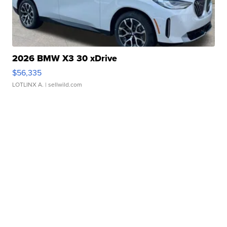
2026 BMW X3 30 xDrive
$56,335
LOTLINX A.
| sellwild.com