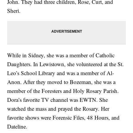
John. They had three children, Rose, Curt, and
Sheri.
While in Sidney, she was a member of Catholic
Daughters. In Lewistown, she volunteered at the St.
Leo’s School Library and was a member of Al-
Anon. After they moved to Bozeman, she was a
member of the Foresters and Holy Rosary Parish.
Dora’s favorite TV channel was EWTN. She
watched the mass and prayed the Rosary. Her
favorite shows were Forensic Files, 48 Hours, and
Dateline.