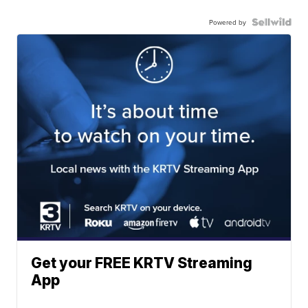
Powered by
Get your FREE KRTV Streaming
App