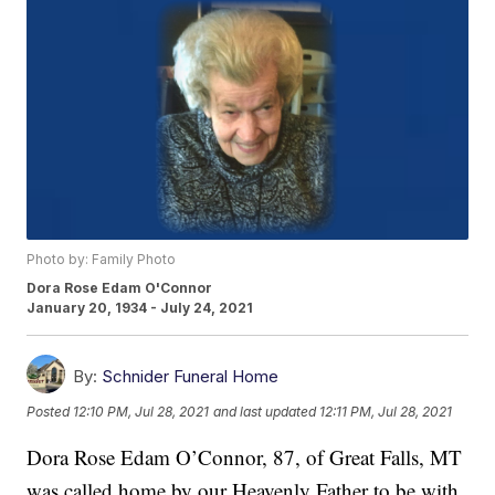
Photo by: Family Photo
Dora Rose Edam O'Connor
January 20, 1934 - July 24, 2021
By:
Schnider Funeral Home
Posted
12:10 PM, Jul 28, 2021
and last updated
12:11 PM, Jul 28, 2021
Dora Rose Edam O’Connor, 87, of Great Falls, MT
was called home by our Heavenly Father to be with