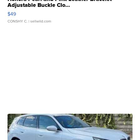
Adjustable Buckle Clo...
$49
CONSHY C.
| sellwild.com