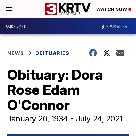
WATCH NOW
2
WX Alerts
NEWS
OBITUARIES
Obituary: Dora
Rose Edam
O'Connor
January 20, 1934 - July 24, 2021