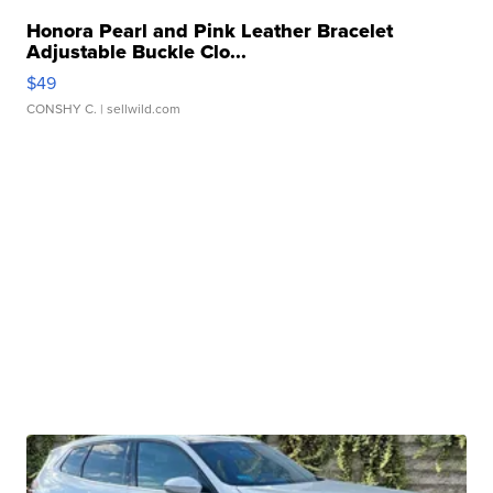
Honora Pearl and Pink Leather Bracelet
Adjustable Buckle Clo...
$49
CONSHY C.
| sellwild.com