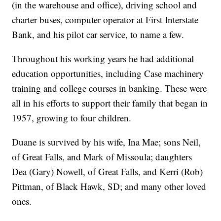
(in the warehouse and office), driving school and
charter buses, computer operator at First Interstate
Bank, and his pilot car service, to name a few.
Throughout his working years he had additional
education opportunities, including Case machinery
training and college courses in banking. These were
all in his efforts to support their family that began in
1957, growing to four children.
Duane is survived by his wife, Ina Mae; sons Neil,
of Great Falls, and Mark of Missoula; daughters
Dea (Gary) Nowell, of Great Falls, and Kerri (Rob)
Pittman, of Black Hawk, SD; and many other loved
ones.