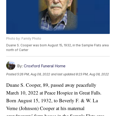
Photo by: Family Photo
Duane S. Cooper was born August 15, 1932, in the Sample Flats area
north of Carter
By:
Croxford Funeral Home
Posted
5:26 PM, Aug 08, 2022
and last updated
8:23 PM, Aug 08, 2022
Duane S. Cooper, 89, passed away peacefully
March 10, 2022 at Peace Hospice in Great Falls.
Born August 15, 1932, to Beverly F. & W. La
Verne (Johnson) Cooper at his maternal
grandparents’ farm house in the Sample Flats area