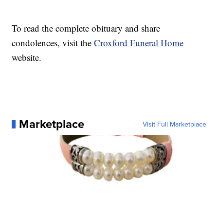
To read the complete obituary and share
condolences, visit the
Croxford Funeral Home
website.
Marketplace
Visit Full Marketplace