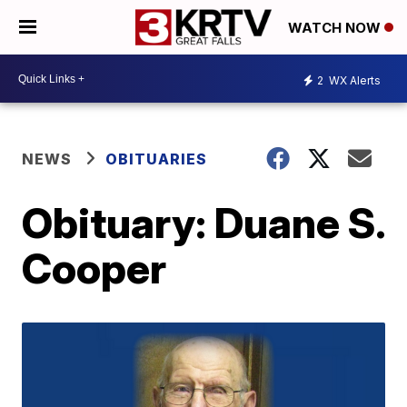
WATCH NOW
2
WX Alerts
NEWS
OBITUARIES
Obituary: Duane S.
Cooper