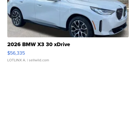
2026 BMW X3 30 xDrive
$56,335
LOTLINX A.
| sellwild.com