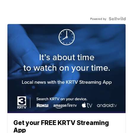
Powered by
Get your FREE KRTV Streaming
App