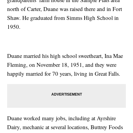
north of Carter, Duane was raised there and in Fort
Shaw. He graduated from Simms High School in
1950.
Duane married his high school sweetheart, Ina Mae
Fleming, on November 18, 1951, and they were
happily married for 70 years, living in Great Falls.
Duane worked many jobs, including at Ayrshire
Dairy, mechanic at several locations, Buttrey Foods