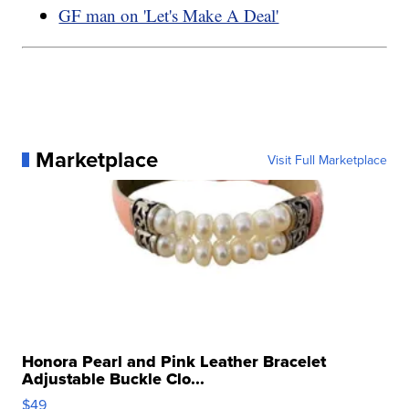
GF man on 'Let's Make A Deal'
Marketplace
Visit Full Marketplace
Honora Pearl and Pink Leather Bracelet
Adjustable Buckle Clo...
$49