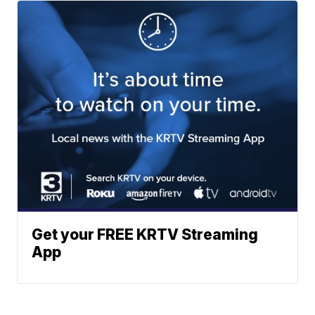
Get your FREE KRTV Streaming
App