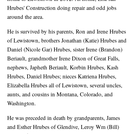
Hrubes' Construction doing repair and odd jobs
around the area.
He is survived by his parents, Ron and Irene Hrubes
of Lewistown, brothers Jonathan (Katie) Hrubes and
Daniel (Nicole Gar) Hrubes, sister Irene (Brandon)
Beriault, grandmother Irene Dixon of Great Falls,
nephews, Japheth Beriault, Korbin Hrubes, Kash
Hrubes, Daniel Hrubes; nieces Katriena Hrubes,
Elizabella Hrubes all of Lewistown, several uncles,
aunts, and cousins in Montana, Colorado, and
Washington.
He was preceded in death by grandparents, James
and Esther Hrubes of Glendive, Leroy Wm (Bill)