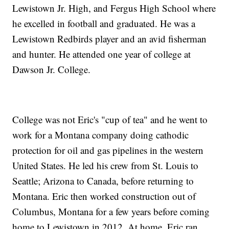
Lewistown Jr. High, and Fergus High School where
he excelled in football and graduated. He was a
Lewistown Redbirds player and an avid fisherman
and hunter. He attended one year of college at
Dawson Jr. College.
College was not Eric's "cup of tea" and he went to
work for a Montana company doing cathodic
protection for oil and gas pipelines in the western
United States. He led his crew from St. Louis to
Seattle; Arizona to Canada, before returning to
Montana. Eric then worked construction out of
Columbus, Montana for a few years before coming
home to Lewistown in 2012. At home, Eric ran