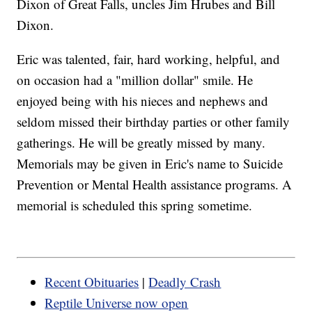
Dixon of Great Falls, uncles Jim Hrubes and Bill
Dixon.
Eric was talented, fair, hard working, helpful, and
on occasion had a "million dollar" smile. He
enjoyed being with his nieces and nephews and
seldom missed their birthday parties or other family
gatherings. He will be greatly missed by many.
Memorials may be given in Eric's name to Suicide
Prevention or Mental Health assistance programs. A
memorial is scheduled this spring sometime.
Recent Obituaries
|
Deadly Crash
Reptile Universe now open