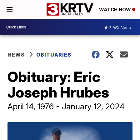
WATCH NOW
2
WX Alerts
NEWS
OBITUARIES
Obituary: Eric
Joseph Hrubes
April 14, 1976 - January 12, 2024