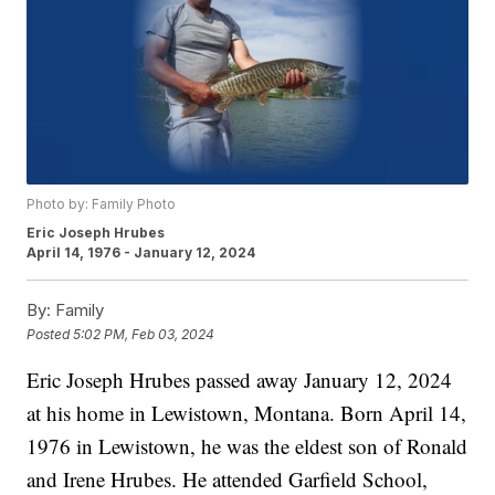
Photo by: Family Photo
Eric Joseph Hrubes
April 14, 1976 - January 12, 2024
By:
Family
Posted
5:02 PM, Feb 03, 2024
Eric Joseph Hrubes passed away January 12, 2024
at his home in Lewistown, Montana. Born April 14,
1976 in Lewistown, he was the eldest son of Ronald
and Irene Hrubes. He attended Garfield School,