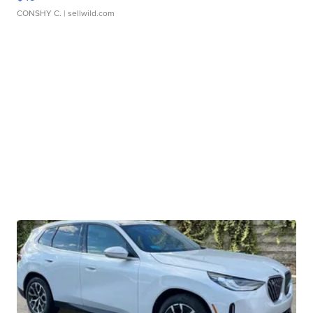
CONSHY C.
| sellwild.com