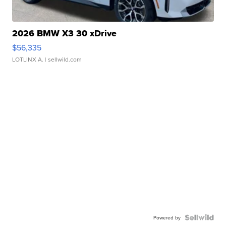
2026 BMW X3 30 xDrive
$56,335
LOTLINX A.
| sellwild.com
Powered by