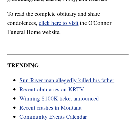
To read the complete obituary and share
condolences,
click here to visit
the O'Connor
Funeral Home website.
TRENDING
:
Sun River man allegedly killed his father
Recent obituaries on KRTV
Winning $100K ticket announced
Recent crashes in Montana
Community Events Calendar