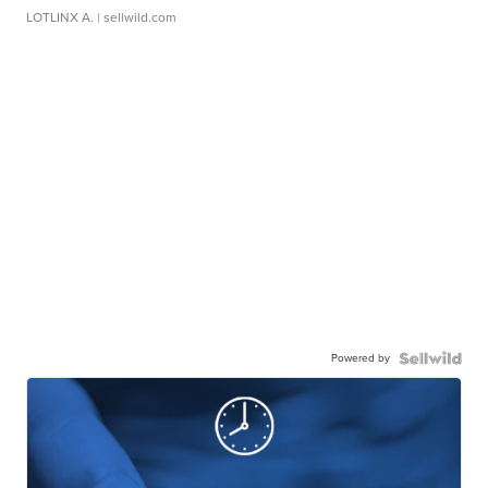
LOTLINX A.
| sellwild.com
Powered by