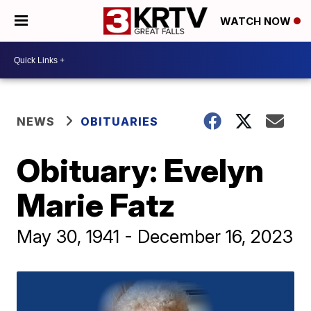
WATCH NOW
NEWS
OBITUARIES
Obituary: Evelyn
Marie Fatz
May 30, 1941 - December 16, 2023