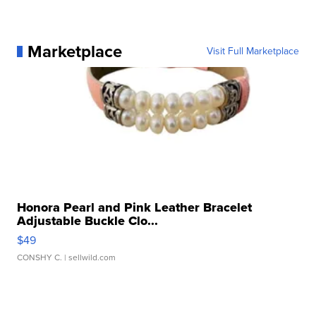
Marketplace
Visit Full Marketplace
Honora Pearl and Pink Leather Bracelet
Adjustable Buckle Clo...
$49
CONSHY C.
| sellwild.com