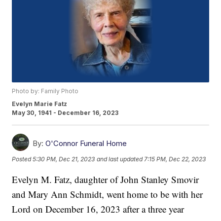
Photo by: Family Photo
Evelyn Marie Fatz
May 30, 1941 - December 16, 2023
By:
O'Connor Funeral Home
Posted
5:30 PM, Dec 21, 2023
and last updated
7:15 PM, Dec 22, 2023
Evelyn M. Fatz, daughter of John Stanley Smovir
and Mary Ann Schmidt, went home to be with her
Lord on December 16, 2023 after a three year