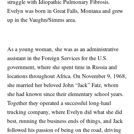
struggle with Idiopathic Pulmonary Fibrosis.
Evelyn was born in Great Falls, Montana and grew
up in the Vaughn/Simms area.
As a young woman, she was as an administrative
assistant in the Foreign Services for the U.S.
government, where she spent time in Russia and
locations throughout Africa. On November 9, 1968,
she married her beloved John “Jack” Fatz, whom
she had known since their elementary school years.
Together they operated a successful long-haul
trucking company, where Evelyn did what she did
best, running the business ends of things, and Jack
followed his passion of being on the road, driving