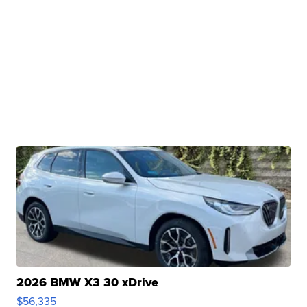
2026 BMW X3 30 xDrive
$56,335