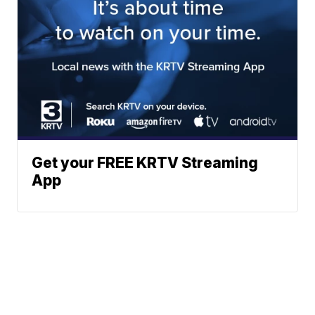
Get your FREE KRTV Streaming
App