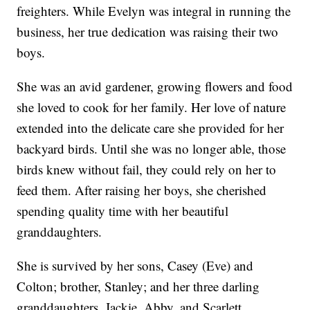
freighters. While Evelyn was integral in running the
business, her true dedication was raising their two
boys.
She was an avid gardener, growing flowers and food
she loved to cook for her family. Her love of nature
extended into the delicate care she provided for her
backyard birds. Until she was no longer able, those
birds knew without fail, they could rely on her to
feed them. After raising her boys, she cherished
spending quality time with her beautiful
granddaughters.
She is survived by her sons, Casey (Eve) and
Colton; brother, Stanley; and her three darling
granddaughters, Jackie, Abby, and Scarlett.