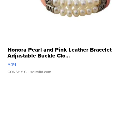
Honora Pearl and Pink Leather Bracelet
Adjustable Buckle Clo...
$49
CONSHY C.
| sellwild.com