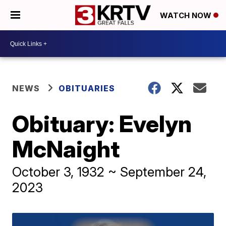
WATCH NOW
NEWS
OBITUARIES
Obituary: Evelyn
McNaight
October 3, 1932 ~ September 24,
2023