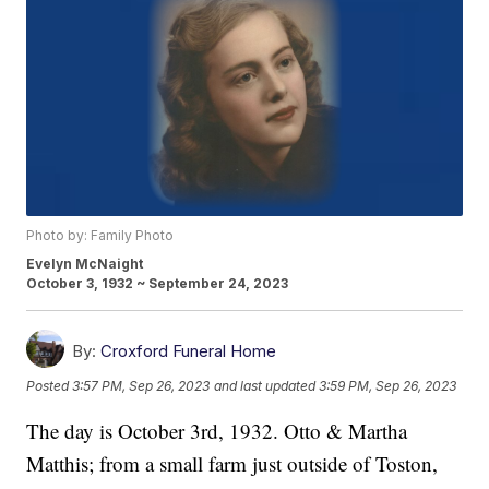
Photo by: Family Photo
Evelyn McNaight
October 3, 1932 ~ September 24, 2023
By:
Croxford Funeral Home
Posted
3:57 PM, Sep 26, 2023
and last updated
3:59 PM, Sep 26, 2023
The day is October 3rd, 1932. Otto & Martha
Matthis; from a small farm just outside of Toston,