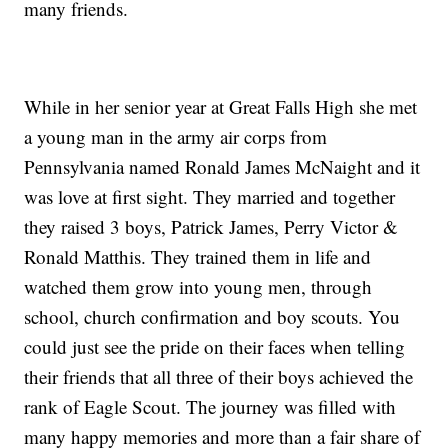
many friends.
While in her senior year at Great Falls High she met
a young man in the army air corps from
Pennsylvania named Ronald James McNaight and it
was love at first sight. They married and together
they raised 3 boys, Patrick James, Perry Victor &
Ronald Matthis. They trained them in life and
watched them grow into young men, through
school, church confirmation and boy scouts. You
could just see the pride on their faces when telling
their friends that all three of their boys achieved the
rank of Eagle Scout. The journey was filled with
many happy memories and more than a fair share of