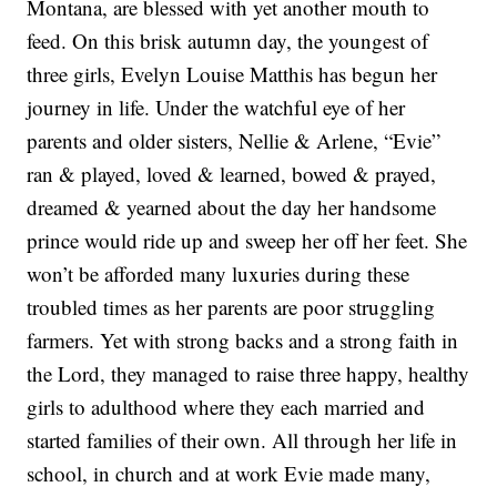
Montana, are blessed with yet another mouth to
feed. On this brisk autumn day, the youngest of
three girls, Evelyn Louise Matthis has begun her
journey in life. Under the watchful eye of her
parents and older sisters, Nellie & Arlene, “Evie”
ran & played, loved & learned, bowed & prayed,
dreamed & yearned about the day her handsome
prince would ride up and sweep her off her feet. She
won’t be afforded many luxuries during these
troubled times as her parents are poor struggling
farmers. Yet with strong backs and a strong faith in
the Lord, they managed to raise three happy, healthy
girls to adulthood where they each married and
started families of their own. All through her life in
school, in church and at work Evie made many,