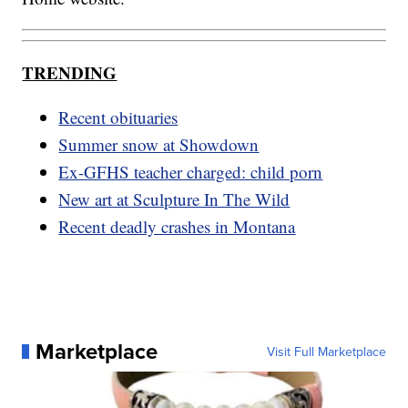
TRENDING
Recent obituaries
Summer snow at Showdown
Ex-GFHS teacher charged: child porn
New art at Sculpture In The Wild
Recent deadly crashes in Montana
Marketplace
Visit Full Marketplace