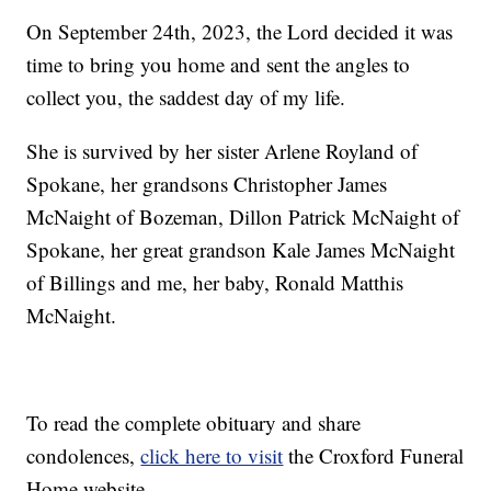
On September 24th, 2023, the Lord decided it was
time to bring you home and sent the angles to
collect you, the saddest day of my life.
She is survived by her sister Arlene Royland of
Spokane, her grandsons Christopher James
McNaight of Bozeman, Dillon Patrick McNaight of
Spokane, her great grandson Kale James McNaight
of Billings and me, her baby, Ronald Matthis
McNaight.
To read the complete obituary and share
condolences,
click here to visit
the Croxford Funeral
Home website.