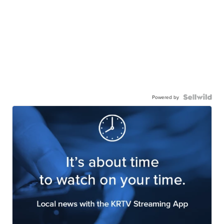
Powered by