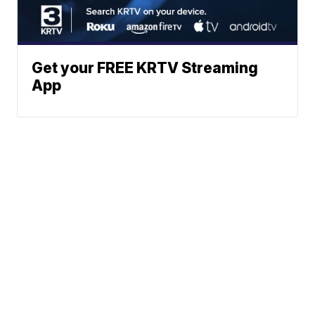
Get your FREE KRTV Streaming
App