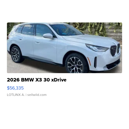
2026 BMW X3 30 xDrive
$56,335
LOTLINX A.
| sellwild.com