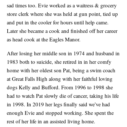
sad times too. Evie worked as a waitress & grocery
store clerk where she was held at gun point, tied up
and put in the cooler for hours until help came.
Later she became a cook and finished off her career
as head cook at the Eagles Manor.
After losing her middle son in 1974 and husband in
1983 both to suicide, she retired in in her comfy
home with her oldest son Pat, being a swim coach
at Great Falls High along with her faithful loving
dogs Kelly and Bufford. From 1996 to 1998 she
had to watch Pat slowly die of cancer, taking his life
in 1998. In 2019 her legs finally said we’ve had
enough Evie and stopped working. She spent the
rest of her life in an assisted living home.