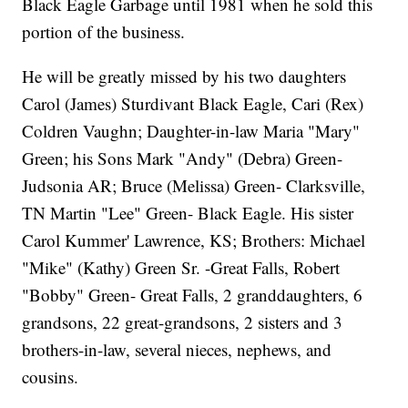
Black Eagle Garbage until 1981 when he sold this
portion of the business.
He will be greatly missed by his two daughters
Carol (James) Sturdivant Black Eagle, Cari (Rex)
Coldren Vaughn; Daughter-in-law Maria "Mary"
Green; his Sons Mark "Andy" (Debra) Green-
Judsonia AR; Bruce (Melissa) Green- Clarksville,
TN Martin "Lee" Green- Black Eagle. His sister
Carol Kummer' Lawrence, KS; Brothers: Michael
"Mike" (Kathy) Green Sr. -Great Falls, Robert
"Bobby" Green- Great Falls, 2 granddaughters, 6
grandsons, 22 great-grandsons, 2 sisters and 3
brothers-in-law, several nieces, nephews, and
cousins.