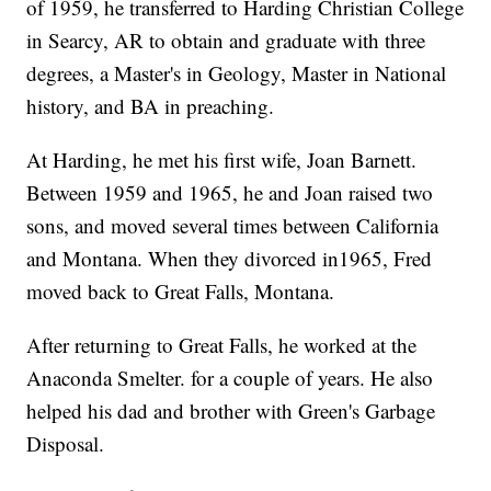
of 1959, he transferred to Harding Christian College
in Searcy, AR to obtain and graduate with three
degrees, a Master's in Geology, Master in National
history, and BA in preaching.
At Harding, he met his first wife, Joan Barnett.
Between 1959 and 1965, he and Joan raised two
sons, and moved several times between California
and Montana. When they divorced in1965, Fred
moved back to Great Falls, Montana.
After returning to Great Falls, he worked at the
Anaconda Smelter. for a couple of years. He also
helped his dad and brother with Green's Garbage
Disposal.