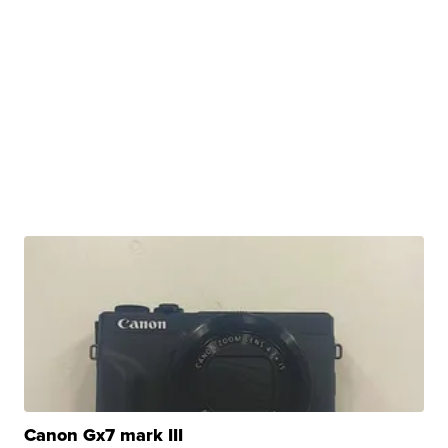
Canon Gx7 mark III