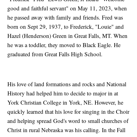
good and faithful servant" on May 11, 2023, when
he passed away with family and friends. Fred was
born on Sept 29, 1937, to Frederick, "Louie" and
Hazel (Henderson) Green in Great Falls, MT. When
he was a toddler, they moved to Black Eagle. He
graduated from Great Falls High School.
His love of land formations and rocks and National
History had helped him to decide to major in at
York Christian College in York, NE. However, he
quickly learned that his love for singing in the Choir
and helping spread God's word to small churches of
Christ in rural Nebraska was his calling. In the Fall