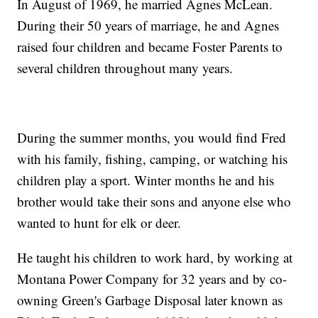
In August of 1969, he married Agnes McLean.
During their 50 years of marriage, he and Agnes
raised four children and became Foster Parents to
several children throughout many years.
During the summer months, you would find Fred
with his family, fishing, camping, or watching his
children play a sport. Winter months he and his
brother would take their sons and anyone else who
wanted to hunt for elk or deer.
He taught his children to work hard, by working at
Montana Power Company for 32 years and by co-
owning Green's Garbage Disposal later known as