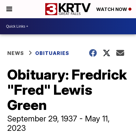
WATCH NOW
NEWS
OBITUARIES
Obituary: Fredrick
"Fred" Lewis
Green
September 29, 1937 - May 11,
2023