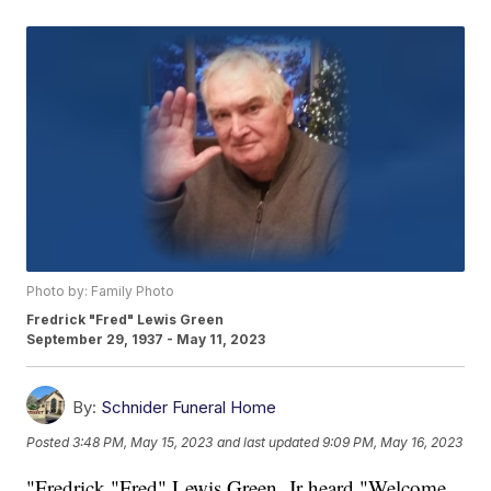
Photo by: Family Photo
Fredrick "Fred" Lewis Green
September 29, 1937 - May 11, 2023
By:
Schnider Funeral Home
Posted
3:48 PM, May 15, 2023
and last updated
9:09 PM, May 16, 2023
"Fredrick "Fred" Lewis Green, Jr heard "Welcome