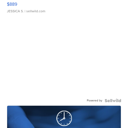
$889
JESSICA S.
| sellwild.com
Powered by