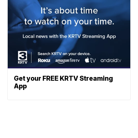
Get your FREE KRTV Streaming
App