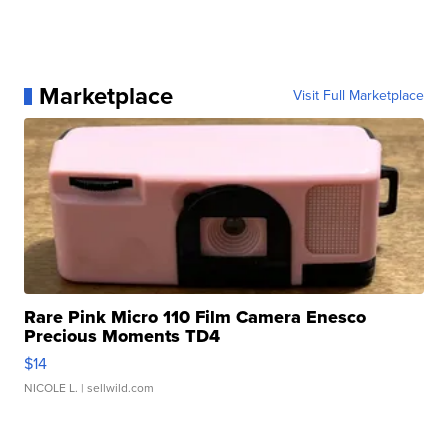
Marketplace
Visit Full Marketplace
Rare Pink Micro 110 Film Camera Enesco
Precious Moments TD4
$14
NICOLE L.
| sellwild.com