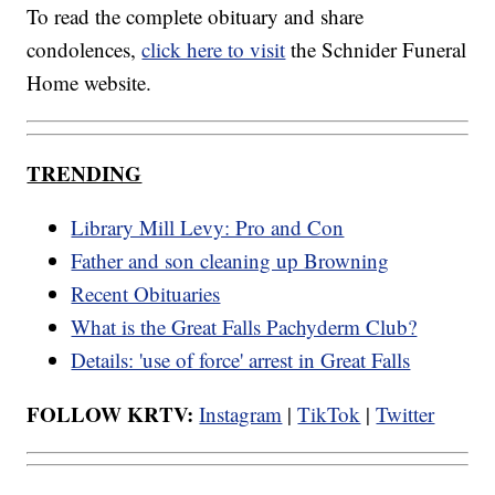
To read the complete obituary and share
condolences,
click here to visit
the Schnider Funeral
Home website.
TRENDING
Library Mill Levy: Pro and Con
Father and son cleaning up Browning
Recent Obituaries
What is the Great Falls Pachyderm Club?
Details: 'use of force' arrest in Great Falls
FOLLOW KRTV:
Instagram
|
TikTok
|
Twitter