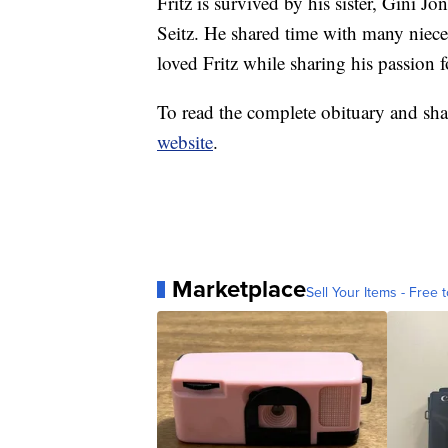
Fritz is survived by his sister, Gini J
Seitz. He shared time with many niec
loved Fritz while sharing his passion f
To read the complete obituary and sha
website
.
Marketplace
Sell Your Items - Free t