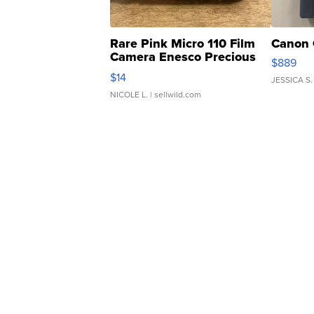
Rare Pink Micro 110 Film
Canon 
Camera Enesco Precious
$889
Moments TD4
$14
JESSICA S.
NICOLE L.
| sellwild.com