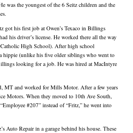
e was the youngest of the 6 Seitz children and the
es.
tz got his first job at Owen’s Texaco in Billings
ad his driver’s license. He worked there all the way
 Catholic High School). After high school
a hippie (unlike his five older siblings who went to
illings looking for a job. He was hired at MacIntyre
ld, MT and worked for Mills Motor. After a few years
Rice Motors. When they moved to 10th Ave South,
“Employee #207” instead of “Fritz,” he went into
’s Auto Repair in a garage behind his house. These