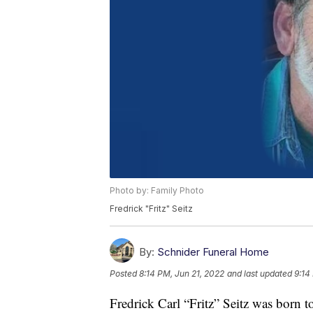
Photo by: Family Photo
Fredrick "Fritz" Seitz
By:
Schnider Funeral Home
Posted
8:14 PM, Jun 21, 2022
and last updated
9:14
Fredrick Carl “Fritz” Seitz was born t