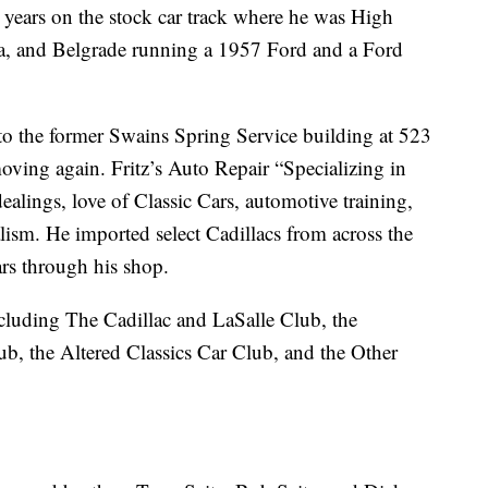
3 years on the stock car track where he was High
a, and Belgrade running a 1957 Ford and a Ford
to the former Swains Spring Service building at 523
ving again. Fritz’s Auto Repair “Specializing in
ealings, love of Classic Cars, automotive training,
alism. He imported select Cadillacs from across the
rs through his shop.
ncluding The Cadillac and LaSalle Club, the
b, the Altered Classics Car Club, and the Other