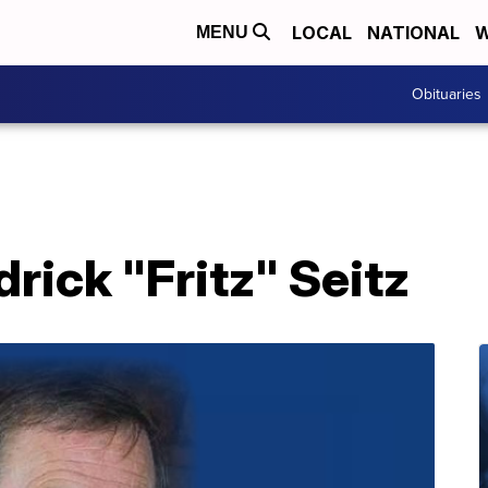
LOCAL
NATIONAL
W
MENU
Obituaries
drick "Fritz" Seitz