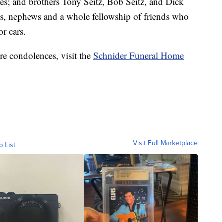
ones; and brothers Tony Seitz, Bob Seitz, and Dick
es, nephews and a whole fellowship of friends who
or cars.
re condolences, visit the
Schnider Funeral Home
Visit Full Marketplace
o List