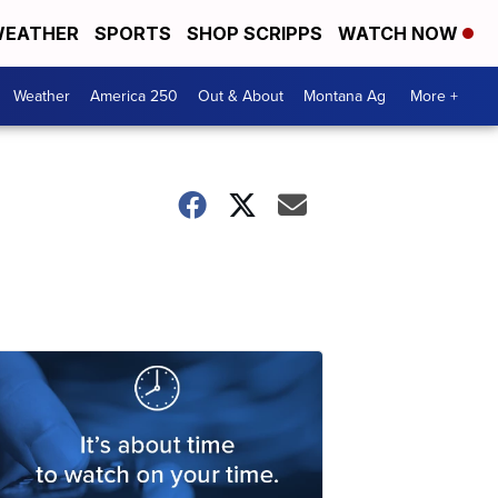
EATHER
SPORTS
SHOP SCRIPPS
WATCH NOW
Weather
America 250
Out & About
Montana Ag
More +