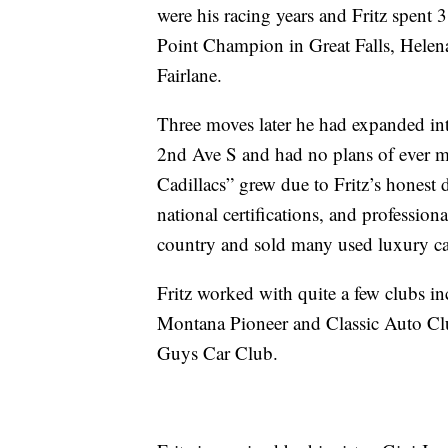
were his racing years and Fritz spent 
Point Champion in Great Falls, Helen
Fairlane.
Three moves later he had expanded in
2nd Ave S and had no plans of ever mo
Cadillacs” grew due to Fritz’s honest d
national certifications, and profession
country and sold many used luxury ca
Fritz worked with quite a few clubs i
Montana Pioneer and Classic Auto Clu
Guys Car Club.