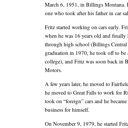
March 6, 1951, in Billings Montana. H
one who took after his father in car sal
Fritz started working on cars early. Fri
when he was 16 years old and finally h
through high school (Billings Central
graduation in 1970, he took off to be 
college), and Fritz was soon back in B
Motors.
A few years later, he moved to Fairfie
he moved to Great Falls to work for 
took on “foreign” cars and he became 
business for himself.
On November 9, 1979, he started Fritz