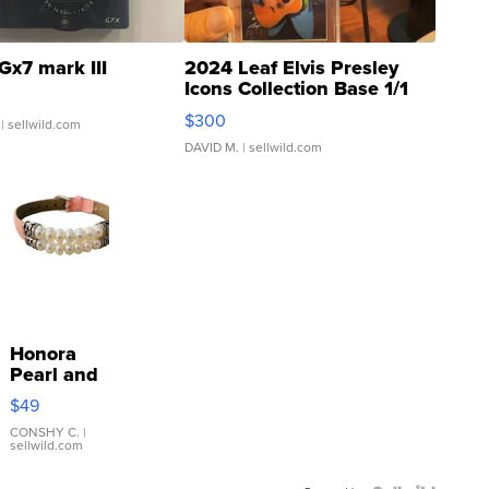
Gx7 mark III
2024 Leaf Elvis Presley
Icons Collection Base 1/1
SSP Clear ...
$300
| sellwild.com
DAVID M.
| sellwild.com
Honora
Pearl and
Pink
$49
Leather
Bracelet
CONSHY C.
|
sellwild.com
Adjustable
Buckle