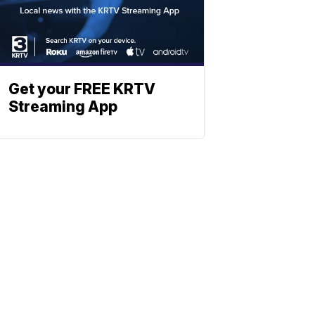
Get your FREE KRTV
Streaming App