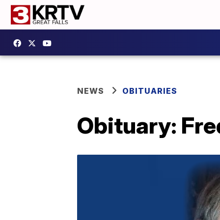
NEWS
OBITUARIES
Obituary: Fre