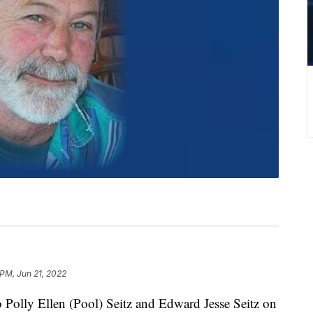
 PM, Jun 21, 2022
o Polly Ellen (Pool) Seitz and Edward Jesse Seitz on