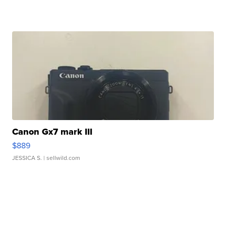
Canon Gx7 mark III
$889
JESSICA S.
| sellwild.com