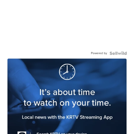
Powered by