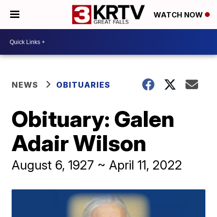
WATCH NOW
NEWS
OBITUARIES
Obituary: Galen
Adair Wilson
August 6, 1927 ~ April 11, 2022