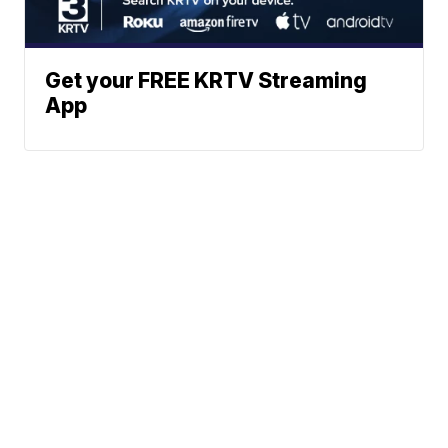
Get your FREE KRTV Streaming
App