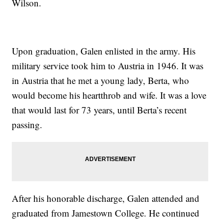
Wilson.
Upon graduation, Galen enlisted in the army. His
military service took him to Austria in 1946. It was
in Austria that he met a young lady, Berta, who
would become his heartthrob and wife. It was a love
that would last for 73 years, until Berta’s recent
passing.
After his honorable discharge, Galen attended and
graduated from Jamestown College. He continued