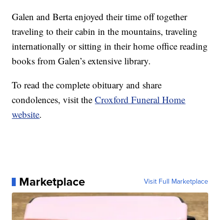
Galen and Berta enjoyed their time off together
traveling to their cabin in the mountains, traveling
internationally or sitting in their home office reading
books from Galen’s extensive library.
To read the complete obituary and share
condolences, visit the
Croxford Funeral Home
website
.
Marketplace
Visit Full Marketplace