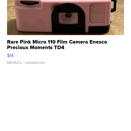
Rare Pink Micro 110 Film Camera Enesco
Precious Moments TD4
$14
NICOLE L.
| sellwild.com