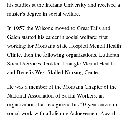
his studies at the Indiana University and received a
master’s degree in social welfare.
In 1957 the Wilsons moved to Great Falls and
Galen started his career in social welfare: first
working for Montana State Hospital Mental Health
Clinic, then the following organizations, Lutheran
Social Services, Golden Triangle Mental Health,
and Benefis West Skilled Nursing Center.
He was a member of the Montana Chapter of the
National Association of Social Workers, an
organization that recognized his 50-year career in
social work with a Lifetime Achievement Award.