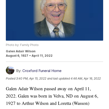
Photo by: Family Photo
Galen Adair Wilson
August 6, 1927 ~ April 11, 2022
By:
Croxford Funeral Home
Posted
3:40 PM, Apr 15, 2022
and last updated
4:46 AM, Apr 16, 2022
Galen Adair Wilson passed away on April 11,
2022. Galen was born in Velva, ND on August 6,
1927 to Arthur Wilson and Loretta (Wasson)