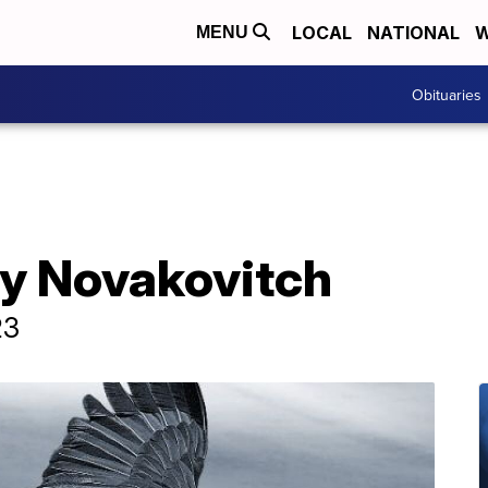
LOCAL
NATIONAL
W
MENU
Obituaries
ry Novakovitch
23