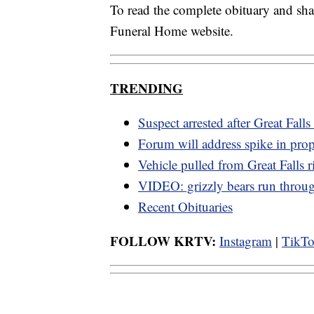
To read the complete obituary and sh
Funeral Home website.
TRENDING
Suspect arrested after Great Falls
Forum will address spike in prop
Vehicle pulled from Great Falls r
VIDEO: grizzly bears run thro
Recent Obituaries
FOLLOW KRTV:
Instagram
|
TikT