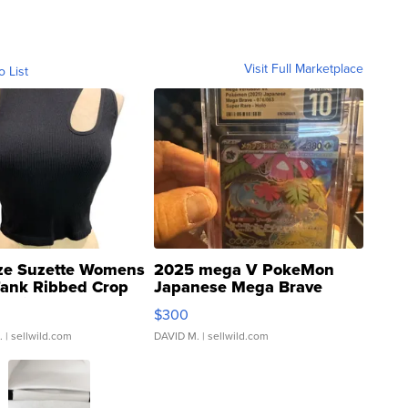
Visit Full Marketplace
o List
ze Suzette Womens
2025 mega V PokeMon
Tank Ribbed Crop
Japanese Mega Brave
rical ...
076/063 Super Rare H...
$300
.
| sellwild.com
DAVID M.
| sellwild.com