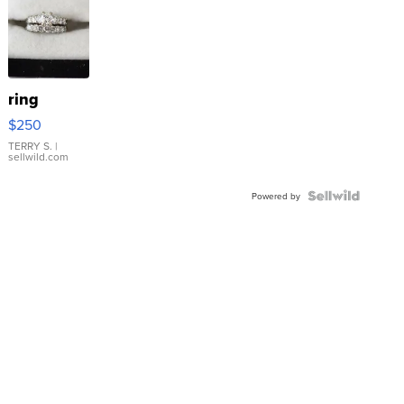
ring
$250
TERRY S.
|
sellwild.com
Powered by