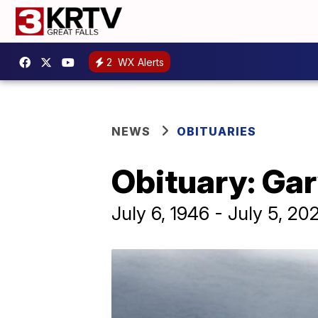
2
WX Alerts
NEWS
OBITUARIES
Obituary: Ga
July 6, 1946 - July 5, 20