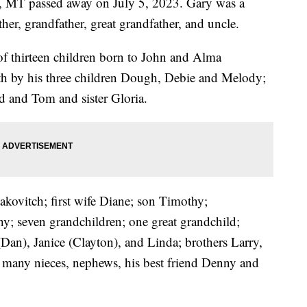
s, MT passed away on July 5, 2023. Gary was a
ther, grandfather, great grandfather, and uncle.
f thirteen children born to John and Alma
h by his three children Dough, Debie and Melody;
d and Tom and sister Gloria.
akovitch; first wife Diane; son Timothy;
y; seven grandchildren; one great grandchild;
(Dan), Janice (Clayton), and Linda; brothers Larry,
many nieces, nephews, his best friend Denny and