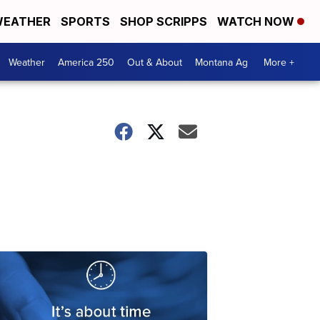
EATHER
SPORTS
SHOP SCRIPPS
WATCH NOW
Weather
America 250
Out & About
Montana Ag
More +