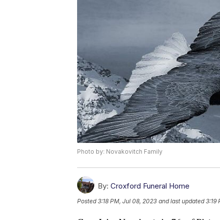
Photo by: Novakovitch Family
By:
Croxford Funeral Home
Posted
3:18 PM, Jul 08, 2023
and last updated
3:19 