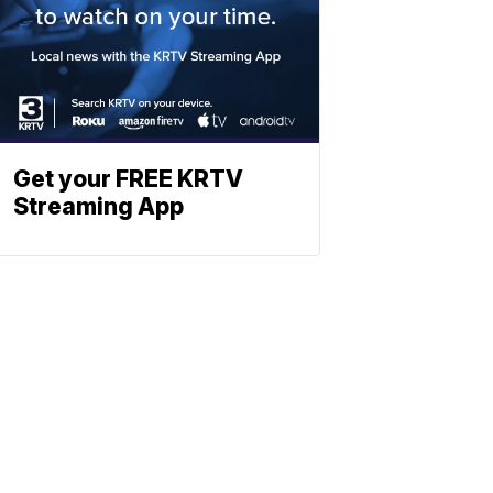
Get your FREE KRTV
Streaming App