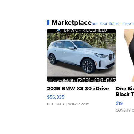
Marketplace
Sell Your Items - Free t
2026 BMW X3 30 xDrive
One Si
Black 
$56,335
Asymmet
$19
LOTLINX A.
| sellwild.com
CONSHY C