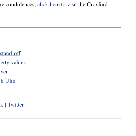
are condolences,
click here to visit
the Croxford
 stand-off
erty values
iver
ugh Ulm
ok
|
Twitter