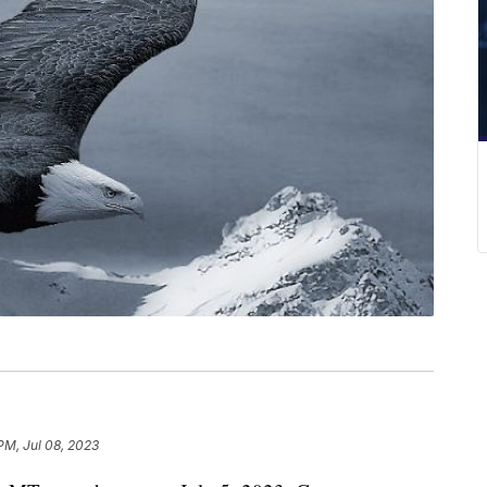
PM, Jul 08, 2023