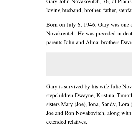
Gary John Novakovitch, 76, of Plain
loving husband, brother, father, stepfa
Born on July 6, 1946, Gary was one o
Novakovitch. He was preceded in deat
parents John and Alma; brothers Davi
Gary is survived by his wife Julie Nov
stepchildren Dwayne, Kristina, Timoth
sisters Mary (Joe), Iona, Sandy, Lora 
Joe and Ron Novakovitch, along with 
extended relatives.