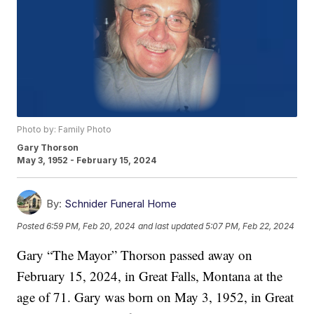
Photo by: Family Photo
Gary Thorson
May 3, 1952 - February 15, 2024
By:
Schnider Funeral Home
Posted
6:59 PM, Feb 20, 2024
and last updated
5:07 PM, Feb 22, 2024
Gary “The Mayor” Thorson passed away on
February 15, 2024, in Great Falls, Montana at the
age of 71. Gary was born on May 3, 1952, in Great