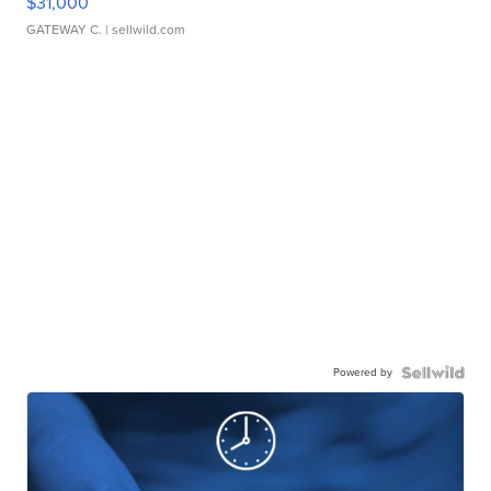
$31,000
GATEWAY C.
| sellwild.com
Powered by