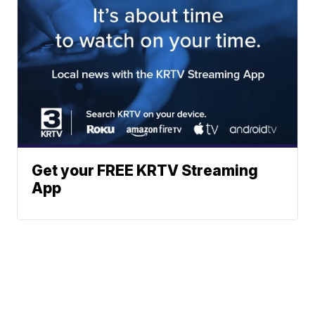
Get your FREE KRTV Streaming
App