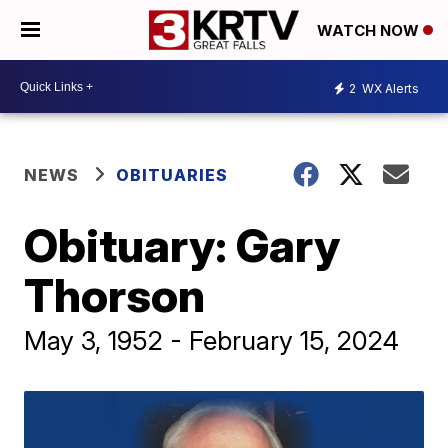
WATCH NOW
2
WX Alerts
NEWS
OBITUARIES
Obituary: Gary
Thorson
May 3, 1952 - February 15, 2024