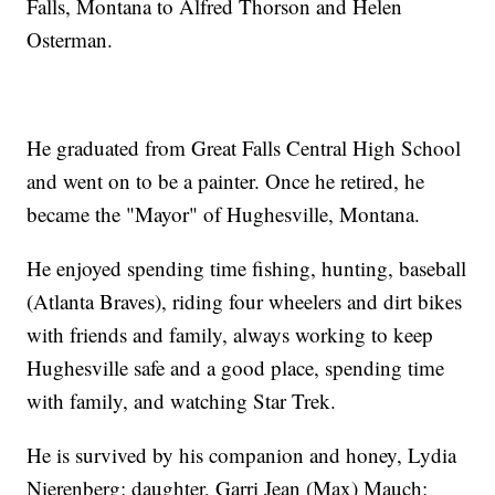
Falls, Montana to Alfred Thorson and Helen
Osterman.
He graduated from Great Falls Central High School
and went on to be a painter. Once he retired, he
became the "Mayor" of Hughesville, Montana.
He enjoyed spending time fishing, hunting, baseball
(Atlanta Braves), riding four wheelers and dirt bikes
with friends and family, always working to keep
Hughesville safe and a good place, spending time
with family, and watching Star Trek.
He is survived by his companion and honey, Lydia
Nierenberg; daughter, Garri Jean (Max) Mauch;