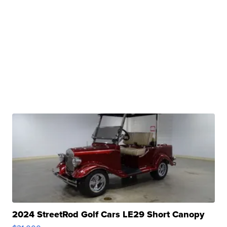
2024 StreetRod Golf Cars LE29 Short Canopy