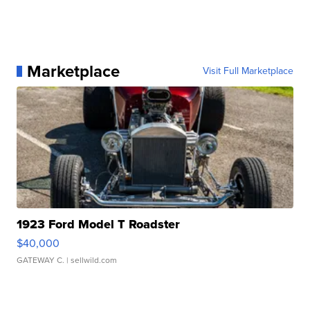
Marketplace
Visit Full Marketplace
1923 Ford Model T Roadster
$40,000
GATEWAY C.
| sellwild.com