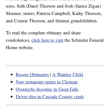
sons, Seth (Dani) Thorson and Josh (Janice Zigan)
Skinner; sisters, Patricia Campbell, Kathy Thorson,
and Connie Thorson; and thirteen grandchildren.
To read the complete obituary and share
condolences,
click here to visit
the Schnider Funeral
Home website.
Recent Obituaries
|
A Waiting Child
New restaurant opens in Choteau
Overnight shooting in Great Falls
Driver dies in Cascade County crash