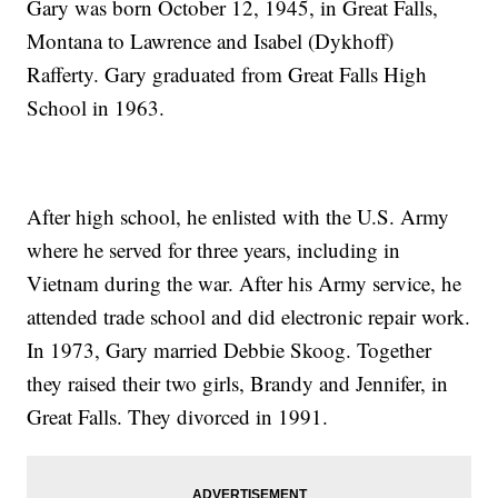
Gary was born October 12, 1945, in Great Falls,
Montana to Lawrence and Isabel (Dykhoff)
Rafferty. Gary graduated from Great Falls High
School in 1963.
After high school, he enlisted with the U.S. Army
where he served for three years, including in
Vietnam during the war. After his Army service, he
attended trade school and did electronic repair work.
In 1973, Gary married Debbie Skoog. Together
they raised their two girls, Brandy and Jennifer, in
Great Falls. They divorced in 1991.