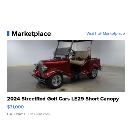
Marketplace
Visit Full Marketplace
2024 StreetRod Golf Cars LE29 Short Canopy
$31,000
GATEWAY C.
| sellwild.com