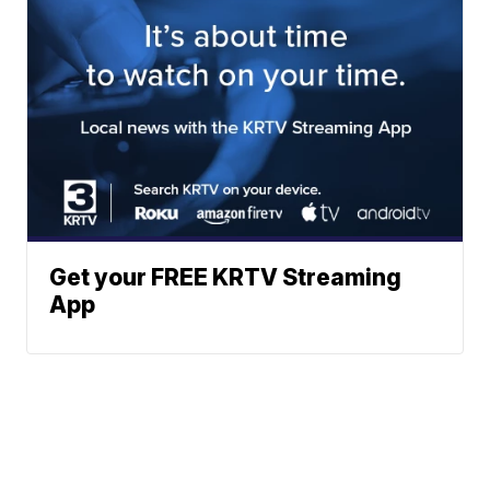
Get your FREE KRTV Streaming
App