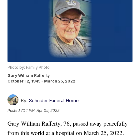
Photo by: Family Photo
Gary William Rafferty
October 12, 1945 - March 25, 2022
By:
Schnider Funeral Home
Posted
7:14 PM, Apr 05, 2022
Gary William Rafferty, 76, passed away peacefully
from this world at a hospital on March 25, 2022.