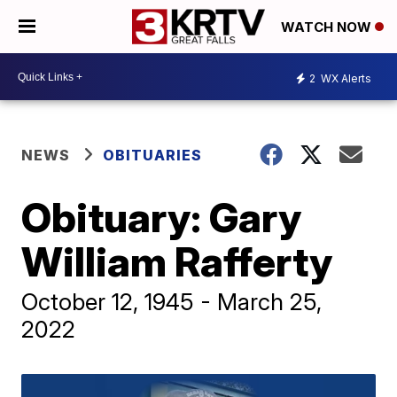
WATCH NOW
2
WX Alerts
NEWS
OBITUARIES
Obituary: Gary
William Rafferty
October 12, 1945 - March 25,
2022