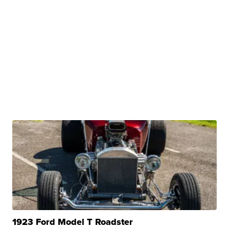
1923 Ford Model T Roadster