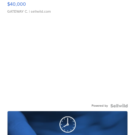
$40,000
GATEWAY C.
| sellwild.com
Powered by