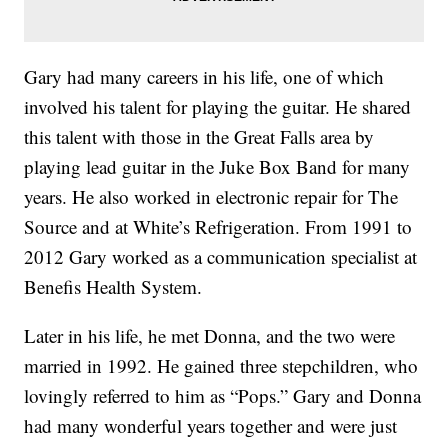
Gary had many careers in his life, one of which
involved his talent for playing the guitar. He shared
this talent with those in the Great Falls area by
playing lead guitar in the Juke Box Band for many
years. He also worked in electronic repair for The
Source and at White’s Refrigeration. From 1991 to
2012 Gary worked as a communication specialist at
Benefis Health System.
Later in his life, he met Donna, and the two were
married in 1992. He gained three stepchildren, who
lovingly referred to him as “Pops.” Gary and Donna
had many wonderful years together and were just