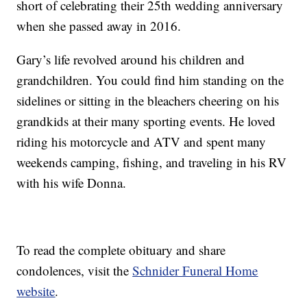
short of celebrating their 25th wedding anniversary
when she passed away in 2016.
Gary’s life revolved around his children and
grandchildren. You could find him standing on the
sidelines or sitting in the bleachers cheering on his
grandkids at their many sporting events. He loved
riding his motorcycle and ATV and spent many
weekends camping, fishing, and traveling in his RV
with his wife Donna.
To read the complete obituary and share
condolences, visit the
Schnider Funeral Home
website
.