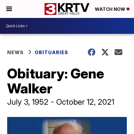
WATCH NOW
NEWS
OBITUARIES
Obituary: Gene
Walker
July 3, 1952 - October 12, 2021