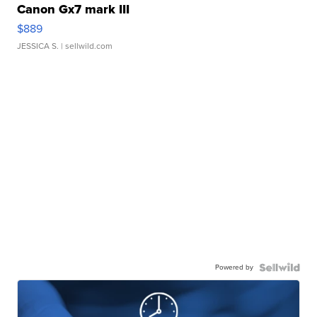
Canon Gx7 mark III
$889
JESSICA S.
| sellwild.com
Powered by