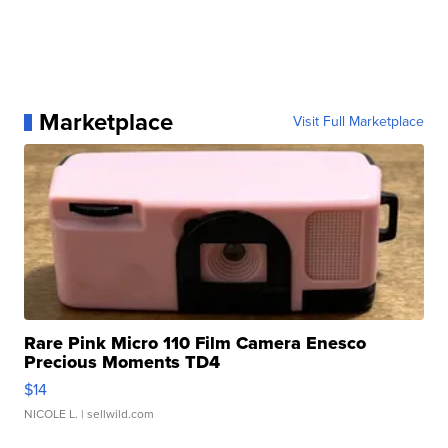
Marketplace
Visit Full Marketplace
Rare Pink Micro 110 Film Camera Enesco
Precious Moments TD4
$14
NICOLE L.
| sellwild.com