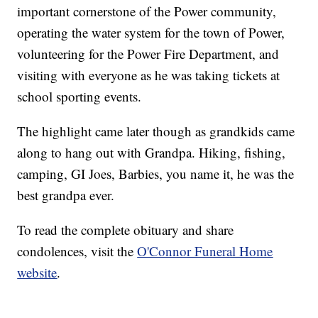
important cornerstone of the Power community,
operating the water system for the town of Power,
volunteering for the Power Fire Department, and
visiting with everyone as he was taking tickets at
school sporting events.
The highlight came later though as grandkids came
along to hang out with Grandpa. Hiking, fishing,
camping, GI Joes, Barbies, you name it, he was the
best grandpa ever.
To read the complete obituary and share
condolences, visit the
O'Connor Funeral Home
website
.