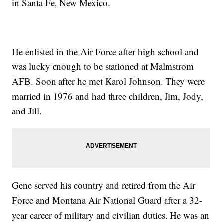
in Santa Fe, New Mexico.
He enlisted in the Air Force after high school and
was lucky enough to be stationed at Malmstrom
AFB. Soon after he met Karol Johnson. They were
married in 1976 and had three children, Jim, Jody,
and Jill.
Gene served his country and retired from the Air
Force and Montana Air National Guard after a 32-
year career of military and civilian duties. He was an