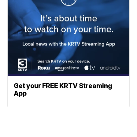
Get your FREE KRTV Streaming
App