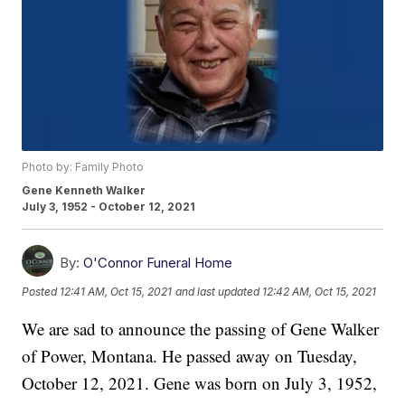
Photo by: Family Photo
Gene Kenneth Walker
July 3, 1952 - October 12, 2021
By:
O'Connor Funeral Home
Posted
12:41 AM, Oct 15, 2021
and last updated
12:42 AM, Oct 15, 2021
We are sad to announce the passing of Gene Walker
of Power, Montana. He passed away on Tuesday,
October 12, 2021. Gene was born on July 3, 1952,