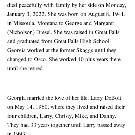
died peacefully with family by her side on Monday,
January 3, 2022. She was born on August 8, 1941,
in Missoula, Montana to George and Margaret
(Nicholson) Dresel. She was raised in Great Falls
and graduated from Great Falls High School.
Georgia worked at the former Skaggs until they
changed to Osco. She worked 40 plus years there
until she retired.
Georgia married the love of her life, Larry DeBolt
on May 14, 1960, where they lived and raised their
four children, Larry, Christy, Mike, and Danny.
They had 33 years together until Larry passed away
in 1993.