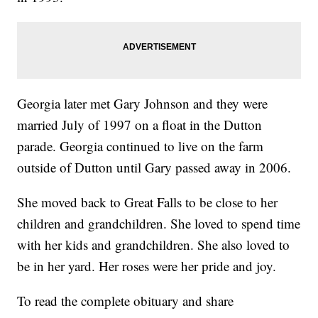
Georgia later met Gary Johnson and they were
married July of 1997 on a float in the Dutton
parade. Georgia continued to live on the farm
outside of Dutton until Gary passed away in 2006.
She moved back to Great Falls to be close to her
children and grandchildren. She loved to spend time
with her kids and grandchildren. She also loved to
be in her yard. Her roses were her pride and joy.
To read the complete obituary and share