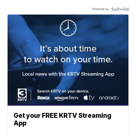
Powered by
Get your FREE KRTV Streaming
App