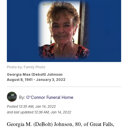
Photo by: Family Photo
Georgia Mae (Debolt) Johnson
August 8, 1941 - January 3, 2022
By:
O'Connor Funeral Home
Posted
12:35 AM, Jan 14, 2022
and last updated
12:36 AM, Jan 14, 2022
Georgia M. (DeBolt) Johnson, 80, of Great Falls,