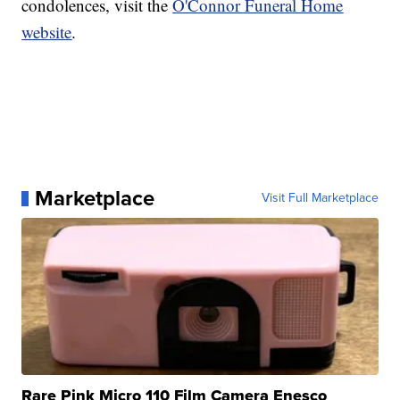
condolences, visit the
O'Connor Funeral Home
website
.
Marketplace
Visit Full Marketplace
Rare Pink Micro 110 Film Camera Enesco