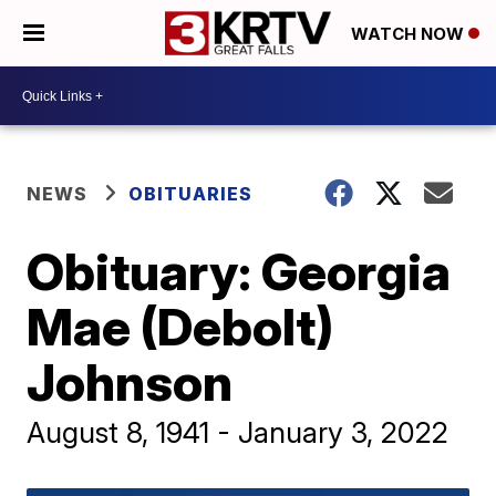
WATCH NOW
NEWS
OBITUARIES
Obituary: Georgia
Mae (Debolt)
Johnson
August 8, 1941 - January 3, 2022