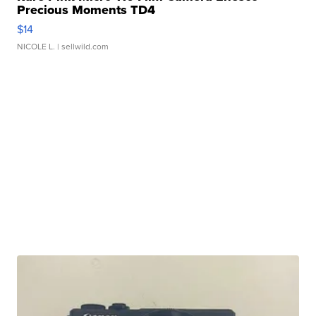
Precious Moments TD4
$14
NICOLE L.
| sellwild.com