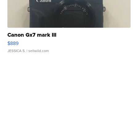
Canon Gx7 mark III
$889
JESSICA S.
| sellwild.com