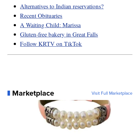
Alternatives to Indian reservations?
Recent Obituaries
A Waiting Child: Marissa
Gluten-free bakery in Great Falls
Follow KRTV on TikTok
Marketplace
Visit Full Marketplace