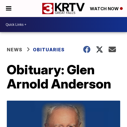
WATCH NOW
NEWS
OBITUARIES
Obituary: Glen
Arnold Anderson