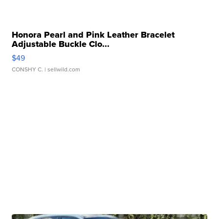
Honora Pearl and Pink Leather Bracelet
Adjustable Buckle Clo...
$49
CONSHY C.
| sellwild.com