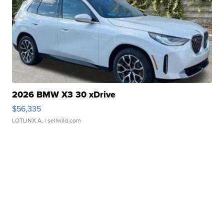
2026 BMW X3 30 xDrive
$56,335
LOTLINX A.
| sellwild.com