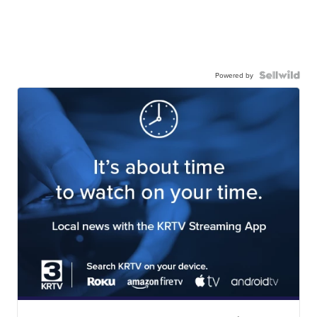
Powered by