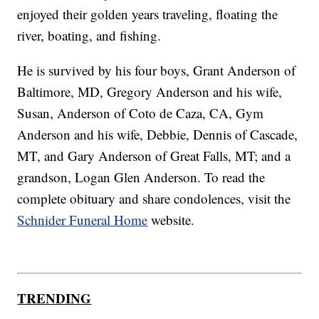
enjoyed their golden years traveling, floating the
river, boating, and fishing.
He is survived by his four boys, Grant Anderson of
Baltimore, MD, Gregory Anderson and his wife,
Susan, Anderson of Coto de Caza, CA, Gym
Anderson and his wife, Debbie, Dennis of Cascade,
MT, and Gary Anderson of Great Falls, MT; and a
grandson, Logan Glen Anderson. To read the
complete obituary and share condolences, visit the
Schnider Funeral Home
website.
TRENDING