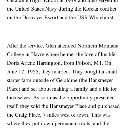
the United States Navy during the Korean conflict
on the Destroyer Escort and the USS Whitehurst.
After the service, Glen attended Northern Montana
College in Havre where he met the love of his life,
Doris Arlene Harrington, from Polson, MT. On
June 12, 1955, they married. They bought a small
starter farm outside of Geraldine (the Hansmeyer
Place) and set about making a family and a life for
themselves. As soon as the opportunity presented
itself, they sold the Hansmeyer Place and purchased
the Craig Place, 7 miles west of town. This was
where they put down permanent roots, and the