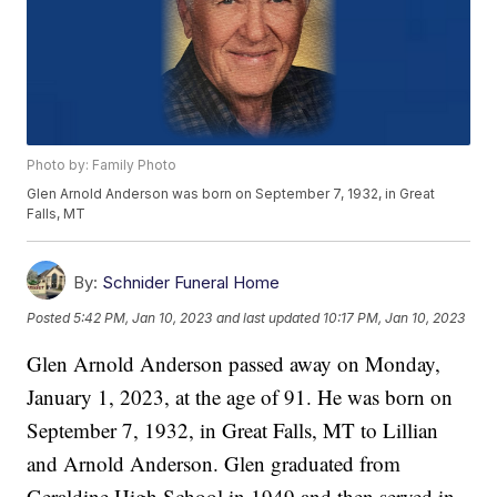
Photo by: Family Photo
Glen Arnold Anderson was born on September 7, 1932, in Great
Falls, MT
By:
Schnider Funeral Home
Posted
5:42 PM, Jan 10, 2023
and last updated
10:17 PM, Jan 10, 2023
Glen Arnold Anderson passed away on Monday,
January 1, 2023, at the age of 91. He was born on
September 7, 1932, in Great Falls, MT to Lillian
and Arnold Anderson. Glen graduated from
Geraldine High School in 1949 and then served in