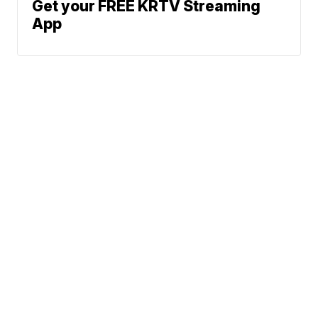
Get your FREE KRTV Streaming
App