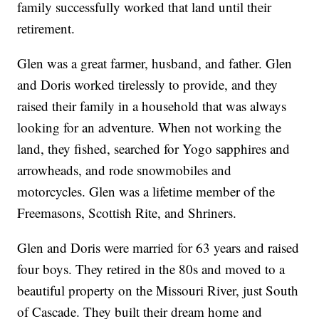
family successfully worked that land until their
retirement.
Glen was a great farmer, husband, and father. Glen
and Doris worked tirelessly to provide, and they
raised their family in a household that was always
looking for an adventure. When not working the
land, they fished, searched for Yogo sapphires and
arrowheads, and rode snowmobiles and
motorcycles. Glen was a lifetime member of the
Freemasons, Scottish Rite, and Shriners.
Glen and Doris were married for 63 years and raised
four boys. They retired in the 80s and moved to a
beautiful property on the Missouri River, just South
of Cascade. They built their dream home and