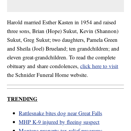
Harold married Esther Kasten in 1954 and raised
three sons, Brian (Hope) Sukut, Kevin (Shannon)
Sukut, Greg Sukut; two daughters, Pamela Green
and Sheila (Joel) Brueland; ten grandchildren; and
eleven great-grandchildren. To read the complete
obituary and share condolences,
click here to visit
the Schnider Funeral Home website.
TRENDING
Rattlesnake bites dog near Great Falls
MHP K-9 injured by fleeing suspect
Montana property tax relief programs