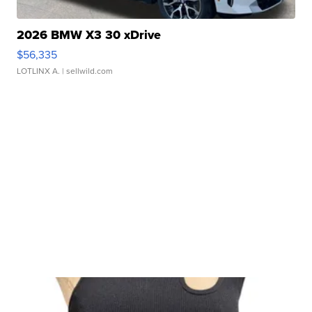
2026 BMW X3 30 xDrive
$56,335
LOTLINX A.
| sellwild.com