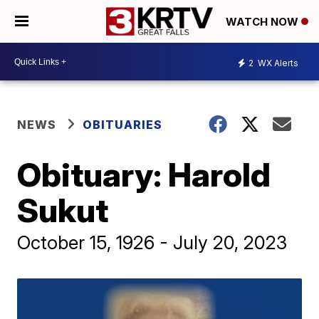
WATCH NOW
2
WX Alerts
NEWS
OBITUARIES
Obituary: Harold
Sukut
October 15, 1926 - July 20, 2023