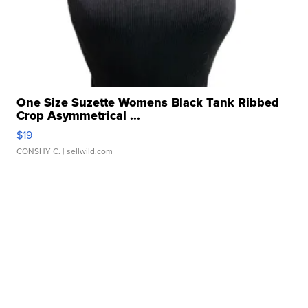
One Size Suzette Womens Black Tank Ribbed
Crop Asymmetrical ...
$19
CONSHY C.
| sellwild.com