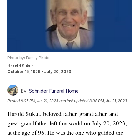
Photo by: Family Photo
Harold Sukut
October 15, 1926 - July 20, 2023
By:
Schnider Funeral Home
Posted
8:07 PM, Jul 21, 2023
and last updated
8:08 PM, Jul 21, 2023
Harold Sukut, beloved father, grandfather, and
great-grandfather left this world on July 20, 2023,
at the age of 96. He was the one who guided the