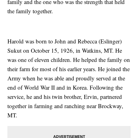
family and the one who was the strength that held
the family together.
Harold was born to John and Rebecca (Eslinger)
Sukut on October 15, 1926, in Watkins, MT. He
was one of eleven children. He helped the family on
their farm for most of his earlier years. He joined the
Army when he was able and proudly served at the
end of World War II and in Korea. Following the
service, he and his twin brother, Ervin, partnered
together in farming and ranching near Brockway,
MT.