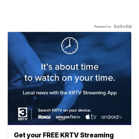
Powered by
Get your FREE KRTV Streaming