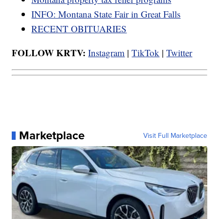
INFO: Montana State Fair in Great Falls
RECENT OBITUARIES
FOLLOW KRTV:
Instagram
|
TikTok
|
Twitter
Marketplace
Visit Full Marketplace