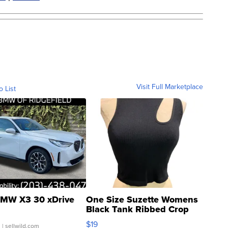
Visit Full Marketplace
o List
MW X3 30 xDrive
One Size Suzette Womens
Black Tank Ribbed Crop
Asymmetrical ...
$19
.
| sellwild.com