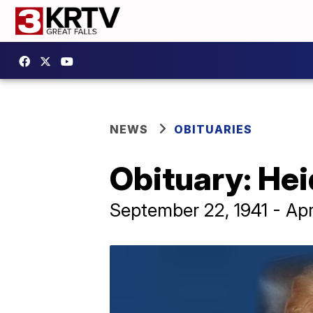
NEWS
OBITUARIES
Obituary: Hei
September 22, 1941 - Apr