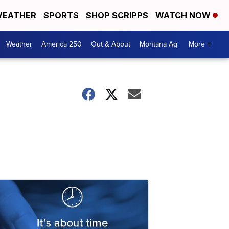
EATHER
SPORTS
SHOP SCRIPPS
WATCH NOW
Weather
America 250
Out & About
Montana Ag
More +