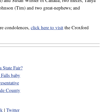
en) and Susan Wilsser of Canada; two nieces, Tanya
ohnson (Tim) and two great-nephews; and
are condolences,
click here to visit
the Croxford
 State Fair?
 Falls baby
esentative
cade County
ok
|
Twitter