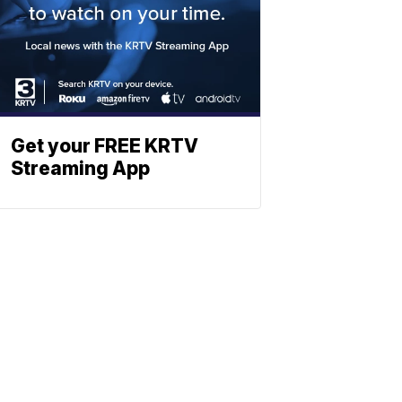
Get your FREE KRTV
Streaming App