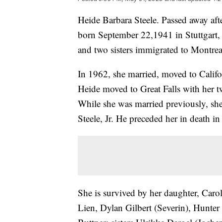
Heide Barbara Steele. Passed away afte
born September 22,1941 in Stuttgart
and two sisters immigrated to Montrea
In 1962, she married, moved to Califo
Heide moved to Great Falls with her t
While she was married previously, she
Steele, Jr. He preceded her in death i
She is survived by her daughter, Car
Lien, Dylan Gilbert (Severin), Hunter