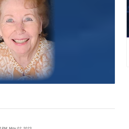
1 PM, May 02, 2023