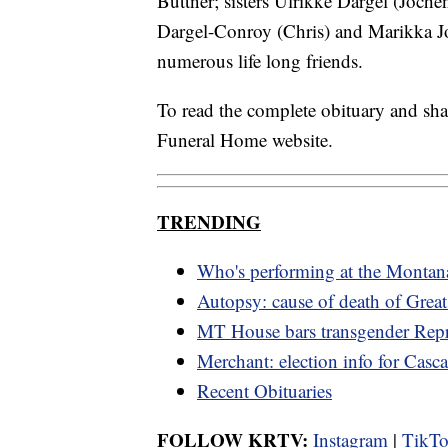
Buttner; sisters Ulrikke Dargel (Joch
Dargel-Conroy (Chris) and Marikka J
numerous life long friends.
To read the complete obituary and sh
Funeral Home website.
TRENDING
Who's performing at the Montana
Autopsy: cause of death of Great
MT House bars transgender Repr
Merchant: election info for Cas
Recent Obituaries
FOLLOW KRTV:
Instagram
|
TikT