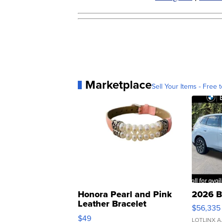
Marketplace
Sell Your Items - Free t
Honora Pearl and Pink
2026 B
Leather Bracelet
$56,335
Adjustable Buckle Clo...
$49
LOTLINX A