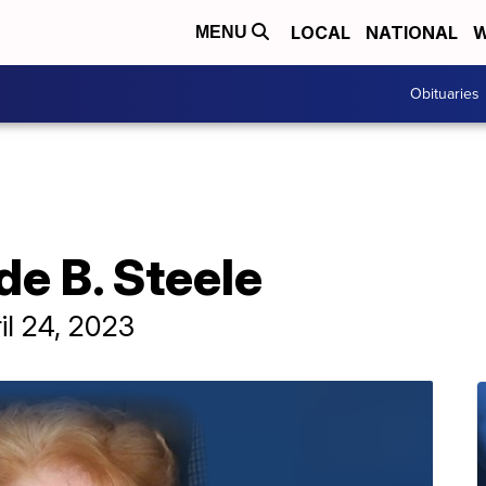
LOCAL
NATIONAL
W
MENU
Obituaries
de B. Steele
il 24, 2023