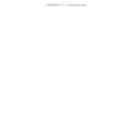
CONSHY C.
| sellwild.com