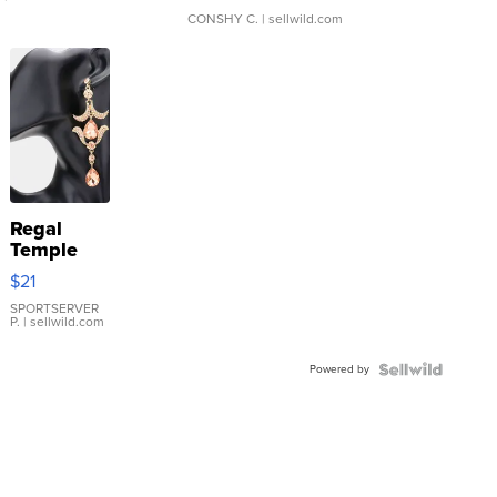
CONSHY C.
| sellwild.com
Regal
Temple
Droplet
$21
Earrings
SPORTSERVER
P.
| sellwild.com
Powered by