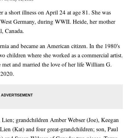
r a short illness on April 24 at age 81. She was
, West Germany, during WWII. Heide, her mother
l, Canada.
rnia and became an American citizen. In the 1980's
wo children where she worked as a commercial artist.
 met and married the love of her life William G.
n 2020.
ol Lien; grandchildren Amber Webser (Joe), Keegan
 Lien (Kat) and four great-grandchildren; son, Paul