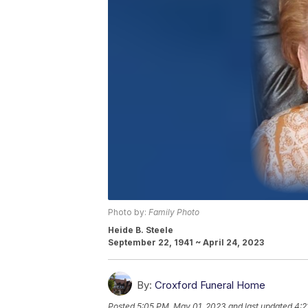
Photo by:
Family Photo
Heide B. Steele
September 22, 1941 ~ April 24, 2023
By:
Croxford Funeral Home
Posted
5:05 PM, May 01, 2023
and last updated
4:2