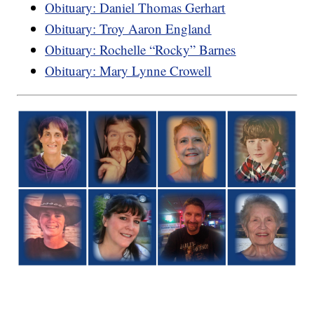
Obituary: Daniel Thomas Gerhart
Obituary: Troy Aaron England
Obituary: Rochelle “Rocky” Barnes
Obituary: Mary Lynne Crowell