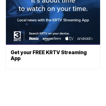
Get your FREE KRTV Streaming
App