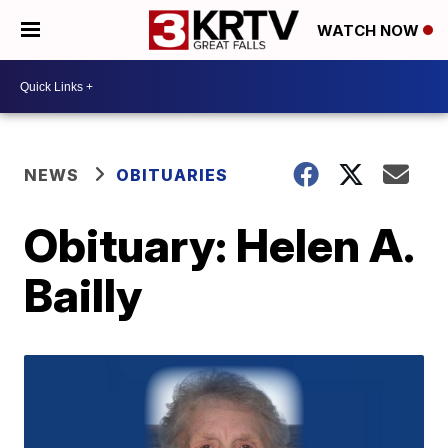
WATCH NOW
NEWS
OBITUARIES
Obituary: Helen A.
Bailly