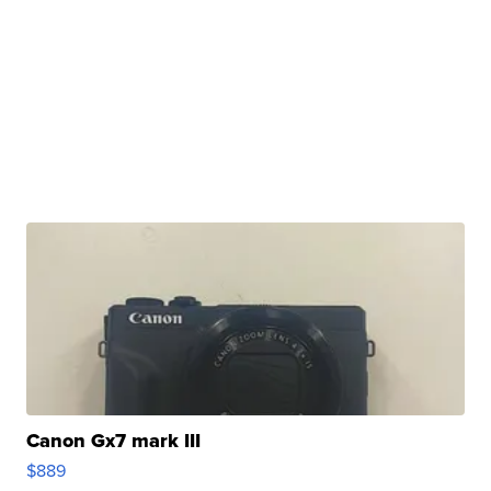
Canon Gx7 mark III
$889