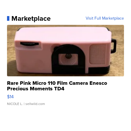
Marketplace
Visit Full Marketplace
Rare Pink Micro 110 Film Camera Enesco
Precious Moments TD4
$14
NICOLE L.
| sellwild.com