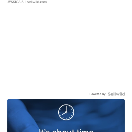
JESSICA S.
| sellwild.com
Powered by