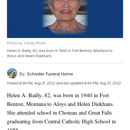
Photo by: Family Photo
Helen A. Bailly, 82, was born in 1940 in Fort Benton, Montana to
Aloys and Helen Diekhans
By:
Schnider Funeral Home
Posted
8:39 PM, Aug 31, 2022
and last updated
8:44 PM, Aug 31, 2022
Helen A. Bailly, 82, was born in 1940 in Fort
Benton, Montana to Aloys and Helen Diekhans.
She attended school in Choteau and Great Falls
graduating from Central Catholic High School in
1958.