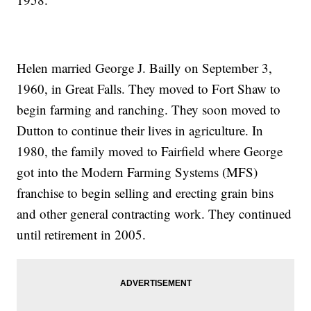
Helen married George J. Bailly on September 3,
1960, in Great Falls. They moved to Fort Shaw to
begin farming and ranching. They soon moved to
Dutton to continue their lives in agriculture. In
1980, the family moved to Fairfield where George
got into the Modern Farming Systems (MFS)
franchise to begin selling and erecting grain bins
and other general contracting work. They continued
until retirement in 2005.