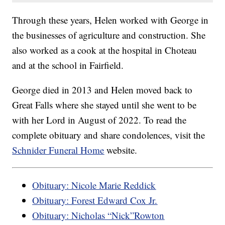
Through these years, Helen worked with George in
the businesses of agriculture and construction. She
also worked as a cook at the hospital in Choteau
and at the school in Fairfield.
George died in 2013 and Helen moved back to
Great Falls where she stayed until she went to be
with her Lord in August of 2022. To read the
complete obituary and share condolences, visit the
Schnider Funeral Home
website.
Obituary: Nicole Marie Reddick
Obituary: Forest Edward Cox Jr.
Obituary: Nicholas “Nick”Rowton