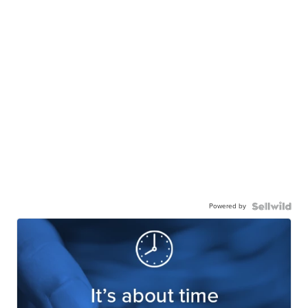
Powered by