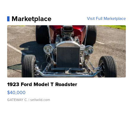
Marketplace
Visit Full Marketplace
1923 Ford Model T Roadster
$40,000
GATEWAY C.
| sellwild.com