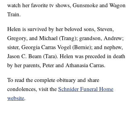
watch her favorite tv shows, Gunsmoke and Wagon
Train.
Helen is survived by her beloved sons, Steven,
Gregory, and Michael (Trang); grandson, Andrew;
sister, Georgia Carras Vogel (Bernie); and nephew,
Jason C. Beam (Tara). Helen was preceded in death
by her parents, Peter and Athanasia Carras.
To read the complete obituary and share
condolences, visit the
Schnider Funeral Home
website
.