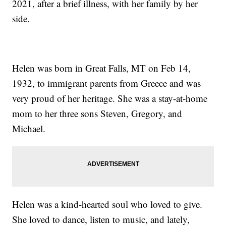
2021, after a brief illness, with her family by her
side.
Helen was born in Great Falls, MT on Feb 14,
1932, to immigrant parents from Greece and was
very proud of her heritage. She was a stay-at-home
mom to her three sons Steven, Gregory, and
Michael.
Helen was a kind-hearted soul who loved to give.
She loved to dance, listen to music, and lately,