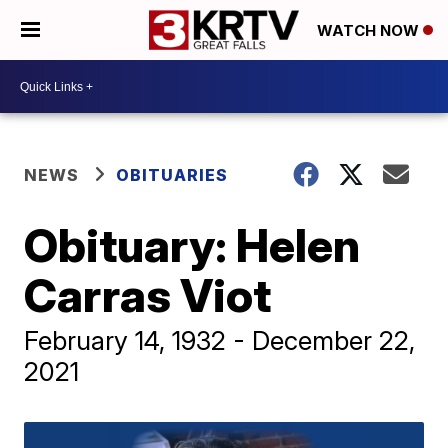
WATCH NOW
NEWS
OBITUARIES
Obituary: Helen
Carras Viot
February 14, 1932 - December 22,
2021