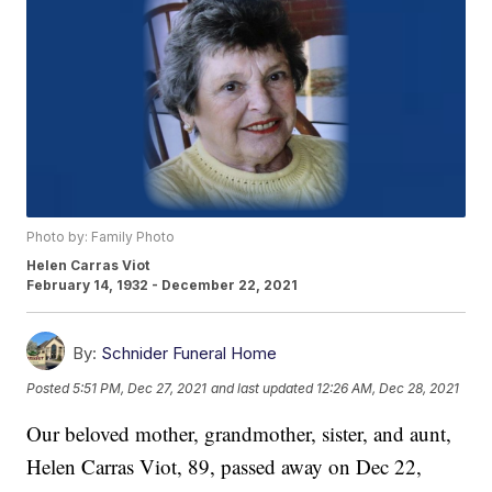
Photo by: Family Photo
Helen Carras Viot
February 14, 1932 - December 22, 2021
By:
Schnider Funeral Home
Posted
5:51 PM, Dec 27, 2021
and last updated
12:26 AM, Dec 28, 2021
Our beloved mother, grandmother, sister, and aunt,
Helen Carras Viot, 89, passed away on Dec 22,