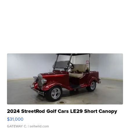
2024 StreetRod Golf Cars LE29 Short Canopy
$31,000
GATEWAY C.
| sellwild.com