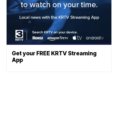
Get your FREE KRTV Streaming
App