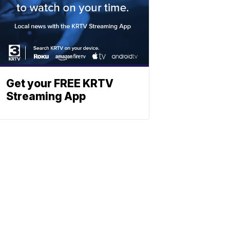
Get your FREE KRTV
Streaming App