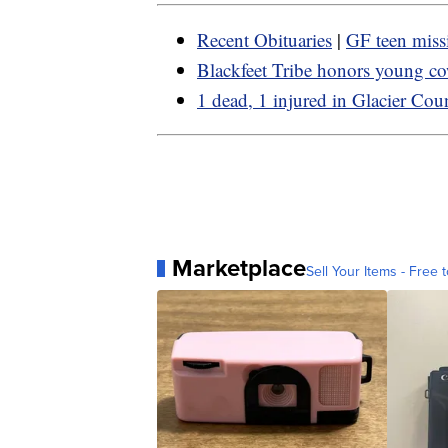
Recent Obituaries
|
GF teen miss
Blackfeet Tribe honors young c
1 dead, 1 injured in Glacier Cou
Marketplace
Sell Your Items - Free t