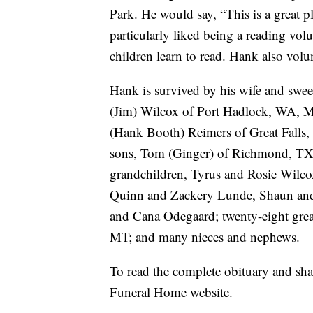
Park. He would say, “This is a great p
particularly liked being a reading vo
children learn to read. Hank also vol
Hank is survived by his wife and swee
(Jim) Wilcox of Port Hadlock, WA, 
(Hank Booth) Reimers of Great Falls
sons, Tom (Ginger) of Richmond, TX
grandchildren, Tyrus and Rosie Wilco
Quinn and Zackery Lunde, Shaun and S
and Cana Odegaard; twenty-eight great
MT; and many nieces and nephews.
To read the complete obituary and sh
Funeral Home website.