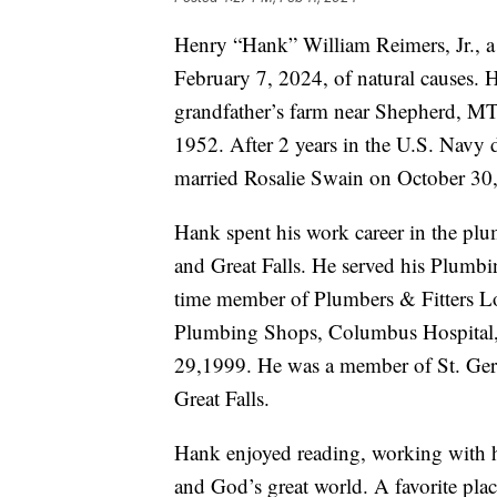
Henry “Hank” William Reimers, Jr., a 
February 7, 2024, of natural causes.
grandfather’s farm near Shepherd, MT
1952. After 2 years in the U.S. Navy 
married Rosalie Swain on October 30
Hank spent his work career in the plu
and Great Falls. He served his Plumbi
time member of Plumbers & Fitters Lo
Plumbing Shops, Columbus Hospital, 
29,1999. He was a member of St. Gera
Great Falls.
Hank enjoyed reading, working with hi
and God’s great world. A favorite pla