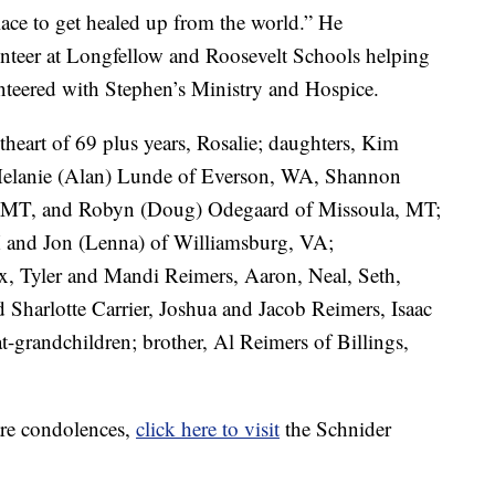
lace to get healed up from the world.” He
lunteer at Longfellow and Roosevelt Schools helping
unteered with Stephen’s Ministry and Hospice.
theart of 69 plus years, Rosalie; daughters, Kim
Melanie (Alan) Lunde of Everson, WA, Shannon
, MT, and Robyn (Doug) Odegaard of Missoula, MT;
 and Jon (Lenna) of Williamsburg, VA;
x, Tyler and Mandi Reimers, Aaron, Neal, Seth,
harlotte Carrier, Joshua and Jacob Reimers, Isaac
-grandchildren; brother, Al Reimers of Billings,
are condolences,
click here to visit
the Schnider