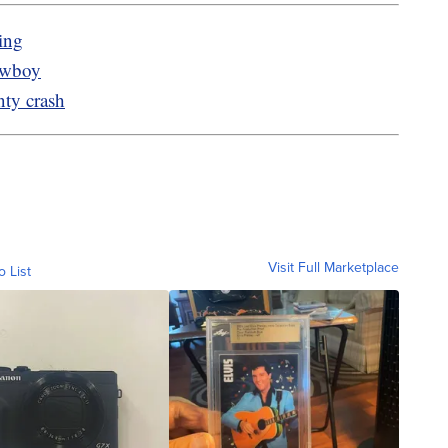
ing
owboy
nty crash
Visit Full Marketplace
o List