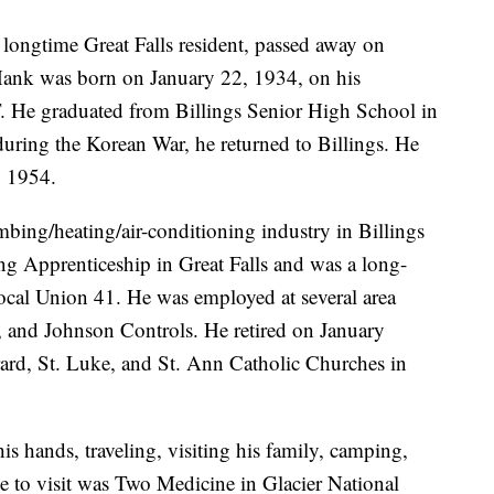
longtime Great Falls resident, passed away on
 Hank was born on January 22, 1934, on his
. He graduated from Billings Senior High School in
during the Korean War, he returned to Billings. He
, 1954.
mbing/heating/air-conditioning industry in Billings
ng Apprenticeship in Great Falls and was a long-
cal Union 41. He was employed at several area
and Johnson Controls. He retired on January
rd, St. Luke, and St. Ann Catholic Churches in
s hands, traveling, visiting his family, camping,
ce to visit was Two Medicine in Glacier National