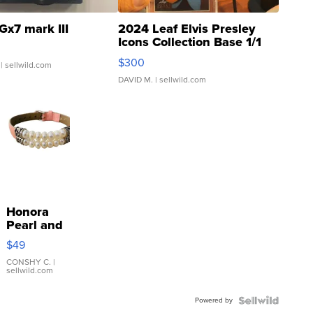
Gx7 mark III
2024 Leaf Elvis Presley
Icons Collection Base 1/1
SSP Clear ...
$300
| sellwild.com
DAVID M.
| sellwild.com
Honora
Pearl and
Pink
$49
Leather
Bracelet
CONSHY C.
|
sellwild.com
Adjustable
Buckle
Powered by
Clo...