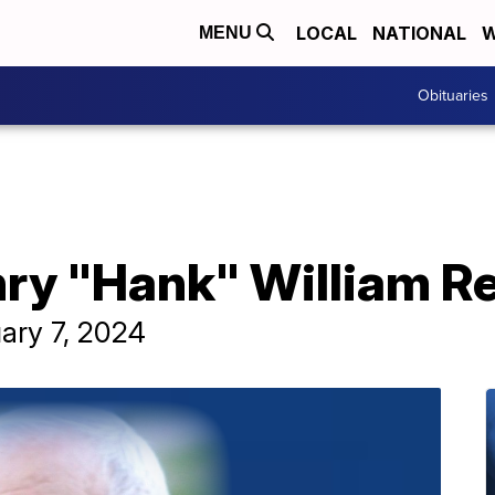
LOCAL
NATIONAL
W
MENU
Obituaries
ry "Hank" William Re
ary 7, 2024