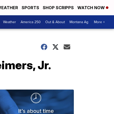
EATHER
SPORTS
SHOP SCRIPPS
WATCH NOW
Weather
America 250
Out & About
Montana Ag
More +
imers, Jr.