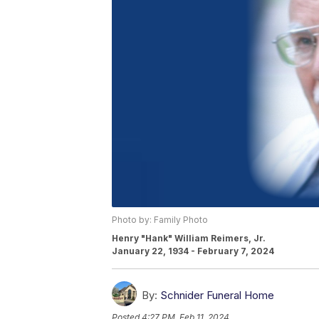
Photo by: Family Photo
Henry "Hank" William Reimers, Jr.
January 22, 1934 - February 7, 2024
By:
Schnider Funeral Home
Posted
4:27 PM, Feb 11, 2024