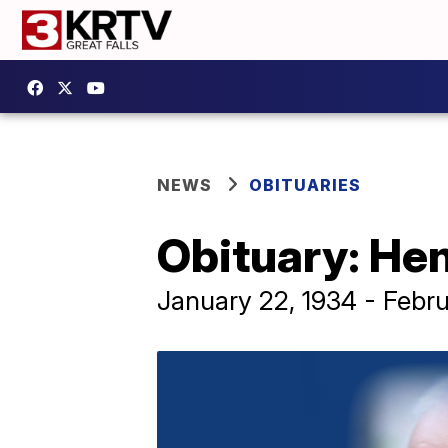
NEWS
OBITUARIES
Obituary: Hen
January 22, 1934 - Febru