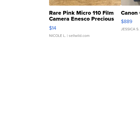
Rare Pink Micro 110 Film
Canon 
Camera Enesco Precious
$889
Moments TD4
$14
JESSICA S.
NICOLE L.
| sellwild.com