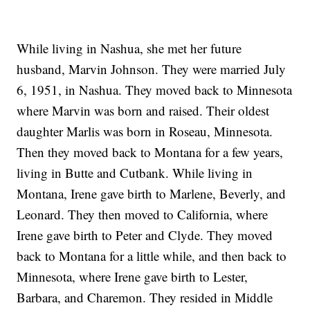
While living in Nashua, she met her future
husband, Marvin Johnson. They were married July
6, 1951, in Nashua. They moved back to Minnesota
where Marvin was born and raised. Their oldest
daughter Marlis was born in Roseau, Minnesota.
Then they moved back to Montana for a few years,
living in Butte and Cutbank. While living in
Montana, Irene gave birth to Marlene, Beverly, and
Leonard. They then moved to California, where
Irene gave birth to Peter and Clyde. They moved
back to Montana for a little while, and then back to
Minnesota, where Irene gave birth to Lester,
Barbara, and Charemon. They resided in Middle