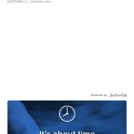
GATEWAY C.
| sellwild.com
Powered by