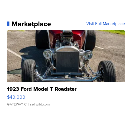
Marketplace
Visit Full Marketplace
1923 Ford Model T Roadster
$40,000
GATEWAY C.
| sellwild.com