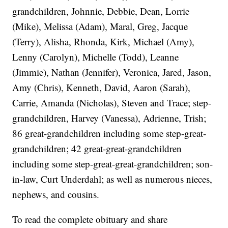
grandchildren, Johnnie, Debbie, Dean, Lorrie
(Mike), Melissa (Adam), Maral, Greg, Jacque
(Terry), Alisha, Rhonda, Kirk, Michael (Amy),
Lenny (Carolyn), Michelle (Todd), Leanne
(Jimmie), Nathan (Jennifer), Veronica, Jared, Jason,
Amy (Chris), Kenneth, David, Aaron (Sarah),
Carrie, Amanda (Nicholas), Steven and Trace; step-
grandchildren, Harvey (Vanessa), Adrienne, Trish;
86 great-grandchildren including some step-great-
grandchildren; 42 great-great-grandchildren
including some step-great-great-grandchildren; son-
in-law, Curt Underdahl; as well as numerous nieces,
nephews, and cousins.
To read the complete obituary and share