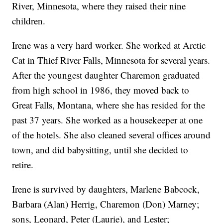
River, Minnesota, where they raised their nine
children.
Irene was a very hard worker. She worked at Arctic
Cat in Thief River Falls, Minnesota for several years.
After the youngest daughter Charemon graduated
from high school in 1986, they moved back to
Great Falls, Montana, where she has resided for the
past 37 years. She worked as a housekeeper at one
of the hotels. She also cleaned several offices around
town, and did babysitting, until she decided to
retire.
Irene is survived by daughters, Marlene Babcock,
Barbara (Alan) Herrig, Charemon (Don) Marney;
sons, Leonard, Peter (Laurie), and Lester;