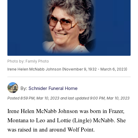
Photo by: Family Photo
Irene Helen McNabb Johnson (November 9, 1932 - March 6, 2023)
By:
Schnider Funeral Home
Posted
8:59 PM, Mar 10, 2023
and last updated
9:00 PM, Mar 10, 2023
Irene Helen McNabb Johnson was born in Frazer,
Montana to Leo and Lottie (Lingle) McNabb. She
was raised in and around Wolf Point.