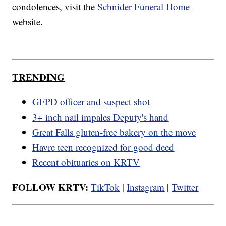
condolences, visit the
Schnider Funeral Home
website.
TRENDING
GFPD officer and suspect shot
3+ inch nail impales Deputy's hand
Great Falls gluten-free bakery on the move
Havre teen recognized for good deed
Recent obituaries on KRTV
FOLLOW KRTV:
TikTok
|
Instagram
|
Twitter