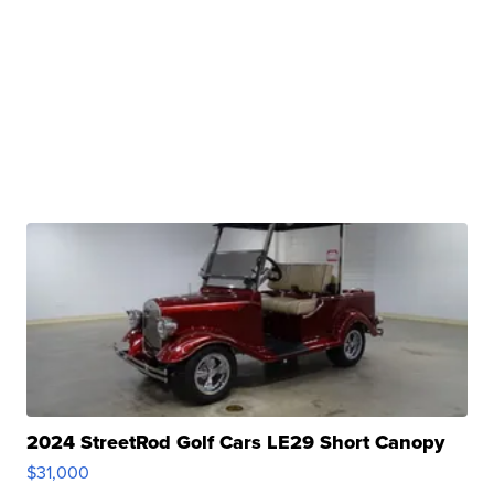
2024 StreetRod Golf Cars LE29 Short Canopy
$31,000