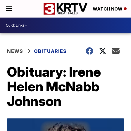
WATCH NOW
NEWS
OBITUARIES
Obituary: Irene
Helen McNabb
Johnson