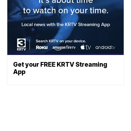
Get your FREE KRTV Streaming
App