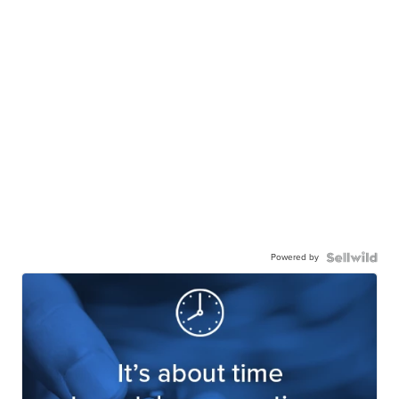
Powered by