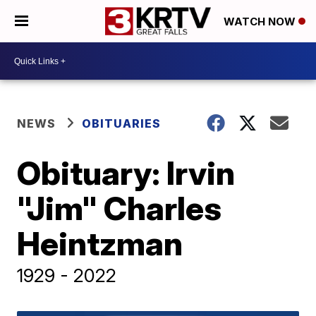
WATCH NOW
NEWS
OBITUARIES
Obituary: Irvin
"Jim" Charles
Heintzman
1929 - 2022