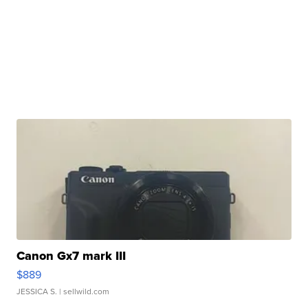
Canon Gx7 mark III
$889
JESSICA S.
| sellwild.com