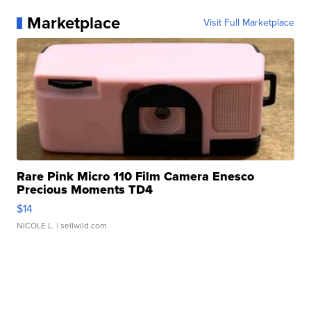
Marketplace
Visit Full Marketplace
Rare Pink Micro 110 Film Camera Enesco
Precious Moments TD4
$14
NICOLE L.
| sellwild.com