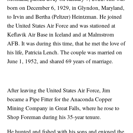
born on December 6, 1929, in Glyndon, Maryland,
to Irvin and Bertha (Peltzer) Heintzman. He joined
the United States Air Force and was stationed at
Keflavik Air Base in Iceland and at Malmstrom
AFB. It was during this time, that he met the love of
his life, Patricia Lench. The couple was married on
June 1, 1952, and shared 69 years of marriage.
After leaving the United States Air Force, Jim
became a Pipe Fitter for the Anaconda Copper
Mining Company in Great Falls, where he rose to
Shop Foreman during his 35-year tenure.
He hunted and fished with his sons and enjoyed the