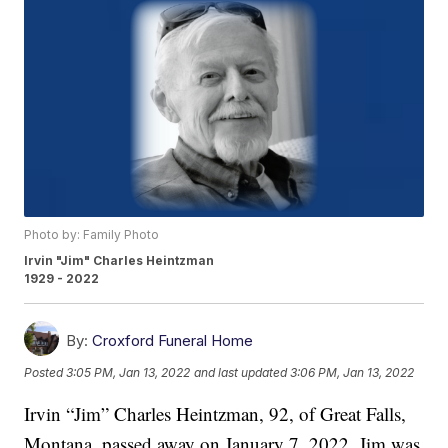
Photo by: Family Photo
Irvin "Jim" Charles Heintzman
1929 - 2022
By:
Croxford Funeral Home
Posted
3:05 PM, Jan 13, 2022
and last updated
3:06 PM, Jan 13, 2022
Irvin “Jim” Charles Heintzman, 92, of Great Falls,
Montana, passed away on January 7, 2022. Jim was