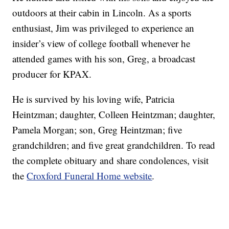
outdoors at their cabin in Lincoln. As a sports
enthusiast, Jim was privileged to experience an
insider’s view of college football whenever he
attended games with his son, Greg, a broadcast
producer for KPAX.
He is survived by his loving wife, Patricia
Heintzman; daughter, Colleen Heintzman; daughter,
Pamela Morgan; son, Greg Heintzman; five
grandchildren; and five great grandchildren. To read
the complete obituary and share condolences, visit
the
Croxford Funeral Home website
.