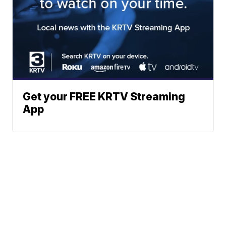
Get your FREE KRTV Streaming
App