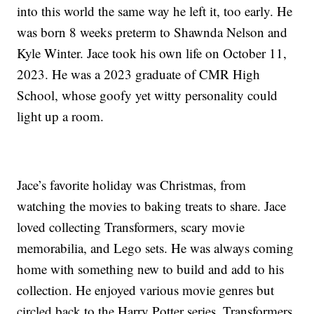
into this world the same way he left it, too early. He
was born 8 weeks preterm to Shawnda Nelson and
Kyle Winter. Jace took his own life on October 11,
2023. He was a 2023 graduate of CMR High
School, whose goofy yet witty personality could
light up a room.
Jace’s favorite holiday was Christmas, from
watching the movies to baking treats to share. Jace
loved collecting Transformers, scary movie
memorabilia, and Lego sets. He was always coming
home with something new to build and add to his
collection. He enjoyed various movie genres but
circled back to the Harry Potter series, Transformers