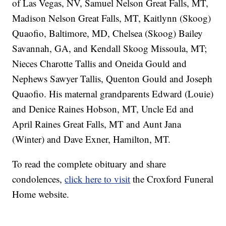
of Las Vegas, NV, Samuel Nelson Great Falls, MT,
Madison Nelson Great Falls, MT, Kaitlynn (Skoog)
Quaofio, Baltimore, MD, Chelsea (Skoog) Bailey
Savannah, GA, and Kendall Skoog Missoula, MT;
Nieces Charotte Tallis and Oneida Gould and
Nephews Sawyer Tallis, Quenton Gould and Joseph
Quaofio. His maternal grandparents Edward (Louie)
and Denice Raines Hobson, MT, Uncle Ed and
April Raines Great Falls, MT and Aunt Jana
(Winter) and Dave Exner, Hamilton, MT.
To read the complete obituary and share
condolences,
click here to visit
the Croxford Funeral
Home website.