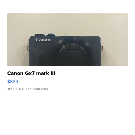
Canon Gx7 mark III
$889
JESSICA S.
| sellwild.com