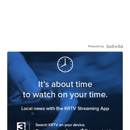
Powered by