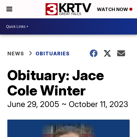
WATCH NOW
NEWS
OBITUARIES
Obituary: Jace
Cole Winter
June 29, 2005 ~ October 11, 2023