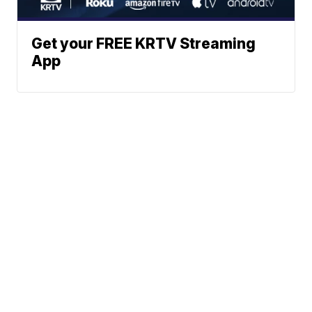
Get your FREE KRTV Streaming
App