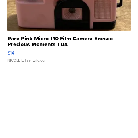
Rare Pink Micro 110 Film Camera Enesco
Precious Moments TD4
$14
NICOLE L.
| sellwild.com