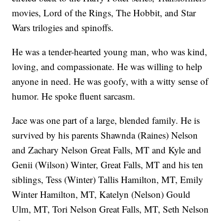
movies, Lord of the Rings, The Hobbit, and Star
Wars trilogies and spinoffs.
He was a tender-hearted young man, who was kind,
loving, and compassionate. He was willing to help
anyone in need. He was goofy, with a witty sense of
humor. He spoke fluent sarcasm.
Jace was one part of a large, blended family. He is
survived by his parents Shawnda (Raines) Nelson
and Zachary Nelson Great Falls, MT and Kyle and
Genii (Wilson) Winter, Great Falls, MT and his ten
siblings, Tess (Winter) Tallis Hamilton, MT, Emily
Winter Hamilton, MT, Katelyn (Nelson) Gould
Ulm, MT, Tori Nelson Great Falls, MT, Seth Nelson