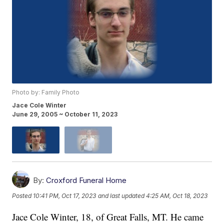
Photo by: Family Photo
Jace Cole Winter
June 29, 2005 ~ October 11, 2023
By:
Croxford Funeral Home
Posted
10:41 PM, Oct 17, 2023
and last updated
4:25 AM, Oct 18, 2023
Jace Cole Winter, 18, of Great Falls, MT. He came