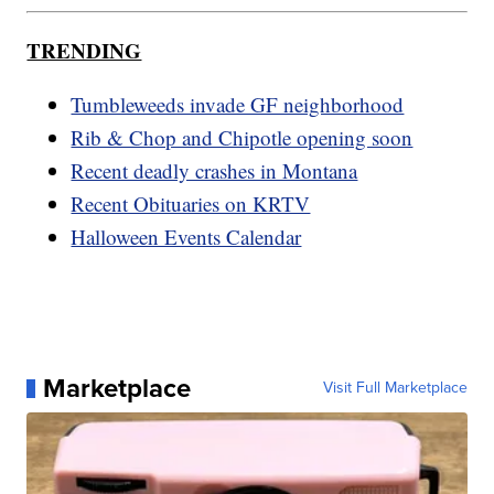
TRENDING
Tumbleweeds invade GF neighborhood
Rib & Chop and Chipotle opening soon
Recent deadly crashes in Montana
Recent Obituaries on KRTV
Halloween Events Calendar
Marketplace
Visit Full Marketplace