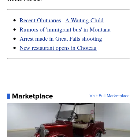
Recent Obituaries
|
A Waiting Child
Rumors of 'immigrant bus' in Montana
Arrest made in Great Falls shooting
New restaurant opens in Choteau
Marketplace
Visit Full Marketplace