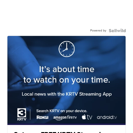
Powered by