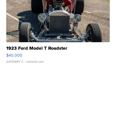
1923 Ford Model T Roadster
$40,000
GATEWAY C.
| sellwild.com