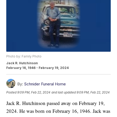
Photo by: Family Photo
Jack R. Hutchinson
February 16, 1946 - February 19, 2024
By:
Schnider Funeral Home
Posted
9:09 PM, Feb 22, 2024
and last updated
9:09 PM, Feb 22, 2024
Jack R. Hutchinson passed away on February 19,
2024. He was born on February 16, 1946. Jack was