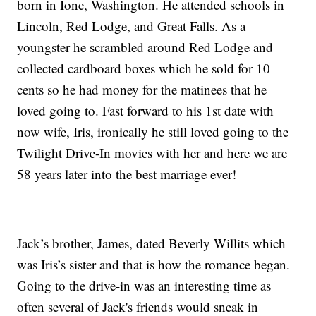
born in Ione, Washington. He attended schools in
Lincoln, Red Lodge, and Great Falls. As a
youngster he scrambled around Red Lodge and
collected cardboard boxes which he sold for 10
cents so he had money for the matinees that he
loved going to. Fast forward to his 1st date with
now wife, Iris, ironically he still loved going to the
Twilight Drive-In movies with her and here we are
58 years later into the best marriage ever!
Jack’s brother, James, dated Beverly Willits which
was Iris’s sister and that is how the romance began.
Going to the drive-in was an interesting time as
often several of Jack's friends would sneak in