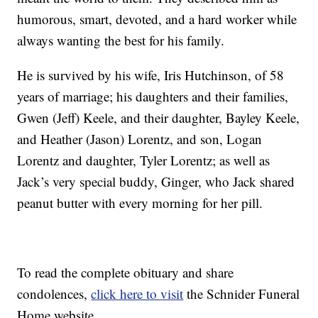
humorous, smart, devoted, and a hard worker while
always wanting the best for his family.
He is survived by his wife, Iris Hutchinson, of 58
years of marriage; his daughters and their families,
Gwen (Jeff) Keele, and their daughter, Bayley Keele,
and Heather (Jason) Lorentz, and son, Logan
Lorentz and daughter, Tyler Lorentz; as well as
Jack’s very special buddy, Ginger, who Jack shared
peanut butter with every morning for her pill.
To read the complete obituary and share
condolences,
click here to visit
the Schnider Funeral
Home website.