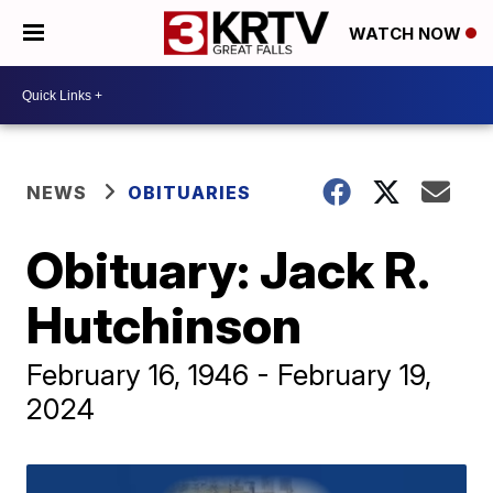
WATCH NOW
NEWS
OBITUARIES
Obituary: Jack R.
Hutchinson
February 16, 1946 - February 19,
2024