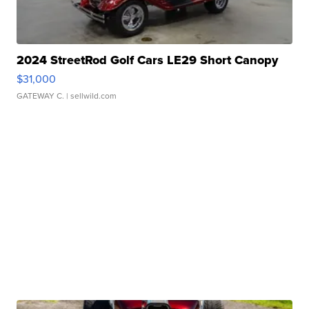
2024 StreetRod Golf Cars LE29 Short Canopy
$31,000
GATEWAY C.
| sellwild.com