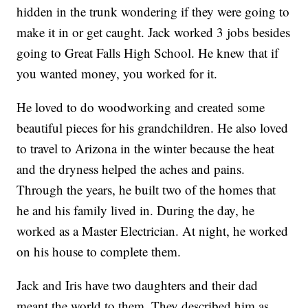
hidden in the trunk wondering if they were going to
make it in or get caught. Jack worked 3 jobs besides
going to Great Falls High School. He knew that if
you wanted money, you worked for it.
He loved to do woodworking and created some
beautiful pieces for his grandchildren. He also loved
to travel to Arizona in the winter because the heat
and the dryness helped the aches and pains.
Through the years, he built two of the homes that
he and his family lived in. During the day, he
worked as a Master Electrician. At night, he worked
on his house to complete them.
Jack and Iris have two daughters and their dad
meant the world to them. They described him as