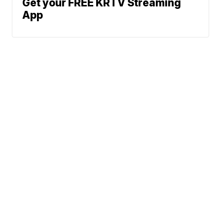
Get your FREE KRTV Streaming
App