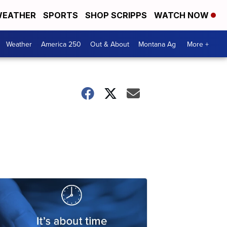
EATHER
SPORTS
SHOP SCRIPPS
WATCH NOW
Weather
America 250
Out & About
Montana Ag
More +