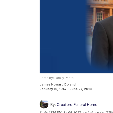
Photo by: Family Photo
James Howard Doland
January 19, 1947 - June 27, 2023
By:
Croxford Funeral Home
Posted
3:14 PM, Jul 08, 2023
and last updated
3:19