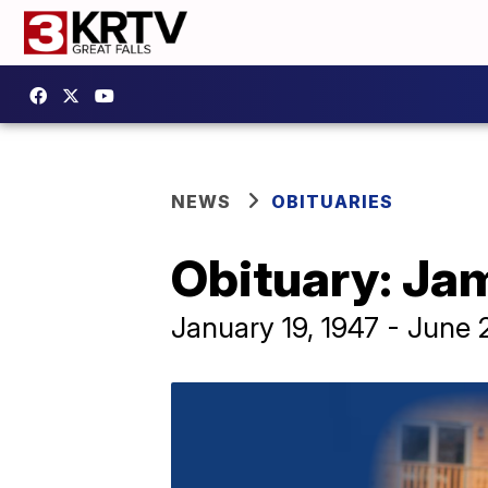
NEWS
OBITUARIES
Obituary: Ja
January 19, 1947 - June 