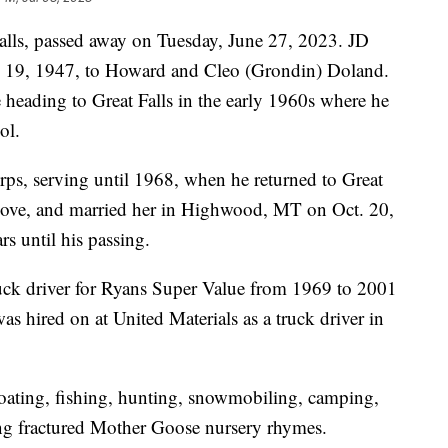
lls, passed away on Tuesday, June 27, 2023. JD
 19, 1947, to Howard and Cleo (Grondin) Doland.
 heading to Great Falls in the early 1960s where he
ol.
ps, serving until 1968, when he returned to Great
n love, and married her in Highwood, MT on Oct. 20,
s until his passing.
ck driver for Ryans Super Value from 1969 to 2001
s hired on at United Materials as a truck driver in
boating, fishing, hunting, snowmobiling, camping,
ing fractured Mother Goose nursery rhymes.