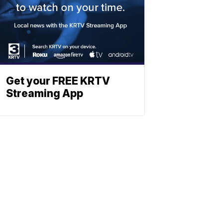
Get your FREE KRTV
Streaming App