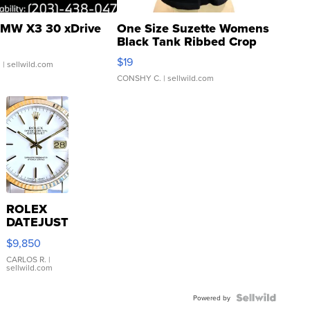
MW X3 30 xDrive
One Size Suzette Womens
Black Tank Ribbed Crop
Asymmetrical ...
$19
.
| sellwild.com
CONSHY C.
| sellwild.com
ROLEX
DATEJUST
16233
$9,850
WHITE
DIAL
CARLOS R.
|
sellwild.com
FLUTED
BEZEL
TWO-
Powered by