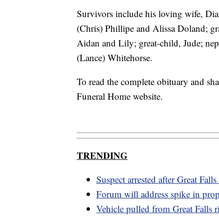
Survivors include his loving wife, Di
(Chris) Phillipe and Alissa Doland; g
Aidan and Lily; great-child, Jude; n
(Lance) Whitehorse.
To read the complete obituary and sh
Funeral Home website.
TRENDING
Suspect arrested after Great Falls
Forum will address spike in prop
Vehicle pulled from Great Falls r