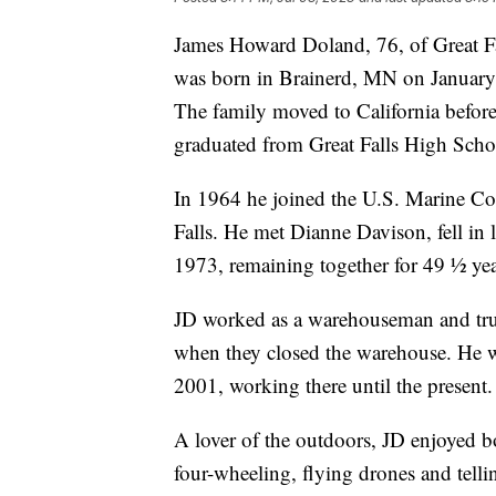
James Howard Doland, 76, of Great Fa
was born in Brainerd, MN on January
The family moved to California before
graduated from Great Falls High Scho
In 1964 he joined the U.S. Marine Cor
Falls. He met Dianne Davison, fell i
1973, remaining together for 49 ½ year
JD worked as a warehouseman and tru
when they closed the warehouse. He wa
2001, working there until the present.
A lover of the outdoors, JD enjoyed 
four-wheeling, flying drones and tell