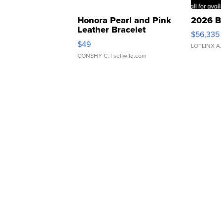
Honora Pearl and Pink
2026 B
Leather Bracelet
$56,335
Adjustable Buckle Clo...
$49
LOTLINX A
CONSHY C.
| sellwild.com