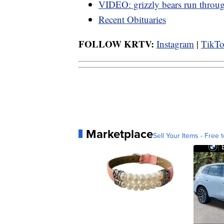
VIDEO: grizzly bears run thro
Recent Obituaries
FOLLOW KRTV:
Instagram
|
TikT
Marketplace
Sell Your Items - Free t