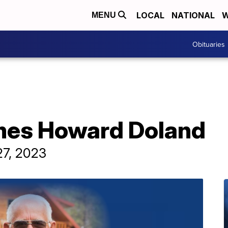
LOCAL
NATIONAL
W
MENU
Obituaries
mes Howard Doland
27, 2023