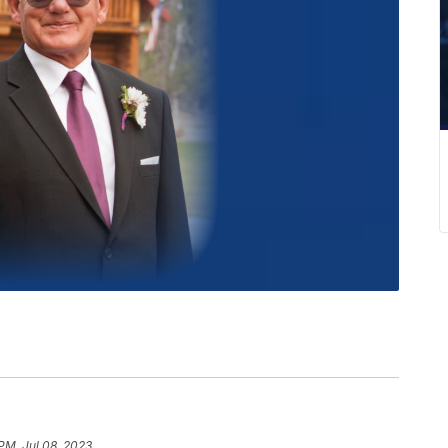
 PM, Jul 08, 2023