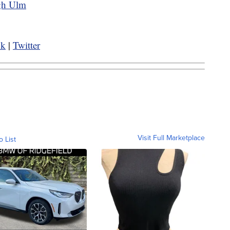
ugh Ulm
ok
|
Twitter
Visit Full Marketplace
o List