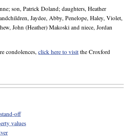
anne; son, Patrick Doland; daughters, Heather
randchildren, Jaydee, Abby, Penelope, Haley, Violet,
ephew, John (Heather) Makoski and niece, Jordan
are condolences,
click here to visit
the Croxford
 stand-off
erty values
iver