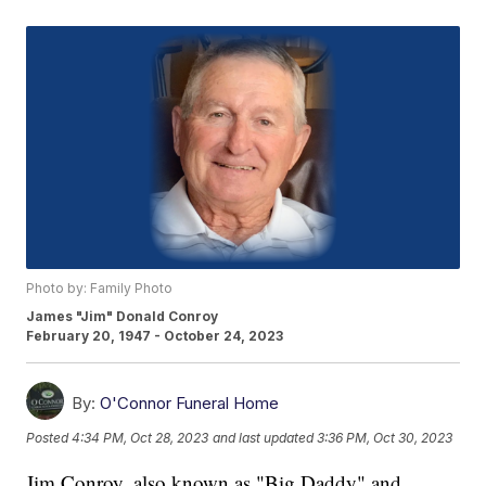
Photo by: Family Photo
James "Jim" Donald Conroy
February 20, 1947 - October 24, 2023
By:
O'Connor Funeral Home
Posted
4:34 PM, Oct 28, 2023
and last updated
3:36 PM, Oct 30, 2023
Jim Conroy, also known as "Big Daddy" and