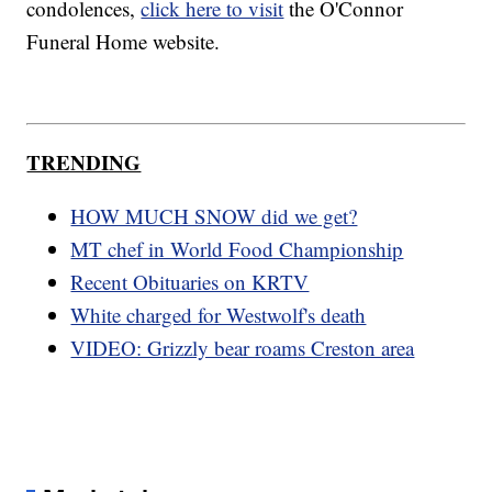
condolences,
click here to visit
the O'Connor
Funeral Home website.
TRENDING
HOW MUCH SNOW did we get?
MT chef in World Food Championship
Recent Obituaries on KRTV
White charged for Westwolf's death
VIDEO: Grizzly bear roams Creston area