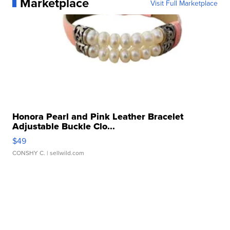
Marketplace
Visit Full Marketplace
Honora Pearl and Pink Leather Bracelet
Adjustable Buckle Clo...
$49
CONSHY C.
| sellwild.com