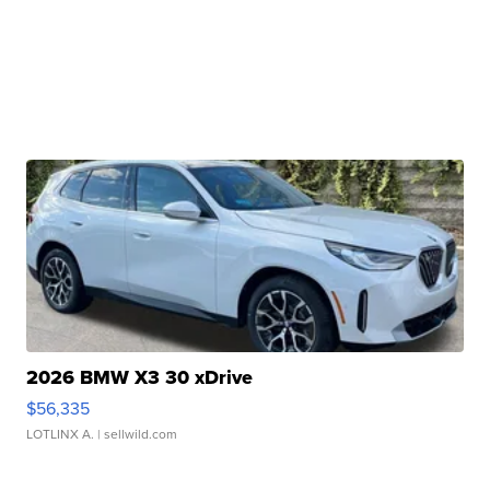
2026 BMW X3 30 xDrive
$56,335
LOTLINX A.
| sellwild.com