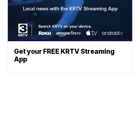
Get your FREE KRTV Streaming
App