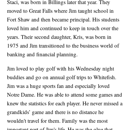
Staci, was born in Billings later that year. They
moved to Great Falls where Jim taught school in
Fort Shaw and then became principal. His students
loved him and continued to keep in touch over the
years. Their second daughter, Kris, was born in
1975 and Jim transitioned to the business world of
banking and financial planning.
Jim loved to play golf with his Wednesday night
buddies and go on annual golf trips to Whitefish.
Jim was a huge sports fan and especially loved
Notre Dame. He was able to attend some games and
knew the statistics for each player. He never missed a
grandkids’ game and there is no distance he
wouldn't travel for them. Family was the most
important part of Jim's life. He was the glue that