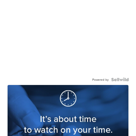
Powered by