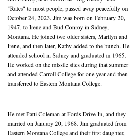
"Rates" to most people, passed away peacefully on
October 24, 2023. Jim was born on February 20,
1947, to Irene and Bud Conroy in Sidney,
Montana. He joined two older sisters, Marilyn and
Irene, and then later, Kathy added to the bunch. He
attended school in Sidney and graduated in 1965.
He worked on the missile sites during that summer
and attended Carroll College for one year and then
transferred to Eastern Montana College.
He met Patti Coleman at Fords Drive-In, and they
married on January 20, 1968. Jim graduated from
Eastern Montana College and their first daughter,