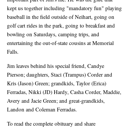
kept us together including "mandatory fun" playing
baseball in the field outside of Neihart, going on
golf cart rides in the park, going to breakfast and
bowling on Saturdays, camping trips, and
entertaining the out-of-state cousins at Memorial
Falls.
Jim leaves behind his special friend, Candye
Pierson; daughters, Staci (Trampus) Corder and
Kris (Jason) Green; grandkids, Taylor (Erica)
Ferradas, Nikki (JD) Hardy, Casha Corder, Maddie,
Avery and Jacie Green; and great-grandkids,
Landon and Coleman Ferradas.
To read the complete obituary and share