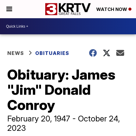
WATCH NOW
NEWS
OBITUARIES
Obituary: James
"Jim" Donald
Conroy
February 20, 1947 - October 24,
2023