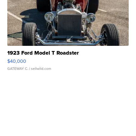
1923 Ford Model T Roadster
$40,000
GATEWAY C.
| sellwild.com