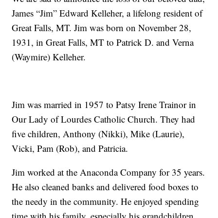
James “Jim” Edward Kelleher, a lifelong resident of
Great Falls, MT. Jim was born on November 28,
1931, in Great Falls, MT to Patrick D. and Verna
(Waymire) Kelleher.
Jim was married in 1957 to Patsy Irene Trainor in
Our Lady of Lourdes Catholic Church. They had
five children, Anthony (Nikki), Mike (Laurie),
Vicki, Pam (Rob), and Patricia.
Jim worked at the Anaconda Company for 35 years.
He also cleaned banks and delivered food boxes to
the needy in the community. He enjoyed spending
time with his family, especially his grandchildren