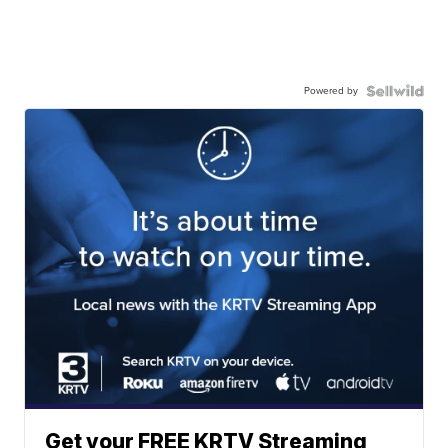
Powered by
Get your FREE KRTV Streaming