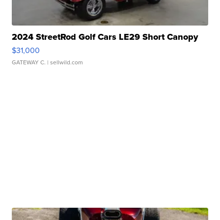
2024 StreetRod Golf Cars LE29 Short Canopy
$31,000
GATEWAY C.
| sellwild.com