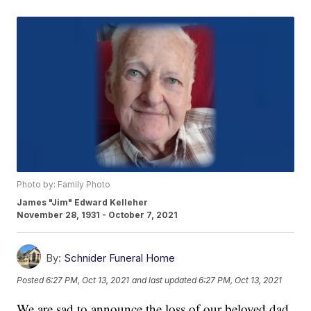
Photo by: Family Photo
James "Jim" Edward Kelleher
November 28, 1931 - October 7, 2021
By:
Schnider Funeral Home
Posted
6:27 PM, Oct 13, 2021
and last updated
6:27 PM, Oct 13, 2021
We are sad to announce the loss of our beloved dad,