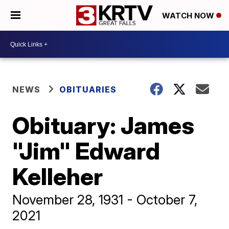
WATCH NOW
NEWS
OBITUARIES
Obituary: James
"Jim" Edward
Kelleher
November 28, 1931 - October 7,
2021