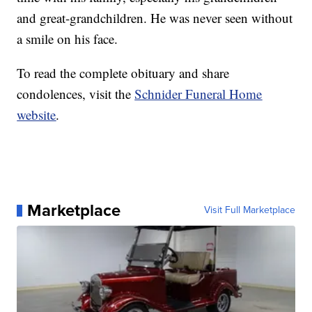
and great-grandchildren. He was never seen without
a smile on his face.
To read the complete obituary and share
condolences, visit the
Schnider Funeral Home
website
.
Marketplace
Visit Full Marketplace