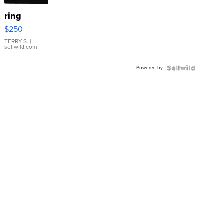
ring
$250
TERRY S.
|
sellwild.com
Powered by