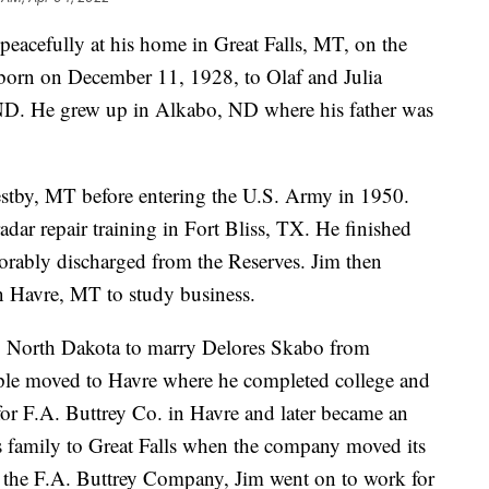
eacefully at his home in Great Falls, MT, on the
orn on December 11, 1928, to Olaf and Julia
D. He grew up in Alkabo, ND where his father was
stby, MT before entering the U.S. Army in 1950.
adar repair training in Fort Bliss, TX. He finished
orably discharged from the Reserves. Jim then
 Havre, MT to study business.
o North Dakota to marry Delores Skabo from
le moved to Havre where he completed college and
for F.A. Buttrey Co. in Havre and later became an
s family to Great Falls when the company moved its
of the F.A. Buttrey Company, Jim went on to work for