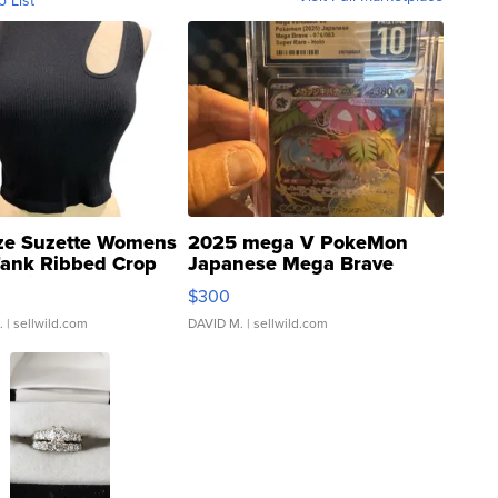
o List
ze Suzette Womens
2025 mega V PokeMon
Tank Ribbed Crop
Japanese Mega Brave
rical ...
076/063 Super Rare H...
$300
.
| sellwild.com
DAVID M.
| sellwild.com