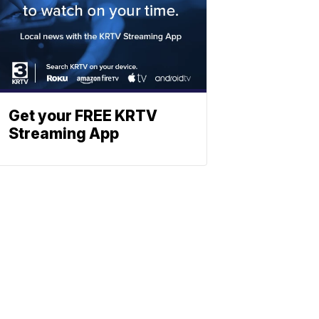
Get your FREE KRTV
Streaming App