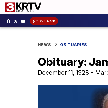
2
WX Alerts
NEWS
OBITUARIES
Obituary: Ja
December 11, 1928 - Mar