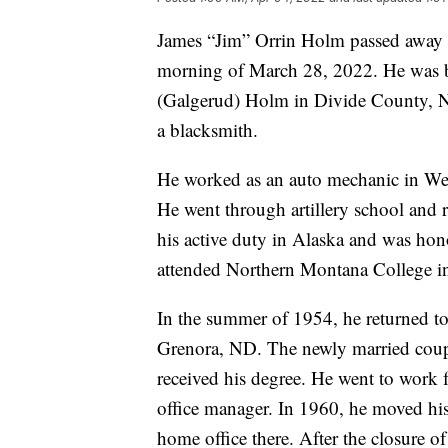
James “Jim” Orrin Holm passed away p
morning of March 28, 2022. He was b
(Galgerud) Holm in Divide County, N
a blacksmith.
He worked as an auto mechanic in We
He went through artillery school and r
his active duty in Alaska and was hon
attended Northern Montana College in
In the summer of 1954, he returned t
Grenora, ND. The newly married coup
received his degree. He went to work 
office manager. In 1960, he moved hi
home office there. After the closure 