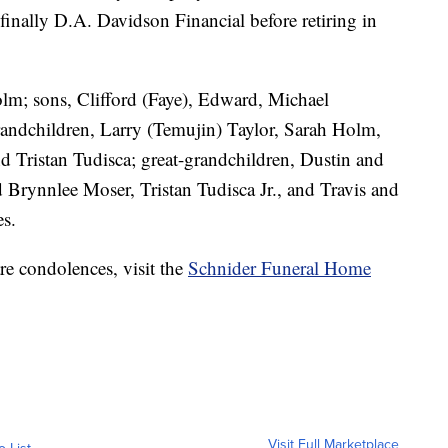
nally D.A. Davidson Financial before retiring in
olm; sons, Clifford (Faye), Edward, Michael
andchildren, Larry (Temujin) Taylor, Sarah Holm,
 Tristan Tudisca; great-grandchildren, Dustin and
d Brynnlee Moser, Tristan Tudisca Jr., and Travis and
es.
re condolences, visit the
Schnider Funeral Home
Visit Full Marketplace