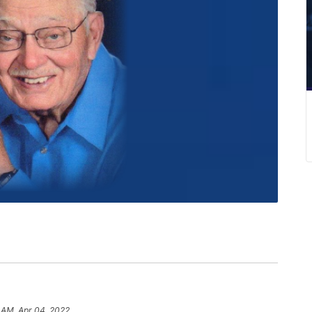
1 AM, Apr 04, 2022