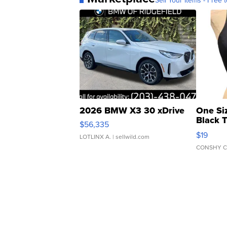
Sell Your Items - Free t
2026 BMW X3 30 xDrive
One Si
Black 
$56,335
Asymmet
$19
LOTLINX A.
| sellwild.com
CONSHY C