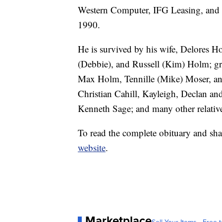
Western Computer, IFG Leasing, and fi
1990.
He is survived by his wife, Delores H
(Debbie), and Russell (Kim) Holm; gr
Max Holm, Tennille (Mike) Moser, and
Christian Cahill, Kayleigh, Declan an
Kenneth Sage; and many other relativ
To read the complete obituary and sha
website
.
Marketplace