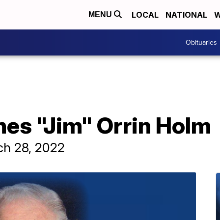
LOCAL
NATIONAL
W
MENU
Obituaries
mes "Jim" Orrin Holm
ch 28, 2022