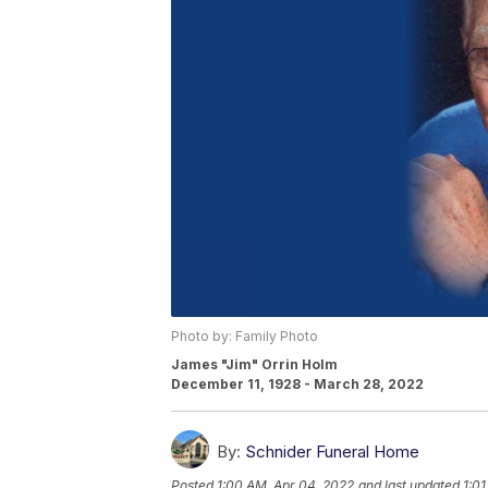
Photo by: Family Photo
James "Jim" Orrin Holm
December 11, 1928 - March 28, 2022
By:
Schnider Funeral Home
Posted
1:00 AM, Apr 04, 2022
and last updated
1:0