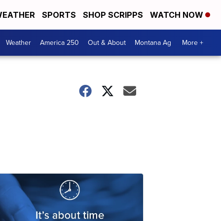
EATHER
SPORTS
SHOP SCRIPPS
WATCH NOW
Weather
America 250
Out & About
Montana Ag
More +