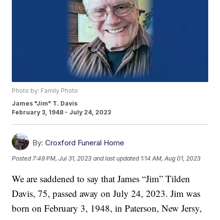
Photo by: Family Photo
James "Jim" T. Davis
February 3, 1948 - July 24, 2023
By:
Croxford Funeral Home
Posted
7:49 PM, Jul 31, 2023
and last updated
1:14 AM, Aug 01, 2023
We are saddened to say that James “Jim” Tilden
Davis, 75, passed away on July 24, 2023. Jim was
born on February 3, 1948, in Paterson, New Jersy,