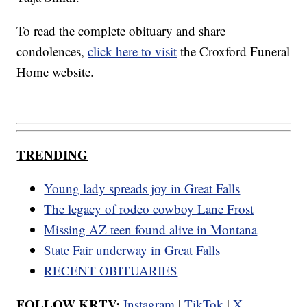
To read the complete obituary and share
condolences,
click here to visit
the Croxford Funeral
Home website.
TRENDING
Young lady spreads joy in Great Falls
The legacy of rodeo cowboy Lane Frost
Missing AZ teen found alive in Montana
State Fair underway in Great Falls
RECENT OBITUARIES
FOLLOW KRTV:
Instagram
|
TikTok
|
X