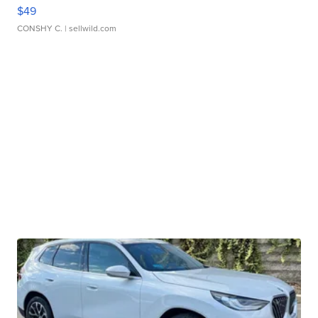
$49
CONSHY C.
| sellwild.com