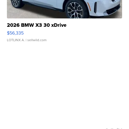
2026 BMW X3 30 xDrive
$56,335
LOTLINX A.
| sellwild.com