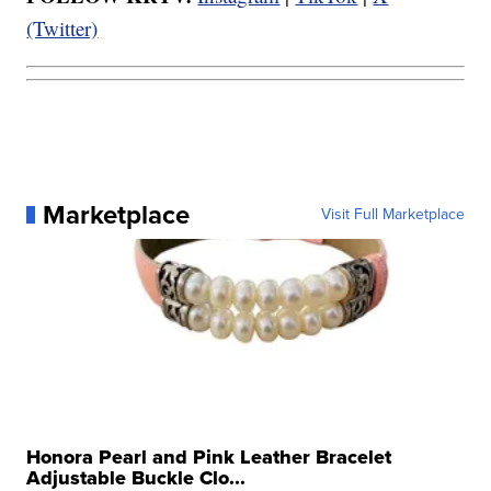
(Twitter)
Marketplace
Visit Full Marketplace
Honora Pearl and Pink Leather Bracelet
Adjustable Buckle Clo...