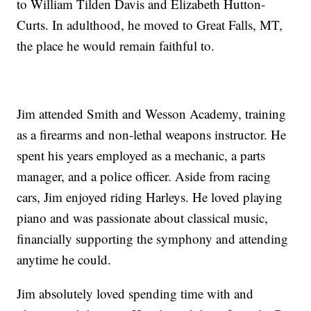
to William Tilden Davis and Elizabeth Hutton-
Curts. In adulthood, he moved to Great Falls, MT,
the place he would remain faithful to.
Jim attended Smith and Wesson Academy, training
as a firearms and non-lethal weapons instructor. He
spent his years employed as a mechanic, a parts
manager, and a police officer. Aside from racing
cars, Jim enjoyed riding Harleys. He loved playing
piano and was passionate about classical music,
financially supporting the symphony and attending
anytime he could.
Jim absolutely loved spending time with and