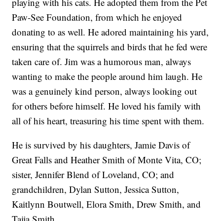
playing with his cats. He adopted them from the Pet
Paw-See Foundation, from which he enjoyed
donating to as well. He adored maintaining his yard,
ensuring that the squirrels and birds that he fed were
taken care of. Jim was a humorous man, always
wanting to make the people around him laugh. He
was a genuinely kind person, always looking out
for others before himself. He loved his family with
all of his heart, treasuring his time spent with them.
He is survived by his daughters, Jamie Davis of
Great Falls and Heather Smith of Monte Vita, CO;
sister, Jennifer Blend of Loveland, CO; and
grandchildren, Dylan Sutton, Jessica Sutton,
Kaitlynn Boutwell, Elora Smith, Drew Smith, and
Taija Smith.