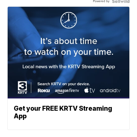
Powered by
Get your FREE KRTV Streaming
App