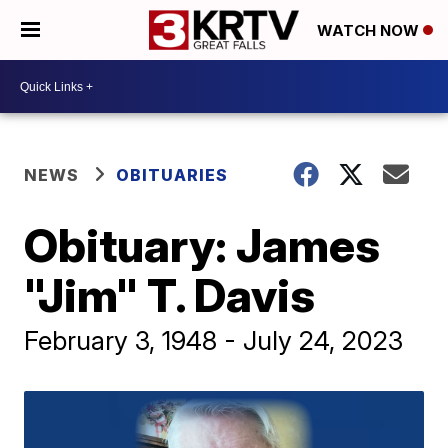
WATCH NOW
NEWS
OBITUARIES
Obituary: James
"Jim" T. Davis
February 3, 1948 - July 24, 2023