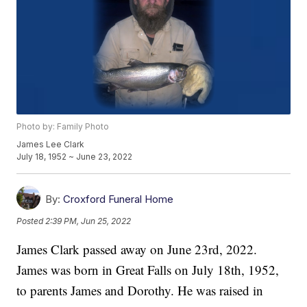
Photo by: Family Photo
James Lee Clark
July 18, 1952 ~ June 23, 2022
By:
Croxford Funeral Home
Posted
2:39 PM, Jun 25, 2022
James Clark passed away on June 23rd, 2022.
James was born in Great Falls on July 18th, 1952,
to parents James and Dorothy. He was raised in