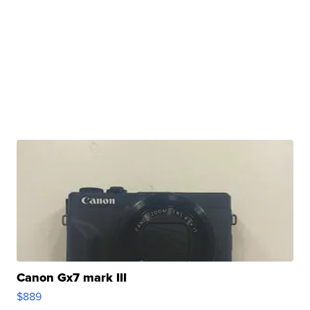
Canon Gx7 mark III
$889