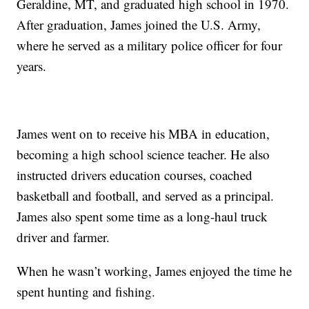
Geraldine, MT, and graduated high school in 1970.
After graduation, James joined the U.S. Army,
where he served as a military police officer for four
years.
James went on to receive his MBA in education,
becoming a high school science teacher. He also
instructed drivers education courses, coached
basketball and football, and served as a principal.
James also spent some time as a long-haul truck
driver and farmer.
When he wasn’t working, James enjoyed the time he
spent hunting and fishing.