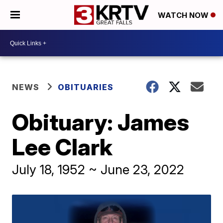
WATCH NOW
NEWS
OBITUARIES
Obituary: James
Lee Clark
July 18, 1952 ~ June 23, 2022