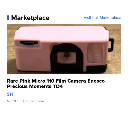
Marketplace
Visit Full Marketplace
Rare Pink Micro 110 Film Camera Enesco
Precious Moments TD4
$14
NICOLE L.
| sellwild.com