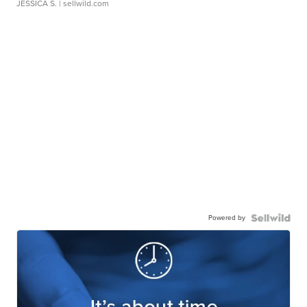
JESSICA S.
| sellwild.com
Powered by