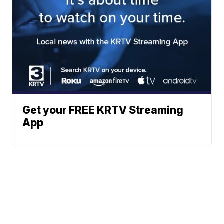
Get your FREE KRTV Streaming
App