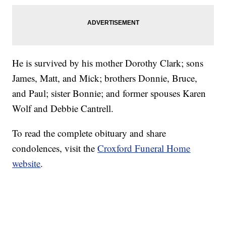
He is survived by his mother Dorothy Clark; sons
James, Matt, and Mick; brothers Donnie, Bruce,
and Paul; sister Bonnie; and former spouses Karen
Wolf and Debbie Cantrell.
To read the complete obituary and share
condolences, visit the
Croxford Funeral Home
website
.