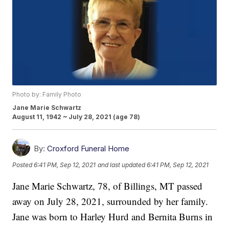
Photo by: Family Photo
Jane Marie Schwartz
August 11, 1942 ~ July 28, 2021 (age 78)
By:
Croxford Funeral Home
Posted
6:41 PM, Sep 12, 2021
and last updated
6:41 PM, Sep 12, 2021
Jane Marie Schwartz, 78, of Billings, MT passed
away on July 28, 2021, surrounded by her family.
Jane was born to Harley Hurd and Bernita Burns in