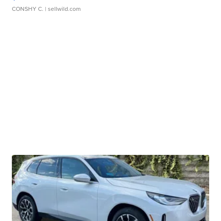
CONSHY C.
| sellwild.com