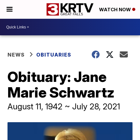
WATCH NOW
NEWS
OBITUARIES
Obituary: Jane
Marie Schwartz
August 11, 1942 ~ July 28, 2021