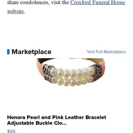
share condolences, visit the
Croxford Funeral Home
website
.
Marketplace
Visit Full Marketplace
Honora Pearl and Pink Leather Bracelet
Adjustable Buckle Clo...
$49