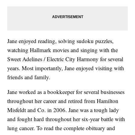
Jane enjoyed reading, solving sudoku puzzles,
watching Hallmark movies and singing with the
Sweet Adelines / Electric City Harmony for several
years. Most importantly, Jane enjoyed visiting with
friends and family.
Jane worked as a bookkeeper for several businesses
throughout her career and retired from Hamilton
Misfeldt and Co. in 2006. Jane was a tough lady
and fought hard throughout her six-year battle with
lung cancer. To read the complete obituary and