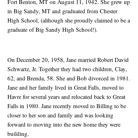
Fort Benton, MT on August 11, 1942. She grew up
in Big Sandy, MT and graduated from Chester
High School, (although she proudly claimed to be a
graduate of Big Sandy High School!).
On December 20, 1958, Jane married Robert David
Schwartz, Jr. Together they had two children, Clay,
62, and Brenda, 58. She and Bob divorced in 1981.
Jane and her family lived in Great Falls, moved to
Havre for several years and relocated back to Great
Falls in 1980. Jane recently moved to Billing to be
closer to her son and family and was looking
forward to moving into the new home they were
building.