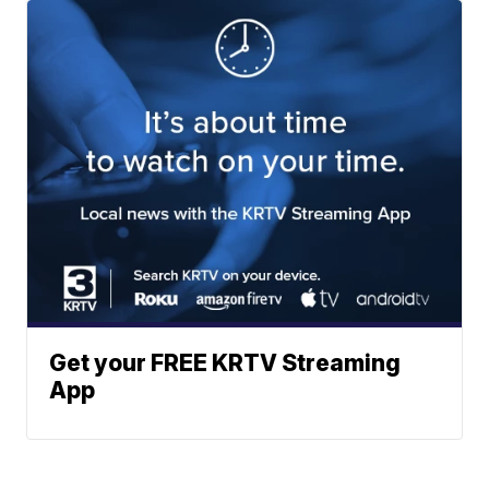
Get your FREE KRTV Streaming
App