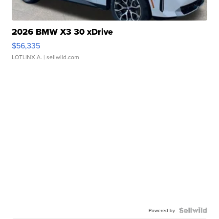
2026 BMW X3 30 xDrive
$56,335
LOTLINX A.
| sellwild.com
Powered by