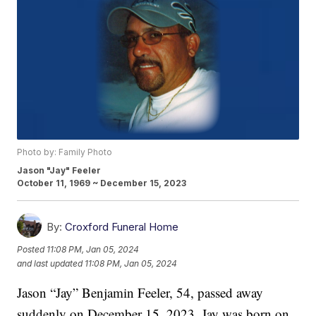
Photo by: Family Photo
Jason "Jay" Feeler
October 11, 1969 ~ December 15, 2023
By:
Croxford Funeral Home
Posted
11:08 PM, Jan 05, 2024
and last updated
11:08 PM, Jan 05, 2024
Jason “Jay” Benjamin Feeler, 54, passed away
suddenly on December 15, 2023. Jay was born on