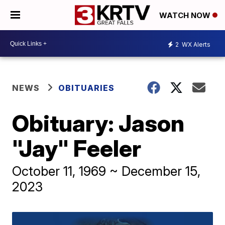
WATCH NOW
2
WX Alerts
NEWS
OBITUARIES
Obituary: Jason
"Jay" Feeler
October 11, 1969 ~ December 15,
2023