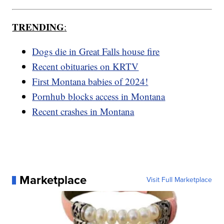
TRENDING
:
Dogs die in Great Falls house fire
Recent obituaries on KRTV
First Montana babies of 2024!
Pornhub blocks access in Montana
Recent crashes in Montana
Marketplace
Visit Full Marketplace