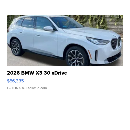
2026 BMW X3 30 xDrive
$56,335
LOTLINX A.
| sellwild.com