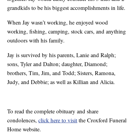
grandkids to be his biggest accomplishments in life.
When Jay wasn’t working, he enjoyed wood
working, fishing, camping, stock cars, and anything
outdoors with his family.
Jay is survived by his parents, Lanie and Ralph;
sons, Tyler and Dalton; daughter, Diamond;
brothers, Tim, Jim, and Todd; Sisters, Ramona,
Judy, and Debbie; as well as Killian and Alicia.
To read the complete obituary and share
condolences,
click here to visit
the Croxford Funeral
Home website.