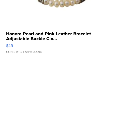
Honora Pearl and Pink Leather Bracelet
Adjustable Buckle Clo...
$49
CONSHY C.
| sellwild.com