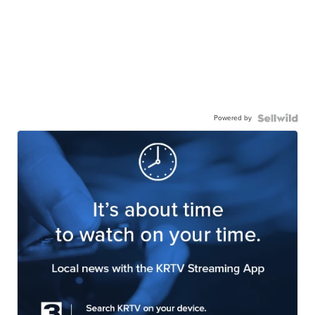
Powered by