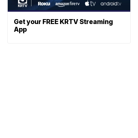
Get your FREE KRTV Streaming
App