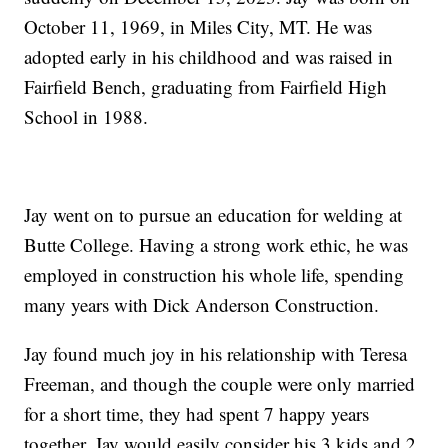
October 11, 1969, in Miles City, MT. He was
adopted early in his childhood and was raised in
Fairfield Bench, graduating from Fairfield High
School in 1988.
Jay went on to pursue an education for welding at
Butte College. Having a strong work ethic, he was
employed in construction his whole life, spending
many years with Dick Anderson Construction.
Jay found much joy in his relationship with Teresa
Freeman, and though the couple were only married
for a short time, they had spent 7 happy years
together. Jay would easily consider his 3 kids and 2