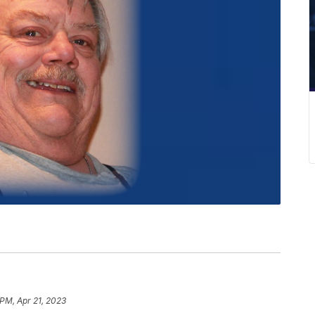
 PM, Apr 21, 2023