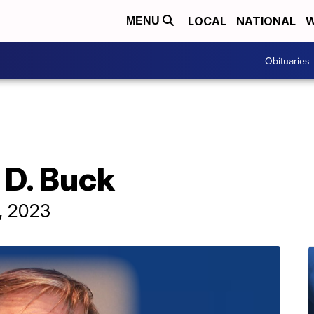
LOCAL
NATIONAL
W
MENU
Obituaries
 D. Buck
7, 2023