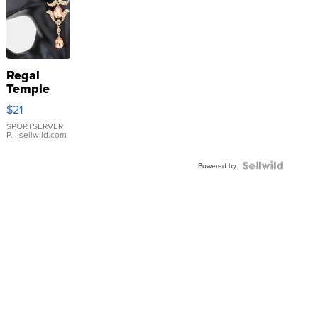
Regal
Temple
Droplet
$21
Earrings
SPORTSERVER
P.
| sellwild.com
Powered by