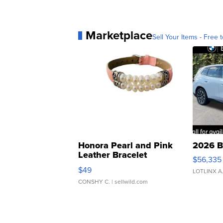
Marketplace
Sell Your Items - Free t
Honora Pearl and Pink
2026 B
Leather Bracelet
$56,335
Adjustable Buckle Clo...
$49
LOTLINX A
CONSHY C.
| sellwild.com