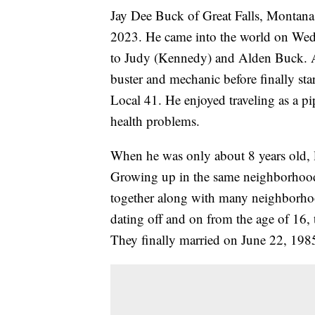
Jay Dee Buck of Great Falls, Montana
2023. He came into the world on Wedn
to Judy (Kennedy) and Alden Buck. Af
buster and mechanic before finally star
Local 41. He enjoyed traveling as a pip
health problems.
When he was only about 8 years old, li
Growing up in the same neighborhood,
together along with many neighborhood
dating off and on from the age of 16, 
They finally married on June 22, 198