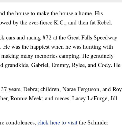
nd the house to make the house a home. His
wed by the ever-fierce K.C., and then fat Rebel.
ock cars and racing #72 at the Great Falls Speedway
. He was the happiest when he was hunting with
and making many memories camping. He genuinely
ed grandkids, Gabriel, Emmry, Rylee, and Cody. He
 37 years, Debra; children, Narae Ferguson, and Roy
her, Ronnie Meek; and nieces, Lacey LaFurge, Jill
are condolences,
click here to visit
the Schnider