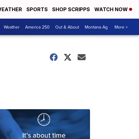
EATHER
SPORTS
SHOP SCRIPPS
WATCH NOW
Weather
America 250
Out & About
Montana Ag
More +