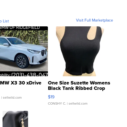
Visit Full Marketplace
o List
MW X3 30 xDrive
One Size Suzette Womens
Black Tank Ribbed Crop
Asymmetrical ...
$19
.
| sellwild.com
CONSHY C.
| sellwild.com