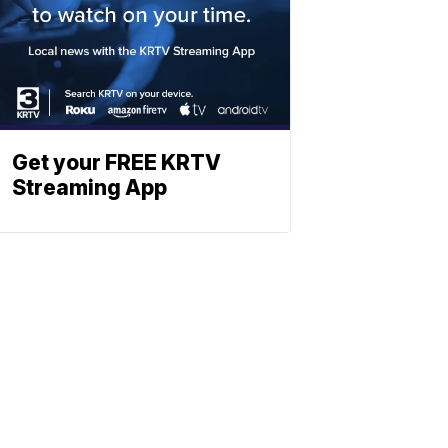
Get your FREE KRTV
Streaming App