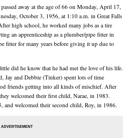
 passed away at the age of 66 on Monday, April 17,
esday, October 3, 1956, at 1:10 a.m. in Great Falls
ter high school, he worked many jobs as a tire
ting an apprenticeship as a plumber/pipe fitter in
e fitter for many years before giving it up due to
ttle did he know that he had met the love of his life.
 Jay and Debbie (Tinker) spent lots of time
 friends getting into all kinds of mischief. After
they welcomed their first child, Narae, in 1983.
5, and welcomed their second child, Roy, in 1986.