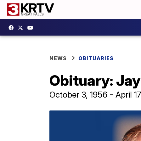
NEWS
OBITUARIES
Obituary: Jay
October 3, 1956 - April 1