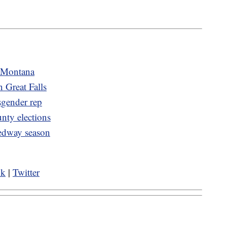
n Montana
n Great Falls
sgender rep
nty elections
eedway season
ok
|
Twitter