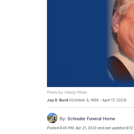
Photo by:
Family Photo
Jay D. Buck
(October 3, 1956 - April 17, 2023)
By:
Schnider Funeral Home
Posted
6:45 PM, Apr 21, 2023
and last updated
8:12