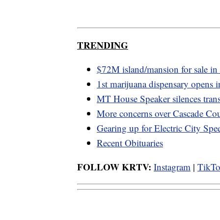
TRENDING
$72M island/mansion for sale i
1st marijuana dispensary opens i
MT House Speaker silences tran
More concerns over Cascade Cou
Gearing up for Electric City Sp
Recent Obituaries
FOLLOW KRTV:
Instagram
|
TikT