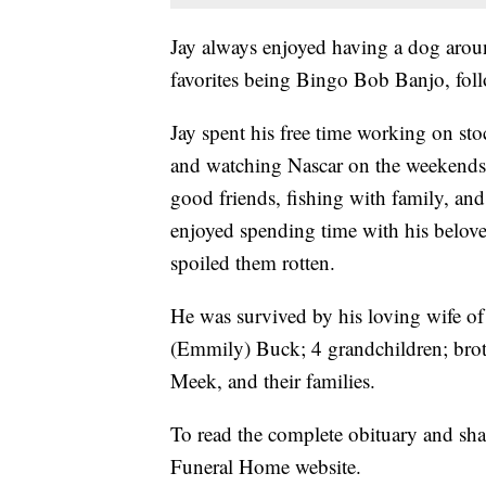
Jay always enjoyed having a dog arou
favorites being Bingo Bob Banjo, follo
Jay spent his free time working on st
and watching Nascar on the weekends
good friends, fishing with family, 
enjoyed spending time with his belov
spoiled them rotten.
He was survived by his loving wife of
(Emmily) Buck; 4 grandchildren; brot
Meek, and their families.
To read the complete obituary and sh
Funeral Home website.