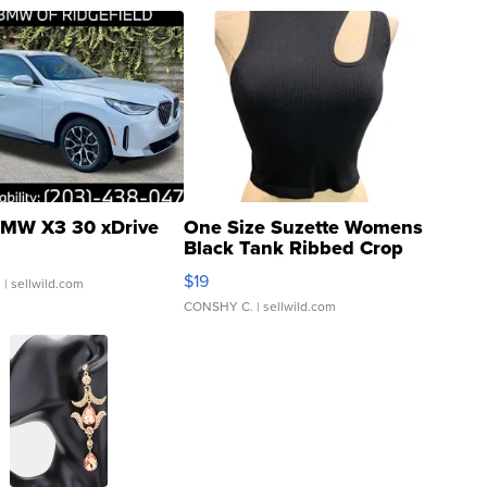
MW X3 30 xDrive
One Size Suzette Womens
Black Tank Ribbed Crop
Asymmetrical ...
$19
.
| sellwild.com
CONSHY C.
| sellwild.com