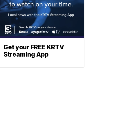
Get your FREE KRTV
Streaming App