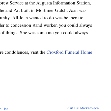
Forest Service at the Augusta Information Station,
she and Art built in Mortimer Gulch. Joan was
nity. All Joan wanted to do was be there to
der to concession stand worker, you could always
x of things. She was someone you could always
re condolences, visit the
Croxford Funeral Home
Visit Full Marketplace
o List