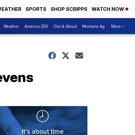
EATHER
SPORTS
SHOP SCRIPPS
WATCH NOW
Weather
America 250
Out & About
Montana Ag
More +
tevens