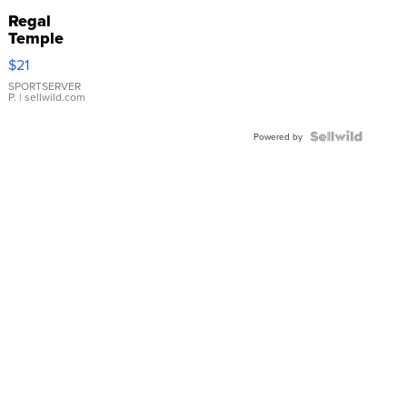
Regal
Temple
Droplet
$21
Earrings
SPORTSERVER
P.
| sellwild.com
Powered by