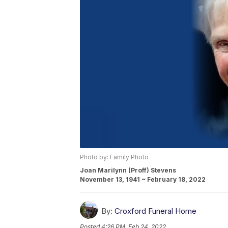
Photo by: Family Photo
Joan Marilynn (Proff) Stevens
November 13, 1941 ~ February 18, 2022
By:
Croxford Funeral Home
Posted
4:26 PM, Feb 24, 2022