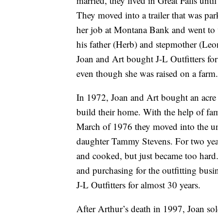
married, they lived in Great Falls unti
They moved into a trailer that was par
her job at Montana Bank and went to
his father (Herb) and stepmother (Leo
Joan and Art bought J-L Outfitters fo
even though she was raised on a farm.
In 1972, Joan and Art bought an acre 
build their home. With the help of fam
March of 1976 they moved into the un
daughter Tammy Stevens. For two yea
and cooked, but just became too hard.
and purchasing for the outfitting bu
J-L Outfitters for almost 30 years.
After Arthur’s death in 1997, Joan sol