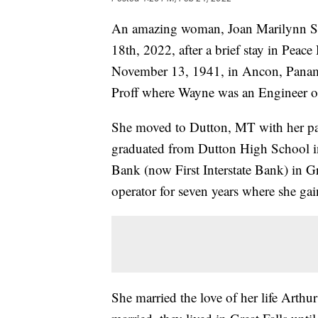
An amazing woman, Joan Marilynn Ste
18th, 2022, after a brief stay in Peac
November 13, 1941, in Ancon, Panam
Proff where Wayne was an Engineer o
She moved to Dutton, MT with her par
graduated from Dutton High School i
Bank (now First Interstate Bank) in Gr
operator for seven years where she ga
She married the love of her life Arth