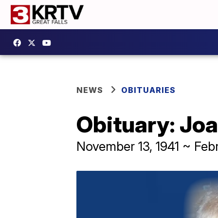
NEWS
OBITUARIES
Obituary: Joa
November 13, 1941 ~ Feb