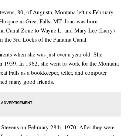
vens, 80, of Augusta, Montana left us February
e Hospice in Great Falls, MT. Joan was born
a Canal Zone to Wayne L. and Mary Lee (Larry)
n the 3rd Locks of the Panama Canal.
ents when she was just over a year old. She
n 1959. In 1962, she went to work for the Montana
eat Falls as a bookkeeper, teller, and computer
ined many good friends.
ur Stevens on February 28th, 1970. After they were