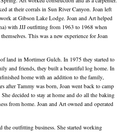
l Spring. Art worked construction and as a carpenter.
ked at their corrals in Sun River Canyon. Joan left
 work at Gibson Lake Lodge. Joan and Art helped
na) with JJJ outfitting from 1963 to 1968 when
r themselves. This was a new experience for Joan
of land in Mortimer Gulch. In 1975 they started to
ily and friends, they built a beautiful log home. In
finished home with an addition to the family,
rs after Tammy was born, Joan went back to camp
 She decided to stay at home and do all the baking
siness from home. Joan and Art owned and operated
d the outfitting business. She started working