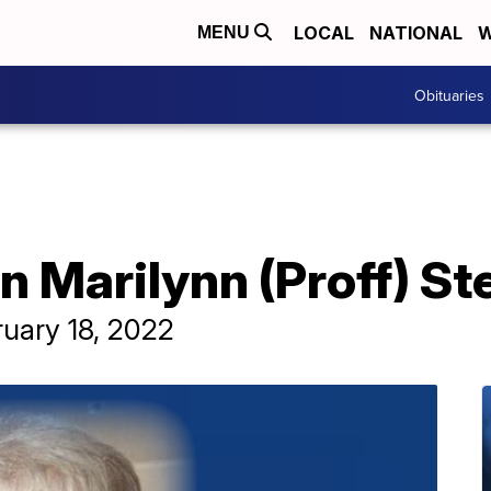
LOCAL
NATIONAL
W
MENU
Obituaries
n Marilynn (Proff) S
ruary 18, 2022