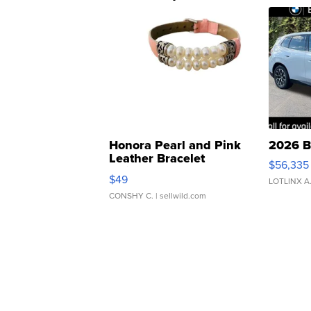
Honora Pearl and Pink
2026 B
Leather Bracelet
$56,335
Adjustable Buckle Clo...
$49
LOTLINX A
CONSHY C.
| sellwild.com