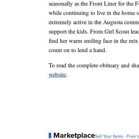
seasonally as the Front Liner for the 
while continuing to live in the home 
extremely active in the Augusta commu
support the kids. From Girl Scout lea
find her warm smiling face in the mi
count on to lend a hand.
To read the complete obituary and sha
website
.
Marketplace
Sell Your Items - Free t