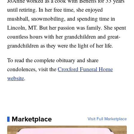
JoAnne worked as a cook with Benefis for 33 years
until retiring. In her free time, she enjoyed
mushball, snowmobiling, and spending time in
Lincoln, MT. But her passion was family. She spent
countless hours with her grandchildren and great-
grandchildren as they were the light of her life.
To read the complete obituary and share
condolences, visit the
Croxford Funeral Home
website
.
Marketplace
Visit Full Marketplace