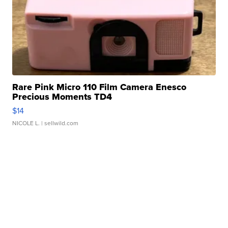
Rare Pink Micro 110 Film Camera Enesco
Precious Moments TD4
$14
NICOLE L.
| sellwild.com