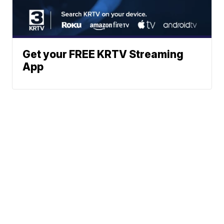
Get your FREE KRTV Streaming
App