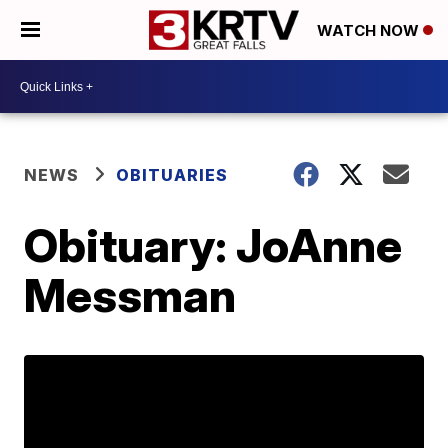
WATCH NOW
NEWS
OBITUARIES
Obituary: JoAnne
Messman