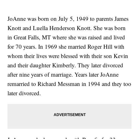
JoAnne was born on July 5, 1949 to parents James
Knott and Luella Henderson Knott. She was born
in Great Falls, MT where she was raised and lived
for 70 years. In 1969 she married Roger Hill with
whom their lives were blessed with their son Kevin
and their daughter Kimberly. They later divorced
after nine years of marriage. Years later JoAnne
remarried to Richard Messman in 1994 and they too
later divorced.