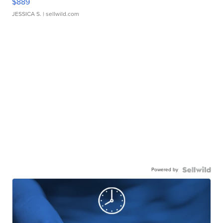
$889
JESSICA S.
| sellwild.com
Powered by