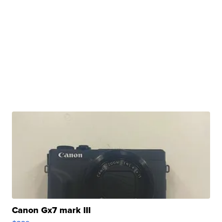
Canon Gx7 mark III