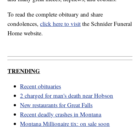
To read the complete obituary and share
condolences,
click here to visit
the Schnider Funeral
Home website.
TRENDING
Recent obituaries
2 charged for man's death near Hobson
New restaurants for Great Falls
Recent deadly crashes in Montana
Montana Millionaire tix: on sale soon