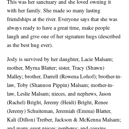
This was her sanctuary and she loved owning it
with her family. She made so many lasting
friendships at the river. Everyone says that she was
always ready to have a great time, make people
laugh and give one of her signature hugs (described
as the best hug ever).
Jody is survived by her daughter, Lacie Malsam;
mother, Myrna Blatter; sister, Tracy (Shawn)
Malley; brother, Darrell (Rowena Lohof); brother-in-
law, Toby (Shannon Pippin) Malsam; mother-in-
law, Leslie Malsam; nieces, and nephews, Jason
(Rachel) Bright, Jeremy (Heidi) Bright, Renee
(Jeremy) Schuiteman, Jeremiah (Emma) Blatter,
Kali (Dillon) Treiber, Jackson & McKenna Malsam;
and many great nieces; nephews; and cousins.