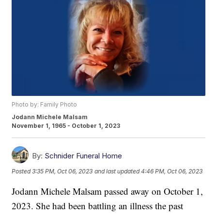
Photo by: Family Photo
Jodann Michele Malsam
November 1, 1965 - October 1, 2023
By:
Schnider Funeral Home
Posted
3:35 PM, Oct 06, 2023
and last updated
4:46 PM, Oct 06, 2023
Jodann Michele Malsam passed away on October 1,
2023. She had been battling an illness the past