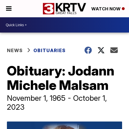
WATCH NOW
NEWS
OBITUARIES
Obituary: Jodann
Michele Malsam
November 1, 1965 - October 1,
2023