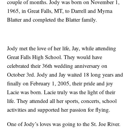
couple of months. Jody was born on November 1,
1965, in Great Falls, MT, to Darrell and Myrna
Blatter and completed the Blatter family.
Jody met the love of her life, Jay, while attending
Great Falls High School. They would have
celebrated their 36th wedding anniversary on
October 3rd. Jody and Jay waited 18 long years and
finally on February 1, 2005, their pride and joy
Lacie was born. Lacie truly was the light of their
life. They attended all her sports, concerts, school
activities and supported her passion for flying.
One of Jody’s loves was going to the St. Joe River.