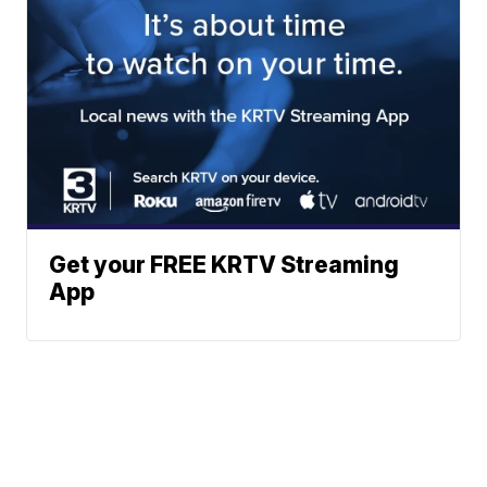
Get your FREE KRTV Streaming
App