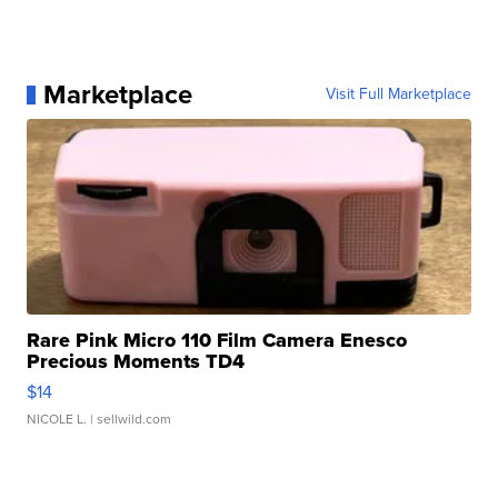
Marketplace
Visit Full Marketplace
Rare Pink Micro 110 Film Camera Enesco
Precious Moments TD4
$14
NICOLE L.
| sellwild.com