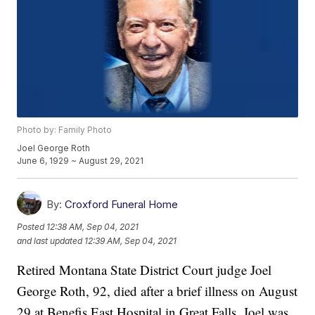
Photo by: Family Photo
Joel George Roth
June 6, 1929 ~ August 29, 2021
By:
Croxford Funeral Home
Posted
12:38 AM, Sep 04, 2021
and last updated
12:39 AM, Sep 04, 2021
Retired Montana State District Court judge Joel
George Roth, 92, died after a brief illness on August
29 at Benefis East Hospital in Great Falls. Joel was