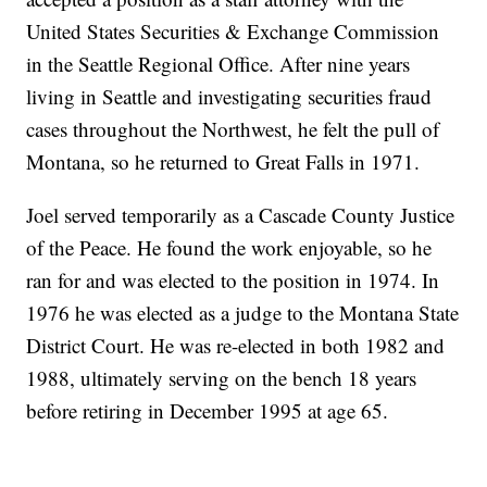
United States Securities & Exchange Commission
in the Seattle Regional Office. After nine years
living in Seattle and investigating securities fraud
cases throughout the Northwest, he felt the pull of
Montana, so he returned to Great Falls in 1971.
Joel served temporarily as a Cascade County Justice
of the Peace. He found the work enjoyable, so he
ran for and was elected to the position in 1974. In
1976 he was elected as a judge to the Montana State
District Court. He was re-elected in both 1982 and
1988, ultimately serving on the bench 18 years
before retiring in December 1995 at age 65.