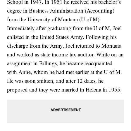
School in 1947. In 1951 he received his bachelor’s
degree in Business Administration (Accounting)
from the University of Montana (U of M).
Immediately after graduating from the U of M, Joel
enlisted in the United States Army. Following his
discharge from the Army, Joel returned to Montana
and worked as state income tax auditor. While on an
assignment in Billings, he became reacquainted
with Anne, whom he had met earlier at the U of M.
He was soon smitten, and after 12 dates, he
proposed and they were married in Helena in 1955.