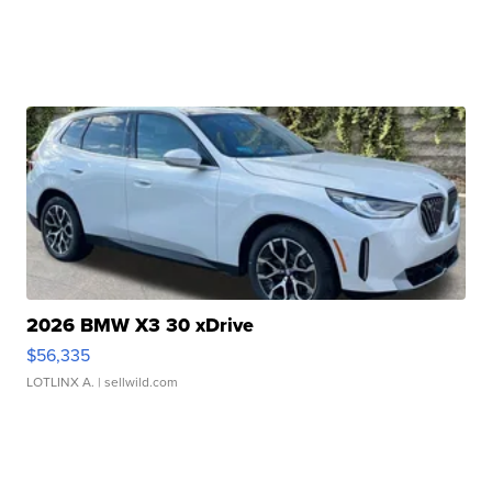
2026 BMW X3 30 xDrive
$56,335
LOTLINX A.
| sellwild.com