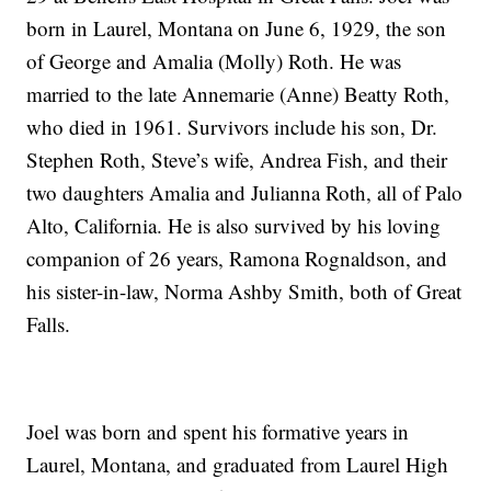
born in Laurel, Montana on June 6, 1929, the son
of George and Amalia (Molly) Roth. He was
married to the late Annemarie (Anne) Beatty Roth,
who died in 1961. Survivors include his son, Dr.
Stephen Roth, Steve’s wife, Andrea Fish, and their
two daughters Amalia and Julianna Roth, all of Palo
Alto, California. He is also survived by his loving
companion of 26 years, Ramona Rognaldson, and
his sister-in-law, Norma Ashby Smith, both of Great
Falls.
Joel was born and spent his formative years in
Laurel, Montana, and graduated from Laurel High