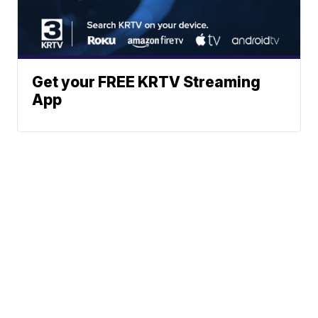
Get your FREE KRTV Streaming
App