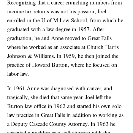
Recognizing that a career crunching numbers from
income tax returns was not his passion, Joel
enrolled in the U of M Law School, from which he
graduated with a law degree in 1957. After
graduation, he and Anne moved to Great Falls
where he worked as an associate at Church Harris
Johnson & Williams. In 1959, he then joined the
practice of Howard Burton, where he focused on
labor law.
In 1961 Anne was diagnosed with cancer, and
tragically, she died that same year. Joel left the
Burton law office in 1962 and started his own solo
law practice in Great Falls in addition to working as
a Deputy Cascade County Attorney. In 1963 he
accepted a position as a staff attorney with the