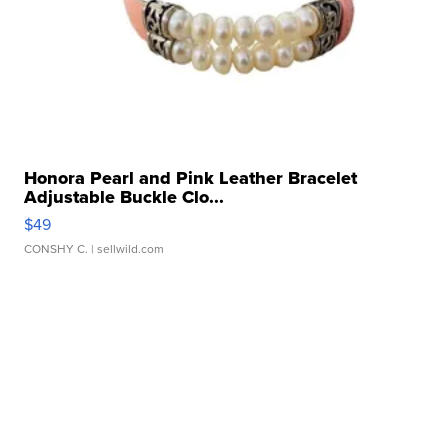
Honora Pearl and Pink Leather Bracelet
Adjustable Buckle Clo...
$49
CONSHY C.
| sellwild.com