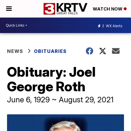
WATCH NOW
2
WX Alerts
NEWS
OBITUARIES
Obituary: Joel
George Roth
June 6, 1929 ~ August 29, 2021