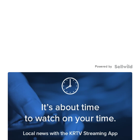
Powered by