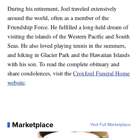
During his retirement, Joel traveled extensively
around the world, often as a member of the
Friendship Force. He fulfilled a long-held dream of
visiting the islands of the Western Pacific and South
Seas. He also loved playing tennis in the summers,
and hiking in Glacier Park and the Hawaiian Islands
with his son. To read the complete obituary and
share condolences, visit the
Croxford Funeral Home
website
.
Marketplace
Visit Full Marketplace