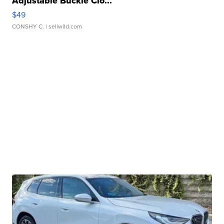
Adjustable Buckle Clo...
$49
CONSHY C.
| sellwild.com