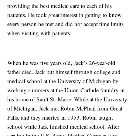
providing the best medical care to each of his
patients. He took great interest in getting to know
every person he met and did not accept time limits
when visiting with patients.
When he was five years old, Jack’s 26-year-old
father died. Jack put himself through college and
medical school at the University of Michigan by
working summers at the Union Carbide foundry in
his home of Sault St. Marie. While at the University
of Michigan, Jack met Robin McPhail from Great
Falls, and they married in 1953. Robin taught
school while Jack finished medical school. After
serving in the U.S. Army Medical Corps at Fort