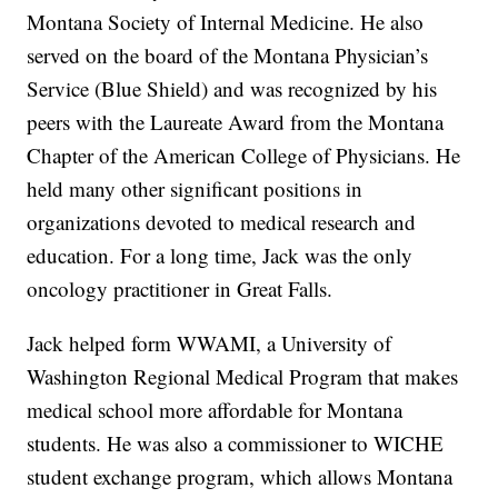
Montana Society of Internal Medicine. He also
served on the board of the Montana Physician’s
Service (Blue Shield) and was recognized by his
peers with the Laureate Award from the Montana
Chapter of the American College of Physicians. He
held many other significant positions in
organizations devoted to medical research and
education. For a long time, Jack was the only
oncology practitioner in Great Falls.
Jack helped form WWAMI, a University of
Washington Regional Medical Program that makes
medical school more affordable for Montana
students. He was also a commissioner to WICHE
student exchange program, which allows Montana