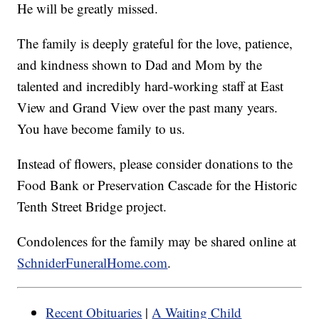
He will be greatly missed.
The family is deeply grateful for the love, patience,
and kindness shown to Dad and Mom by the
talented and incredibly hard-working staff at East
View and Grand View over the past many years.
You have become family to us.
Instead of flowers, please consider donations to the
Food Bank or Preservation Cascade for the Historic
Tenth Street Bridge project.
Condolences for the family may be shared online at
SchniderFuneralHome.com
.
Recent Obituaries
|
A Waiting Child