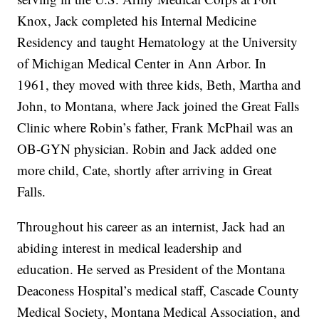
Knox, Jack completed his Internal Medicine
Residency and taught Hematology at the University
of Michigan Medical Center in Ann Arbor. In
1961, they moved with three kids, Beth, Martha and
John, to Montana, where Jack joined the Great Falls
Clinic where Robin’s father, Frank McPhail was an
OB-GYN physician. Robin and Jack added one
more child, Cate, shortly after arriving in Great
Falls.
Throughout his career as an internist, Jack had an
abiding interest in medical leadership and
education. He served as President of the Montana
Deaconess Hospital’s medical staff, Cascade County
Medical Society, Montana Medical Association, and