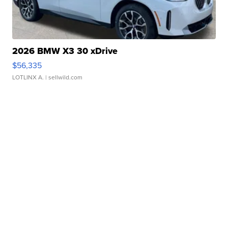
2026 BMW X3 30 xDrive
$56,335
LOTLINX A.
| sellwild.com