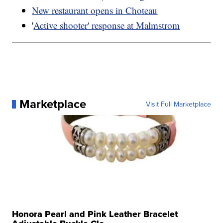
New restaurant opens in Choteau
'
Active shooter' response at Malmstrom
Marketplace
Visit Full Marketplace
Honora Pearl and Pink Leather Bracelet