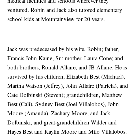
medical facilities and schools wherever they
ventured. Robin and Jack also tutored elementary
school kids at Mountainview for 20 years.
Jack was predeceased by his wife, Robin; father,
Francis John Kaine, Sr.; mother, Laura Cone; and
both brothers, Ronald Allaire, and JB Allaire. He is
survived by his children, Elizabeth Best (Michael),
Martha Watson (Jeffrey), John Allaire (Patricia), and
Cate Dolbinski (Steven); grandchildren, Matthew
Best (Cali), Sydney Best (Joel Villalobos), John
Moore (Amanda), Zachary Moore, and Jack
Dolbinski; and great-grandchildren Wilder and
Hayes Best and Kaylin Moore and Milo Villalobos.