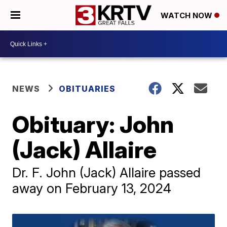
WATCH NOW
NEWS
OBITUARIES
Obituary: John
(Jack) Allaire
Dr. F. John (Jack) Allaire passed
away on February 13, 2024