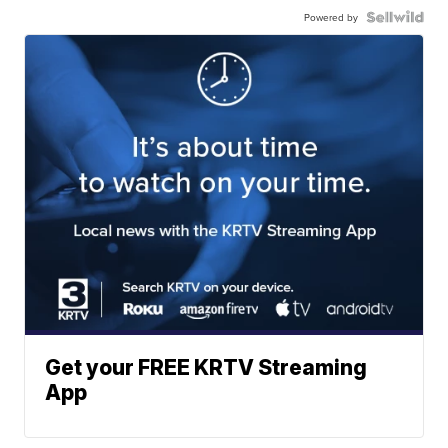
Powered by
Get your FREE KRTV Streaming
App