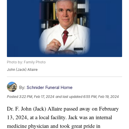
Photo by: Family Photo
John (Jack) Allaire
By:
Schnider Funeral Home
Posted
3:22 PM, Feb 17, 2024
and last updated
6:55 PM, Feb 19, 2024
Dr. F. John (Jack) Allaire passed away on February
13, 2024, at a local facility. Jack was an internal
medicine physician and took great pride in