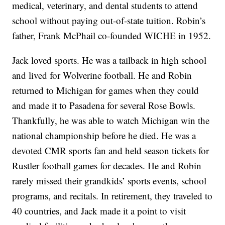
medical, veterinary, and dental students to attend
school without paying out-of-state tuition. Robin’s
father, Frank McPhail co-founded WICHE in 1952.
Jack loved sports. He was a tailback in high school
and lived for Wolverine football. He and Robin
returned to Michigan for games when they could
and made it to Pasadena for several Rose Bowls.
Thankfully, he was able to watch Michigan win the
national championship before he died. He was a
devoted CMR sports fan and held season tickets for
Rustler football games for decades. He and Robin
rarely missed their grandkids’ sports events, school
programs, and recitals. In retirement, they traveled to
40 countries, and Jack made it a point to visit