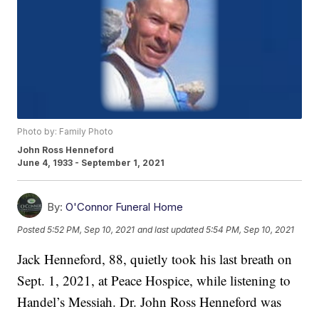
Photo by: Family Photo
John Ross Henneford
June 4, 1933 - September 1, 2021
By:
O'Connor Funeral Home
Posted
5:52 PM, Sep 10, 2021
and last updated
5:54 PM, Sep 10, 2021
Jack Henneford, 88, quietly took his last breath on
Sept. 1, 2021, at Peace Hospice, while listening to
Handel’s Messiah. Dr. John Ross Henneford was