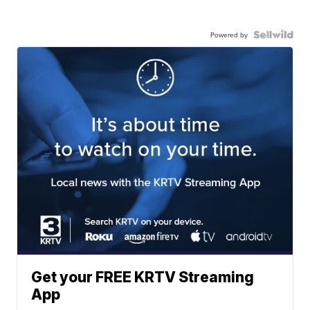
Powered by
Get your FREE KRTV Streaming
App