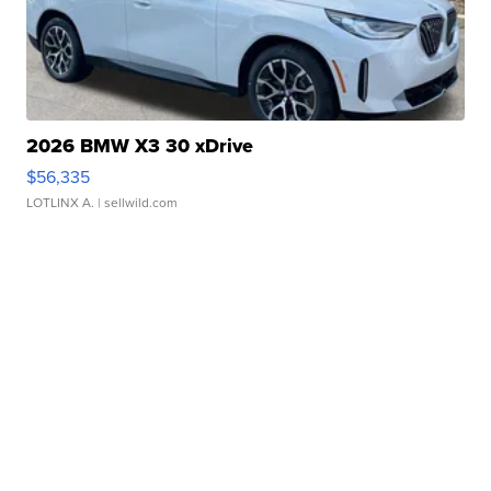
2026 BMW X3 30 xDrive
$56,335
LOTLINX A.
| sellwild.com