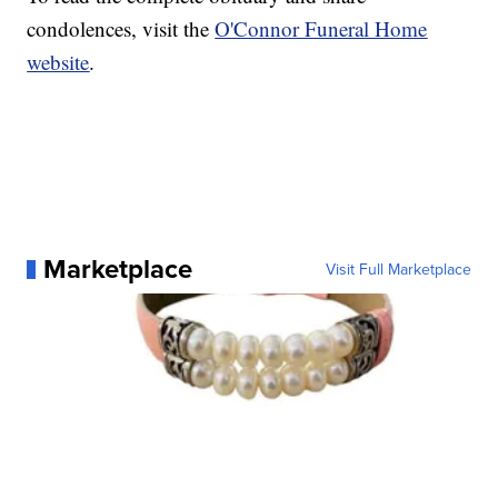
condolences, visit the
O'Connor Funeral Home
website
.
Marketplace
Visit Full Marketplace