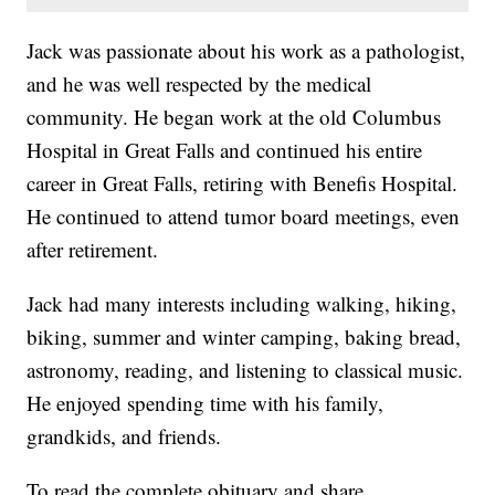
Jack was passionate about his work as a pathologist,
and he was well respected by the medical
community. He began work at the old Columbus
Hospital in Great Falls and continued his entire
career in Great Falls, retiring with Benefis Hospital.
He continued to attend tumor board meetings, even
after retirement.
Jack had many interests including walking, hiking,
biking, summer and winter camping, baking bread,
astronomy, reading, and listening to classical music.
He enjoyed spending time with his family,
grandkids, and friends.
To read the complete obituary and share