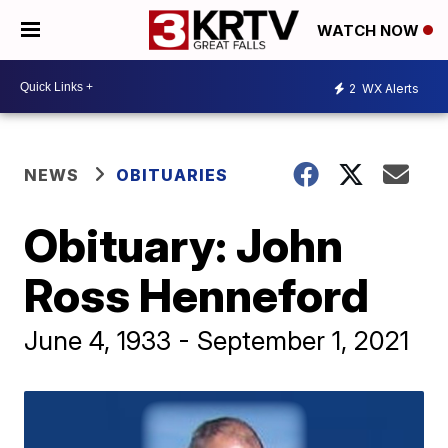
WATCH NOW
2
WX Alerts
NEWS
OBITUARIES
Obituary: John
Ross Henneford
June 4, 1933 - September 1, 2021