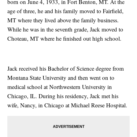
born on June 4, 1933, in Fort Benton, MT. At the
age of three, he and his family moved to Fairfield,
MT where they lived above the family business.
While he was in the seventh grade, Jack moved to
Choteau, MT where he finished out high school.
Jack received his Bachelor of Science degree from
Montana State University and then went on to
medical school at Northwestern University in
Chicago, IL. During his residency, Jack met his
wife, Nancy, in Chicago at Michael Reese Hospital.