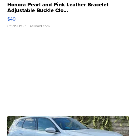
Honora Pearl and Pink Leather Bracelet
Adjustable Buckle Clo...
$49
CONSHY C.
| sellwild.com