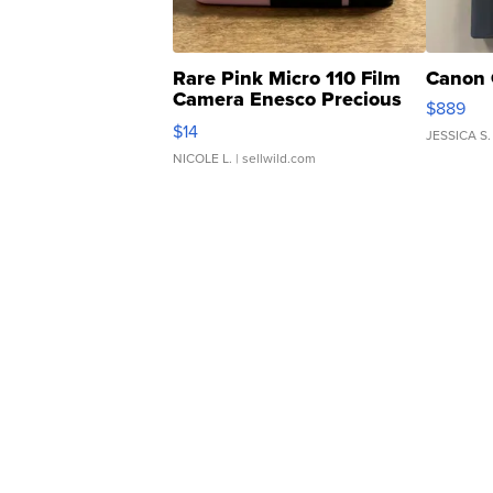
Rare Pink Micro 110 Film
Canon 
Camera Enesco Precious
$889
Moments TD4
$14
JESSICA S.
NICOLE L.
| sellwild.com