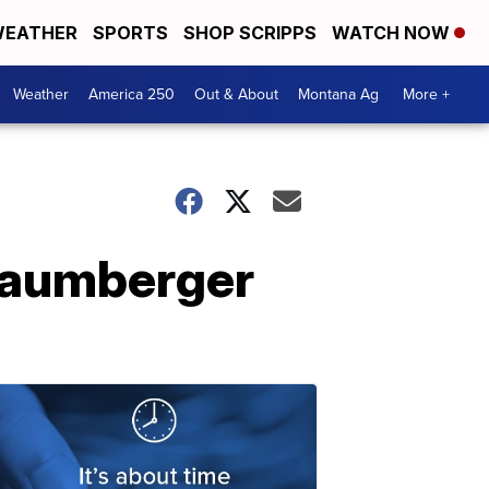
EATHER
SPORTS
SHOP SCRIPPS
WATCH NOW
Weather
America 250
Out & About
Montana Ag
More +
 Baumberger