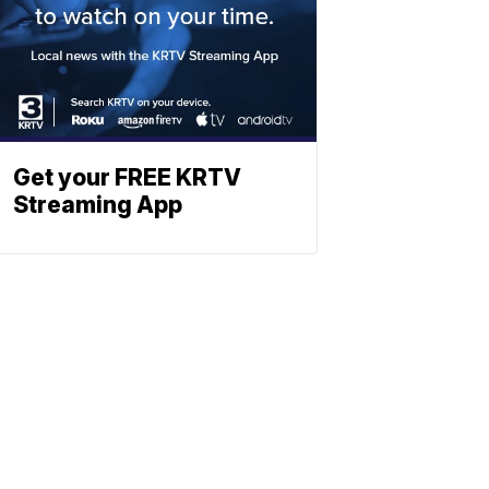
Get your FREE KRTV
Streaming App