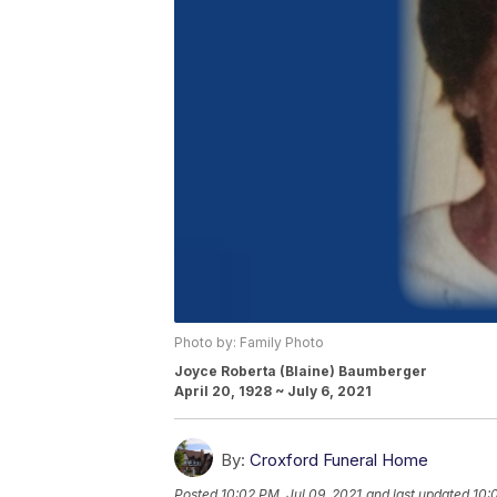
Photo by: Family Photo
Joyce Roberta (Blaine) Baumberger
April 20, 1928 ~ July 6, 2021
By:
Croxford Funeral Home
Posted
10:02 PM, Jul 09, 2021
and last updated
10: