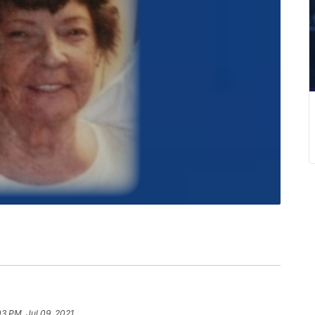
03 PM, Jul 09, 2021