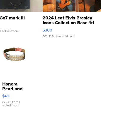
Gx7 mark III
2024 Leaf Elvis Presley
Icons Collection Base 1/1
SSP Clear ...
$300
| sellwild.com
DAVID M.
| sellwild.com
Honora
Pearl and
Pink
$49
Leather
Bracelet
CONSHY C.
|
sellwild.com
Adjustable
Buckle