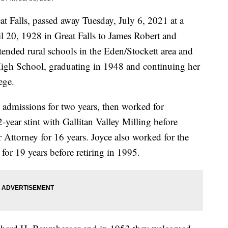
t Falls, passed away Tuesday, July 6, 2021 at a
ril 20, 1928 in Great Falls to James Robert and
tended rural schools in the Eden/Stockett area and
 High School, graduating in 1948 and continuing her
ege.
admissions for two years, then worked for
-year stint with Gallitan Valley Milling before
r Attorney for 16 years. Joyce also worked for the
or 19 years before retiring in 1995.