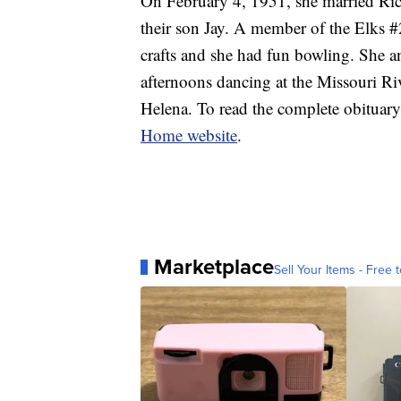
On February 4, 1951, she married R
their son Jay. A member of the Elks #
crafts and she had fun bowling. She
afternoons dancing at the Missouri Riv
Helena. To read the complete obituary
Home website
.
Marketplace
Sell Your Items - Free t