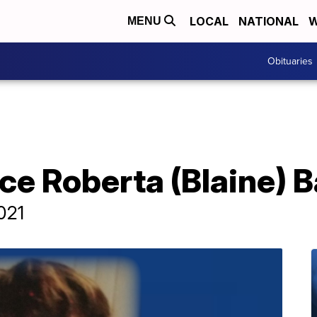
LOCAL
NATIONAL
W
MENU
Obituaries
yce Roberta (Blaine)
2021