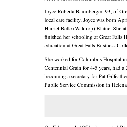
Joyce Roberta Baumberger, 93, of Grea
local care facility. Joyce was born Ap
Harriet Belle (Waldrop) Blaine. She at
finished her schooling at Great Falls
education at Great Falls Business Coll
She worked for Columbus Hospital in 
Centennial Grain for 4-5 years, had a 2
becoming a secretary for Pat Gilfeathe
Public Service Commission in Helena f