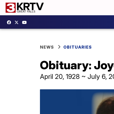
NEWS
OBITUARIES
Obituary: Jo
April 20, 1928 ~ July 6, 