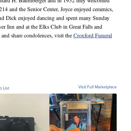
ichard H. Baumberger and in 1952 they welcomed
214 and the Senior Center, Joyce enjoyed ceramics,
 and Dick enjoyed dancing and spent many Sunday
er Inn and at the Elks Club in Great Falls and
 and share condolences, visit the
Croxford Funeral
Visit Full Marketplace
o List