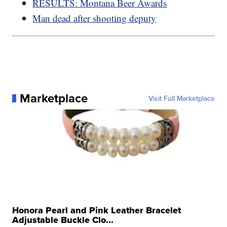
RESULTS: Montana Beer Awards
Man dead after shooting deputy
Marketplace
Visit Full Marketplace
Honora Pearl and Pink Leather Bracelet
Adjustable Buckle Clo...