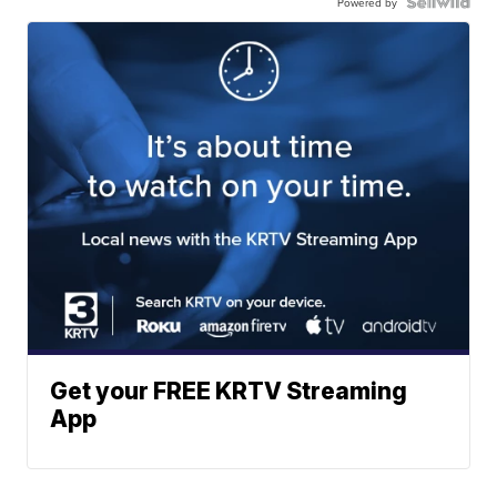
Powered by
Get your FREE KRTV Streaming
App