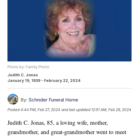
Photo by: Family Photo
Judith C. Jonas
January 19, 1939 - February 22, 2024
By:
Schnider Funeral Home
Posted
4:44 PM, Feb 27, 2024
and last updated
12:51 AM, Feb 29, 2024
Judith C. Jonas, 85, a loving wife, mother,
grandmother, and great-grandmother went to meet