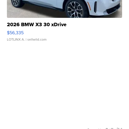
2026 BMW X3 30 xDrive
$56,335
LOTLINX A.
| sellwild.com