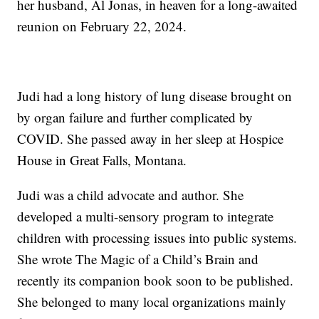
her husband, Al Jonas, in heaven for a long-awaited
reunion on February 22, 2024.
Judi had a long history of lung disease brought on
by organ failure and further complicated by
COVID. She passed away in her sleep at Hospice
House in Great Falls, Montana.
Judi was a child advocate and author. She
developed a multi-sensory program to integrate
children with processing issues into public systems.
She wrote The Magic of a Child’s Brain and
recently its companion book soon to be published.
She belonged to many local organizations mainly