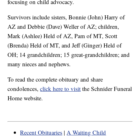
focusing on child advocacy.
Survivors include sisters, Bonnie (John) Harry of
AZ and Debbie (Dave) Weller of AZ; children,
Mark (Ashlee) Held of AZ, Pam of MT, Scott
(Brenda) Held of MT, and Jeff (Ginger) Held of
OH; 14 grandchildren; 15 great-grandchildren; and
many nieces and nephews.
To read the complete obituary and share
condolences,
click here to visit
the Schnider Funeral
Home website.
Recent Obituaries
|
A Waiting Child