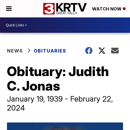
WATCH NOW
NEWS
OBITUARIES
Obituary: Judith
C. Jonas
January 19, 1939 - February 22,
2024