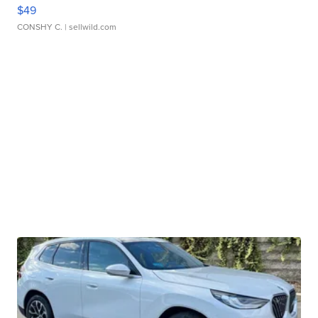
$49
CONSHY C.
| sellwild.com