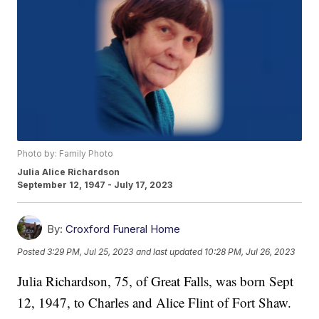
Photo by: Family Photo
Julia Alice Richardson
September 12, 1947 - July 17, 2023
By:
Croxford Funeral Home
Posted
3:29 PM, Jul 25, 2023
and last updated
10:28 PM, Jul 26, 2023
Julia Richardson, 75, of Great Falls, was born Sept
12, 1947, to Charles and Alice Flint of Fort Shaw.