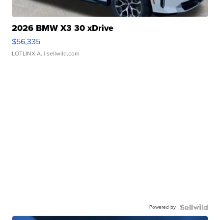
2026 BMW X3 30 xDrive
$56,335
LOTLINX A.
| sellwild.com
Powered by