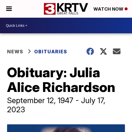
WATCH NOW
NEWS
OBITUARIES
Obituary: Julia
Alice Richardson
September 12, 1947 - July 17,
2023