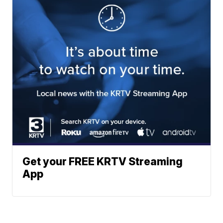
Get your FREE KRTV Streaming
App