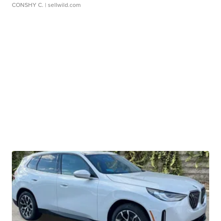
CONSHY C.
| sellwild.com