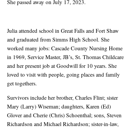
She passed away on July 17, 2023.
Julia attended school in Great Falls and Fort Shaw
and graduated from Simms High School. She
worked many jobs: Cascade County Nursing Home
in 1969, Service Master, JB’s, St. Thomas Childcare
and her present job at Goodwill for 10 years. She
loved to visit with people, going places and family
get togethers.
Survivors include her brother, Charles Flint; sister
Mary (Larry) Wiseman; daughters, Karen (Ed)
Glover and Cherie (Chris) Schoenthal; sons, Steven
Richardson and Michael Richardson; sister-in-law,