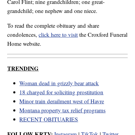
Carol Flint; nine grandchildren; one great-
grandchild; one nephew and one niece.
To read the complete obituary and share
condolences,
click here to visit
the Croxford Funeral
Home website.
TRENDING
Woman dead in grizzly bear attack
18 charged for soliciting prostitution
Minor train derailment west of Havre
Montana property tax relief programs
RECENT OBITUARIES
FOLLOW KRTV:
Instagram
|
TikTok
|
Twitter