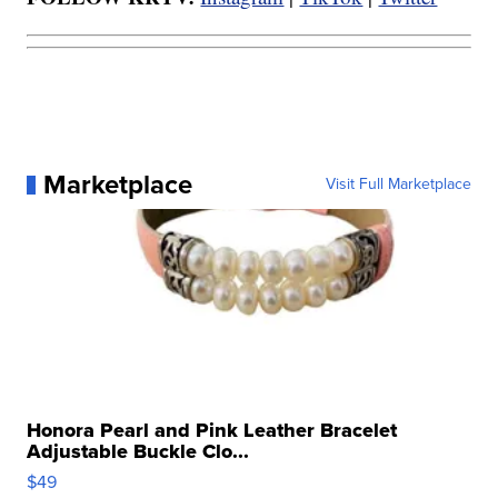
Marketplace
Visit Full Marketplace
Honora Pearl and Pink Leather Bracelet
Adjustable Buckle Clo...
$49