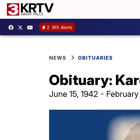
2
WX Alerts
NEWS
OBITUARIES
Obituary: Ka
June 15, 1942 - February