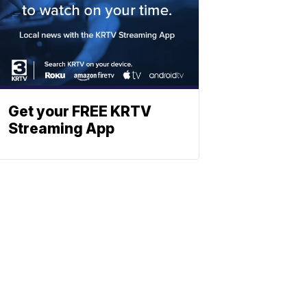
Get your FREE KRTV
Streaming App