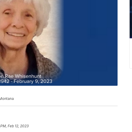
 Montana
 PM, Feb 12, 2023