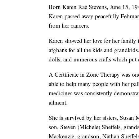
Born Karen Rae Stevens, June 15, 19
Karen passed away peacefully February
from her cancers.
Karen showed her love for her family t
afghans for all the kids and grandkid
dolls, and numerous crafts which put a
A Certificate in Zone Therapy was on
able to help many people with her pall
medicines was consistently demonstrat
ailment.
She is survived by her sisters, Susan 
son, Steven (Michele) Sheffels, grands
Mackenzie, grandson, Nathan Sheffels,