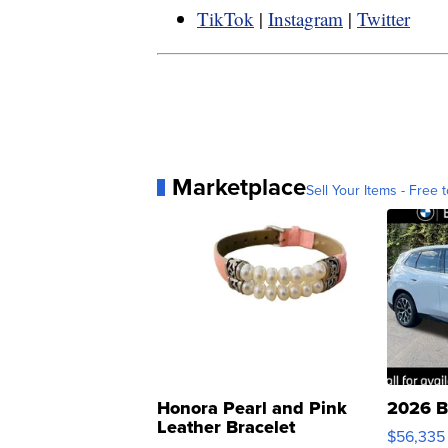
TikTok
|
Instagram
|
Twitter
Marketplace
Sell Your Items - Free t
Honora Pearl and Pink
2026 B
Leather Bracelet
$56,335
Adjustable Buckle Clo...