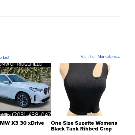
Visit Full Marketplace
o List
MW X3 30 xDrive
One Size Suzette Womens
Black Tank Ribbed Crop
Asymmetrical ...