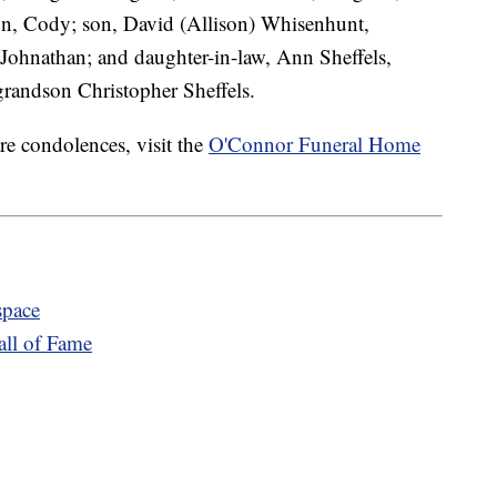
n, Cody; son, David (Allison) Whisenhunt,
Johnathan; and daughter-in-law, Ann Sheffels,
grandson Christopher Sheffels.
re condolences, visit the
O'Connor Funeral Home
space
ll of Fame