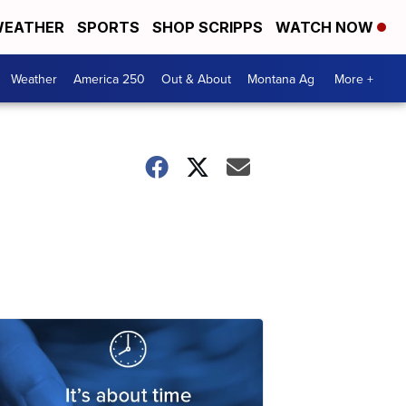
EATHER
SPORTS
SHOP SCRIPPS
WATCH NOW
Weather
America 250
Out & About
Montana Ag
More +