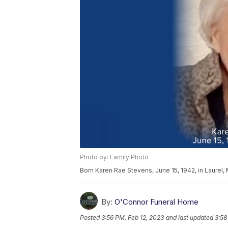
Photo by: Family Photo
Born Karen Rae Stevens, June 15, 1942, in Laurel,
By:
O'Connor Funeral Home
Posted
3:56 PM, Feb 12, 2023
and last updated
3:58