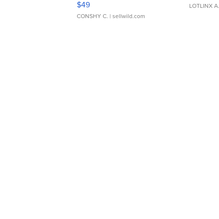
$49
LOTLINX A
CONSHY C.
| sellwild.com