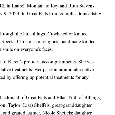
42, in Laurel, Montana to Ray and Ruth Stevens.
 9, 2023, in Great Falls from complications arising
hrough the little things. Crocheted or knitted
s. Special Christmas meringues, handmade knitted
 smile on everyone’s faces.
e of Karen’s proudest accomplishments. She was
iative treatments. Her passion around alternative
ed by offering up potential treatments for any
Macdonald of Great Falls and Ellan Yuill of Billings;
on, Taylor (Lisa) Sheffels, great-granddaughter,
 and granddaughter, Nicole Sheffels; daughter,