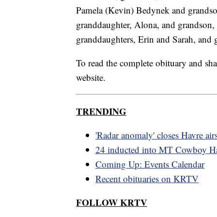
Pamela (Kevin) Bedynek and grandso
granddaughter, Alona, and grandson, 
granddaughters, Erin and Sarah, and 
To read the complete obituary and sha
website.
TRENDING
'Radar anomaly' closes Havre air
24 inducted into MT Cowboy Ha
Coming Up: Events Calendar
Recent obituaries on KRTV
FOLLOW KRTV