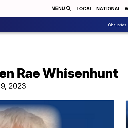
LOCAL
NATIONAL
W
MENU
Obituaries
ren Rae Whisenhunt
 9, 2023